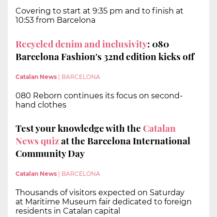
Covering to start at 9:35 pm and to finish at
10:53 from Barcelona
Recycled denim and inclusivity
: 080
Barcelona Fashion's 32nd edition kicks off
Catalan News
|
BARCELONA
080 Reborn continues its focus on second-
hand clothes
Test your knowledge with the
Catalan
News quiz
at the Barcelona International
Community Day
Catalan News
|
BARCELONA
Thousands of visitors expected on Saturday
at Maritime Museum fair dedicated to foreign
residents in Catalan capital