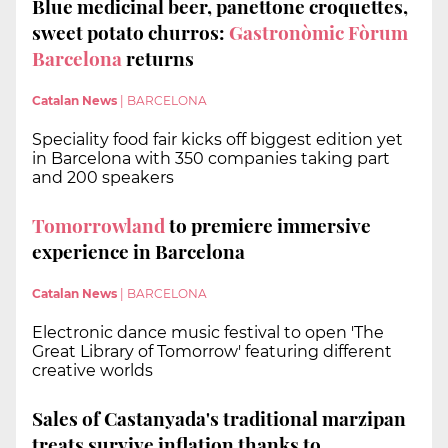
Blue medicinal beer, panettone croquettes,
sweet potato churros:
Gastronòmic Fòrum
Barcelona
returns
Catalan News
|
BARCELONA
Speciality food fair kicks off biggest edition yet
in Barcelona with 350 companies taking part
and 200 speakers
Tomorrowland
to premiere immersive
experience in Barcelona
Catalan News
|
BARCELONA
Electronic dance music festival to open 'The
Great Library of Tomorrow' featuring different
creative worlds
Sales of Castanyada's traditional marzipan
treats survive inflation thanks to