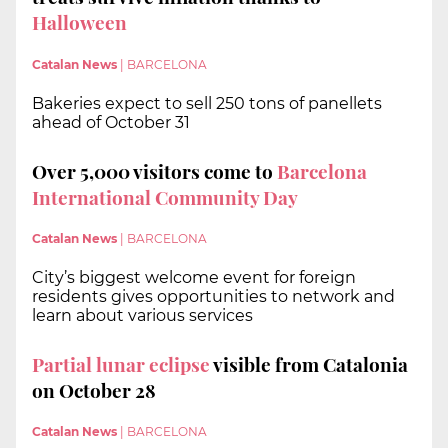
Halloween
Catalan News
|
BARCELONA
Bakeries expect to sell 250 tons of panellets
ahead of October 31
Over 5,000 visitors come to
Barcelona
International Community Day
Catalan News
|
BARCELONA
City’s biggest welcome event for foreign
residents gives opportunities to network and
learn about various services
Partial lunar eclipse
visible from Catalonia
on October 28
Catalan News
|
BARCELONA