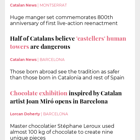
Catalan News
|
MONTSERRAT
Huge manger set commemorates 800th
anniversary of first live-action reenactment
Half of Catalans believe
'castellers' human
towers
are dangerous
Catalan News
|
BARCELONA
Those born abroad see the tradition as safer
than those born in Catalonia and rest of Spain
Chocolate exhibition
inspired by Catalan
artist Joan Miró opens in Barcelona
Lorcan Doherty
|
BARCELONA
Master chocolatier Stéphane Leroux used
almost 100 kg of chocolate to create nine
unique pieces