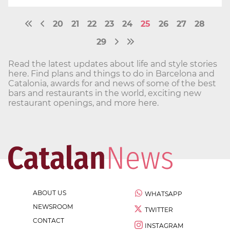
20
21
22
23
24
25
26
27
28
29
Read the latest updates about life and style stories
here. Find plans and things to do in Barcelona and
Catalonia, awards for and news of some of the best
bars and restaurants in the world, exciting new
restaurant openings, and more here.
ABOUT US
WHATSAPP
NEWSROOM
TWITTER
CONTACT
INSTAGRAM