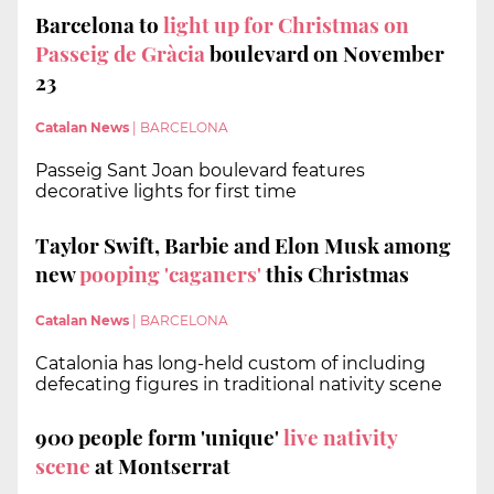
Barcelona to
light up for Christmas on
Passeig de Gràcia
boulevard on November
23
Catalan News
|
BARCELONA
Passeig Sant Joan boulevard features
decorative lights for first time
Taylor Swift, Barbie and Elon Musk among
new
pooping 'caganers'
this Christmas
Catalan News
|
BARCELONA
Catalonia has long-held custom of including
defecating figures in traditional nativity scene
900 people form 'unique'
live nativity
scene
at Montserrat