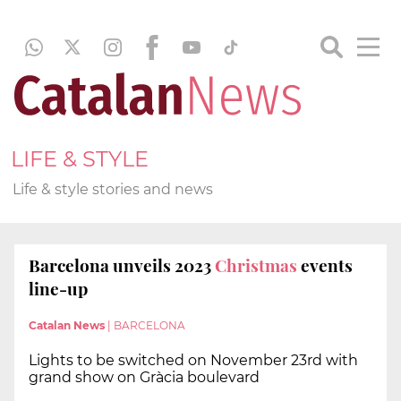
LIFE & STYLE
Life & style stories and news
Barcelona unveils 2023
Christmas
events
line-up
Catalan News
|
BARCELONA
Lights to be switched on November 23rd with
grand show on Gràcia boulevard