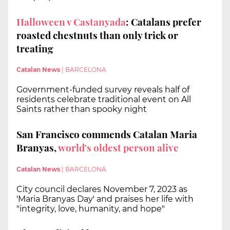
Halloween v Castanyada
: Catalans prefer
roasted chestnuts than only trick or
treating
Catalan News
|
BARCELONA
Government-funded survey reveals half of
residents celebrate traditional event on All
Saints rather than spooky night
San Francisco commends Catalan Maria
Branyas,
world's oldest person alive
Catalan News
|
BARCELONA
City council declares November 7, 2023 as
'Maria Branyas Day' and praises her life with
"integrity, love, humanity, and hope"