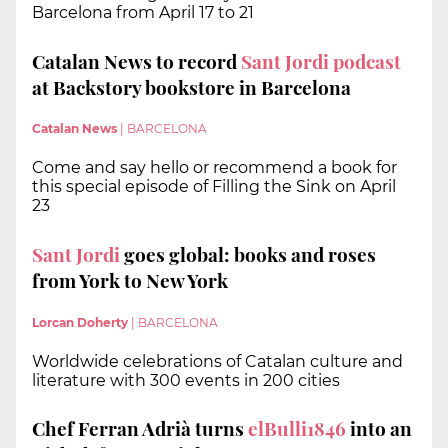
Barcelona from April 17 to 21
Catalan News to record
Sant Jordi podcast
at Backstory bookstore in Barcelona
Catalan News
|
BARCELONA
Come and say hello or recommend a book for
this special episode of Filling the Sink on April
23
Sant Jordi
goes global: books and roses
from York to New York
Lorcan Doherty
|
BARCELONA
Worldwide celebrations of Catalan culture and
literature with 300 events in 200 cities
Chef Ferran Adrià turns
elBulli1846
into an