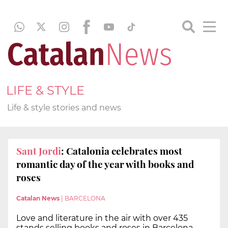
LIFE & STYLE
Life & style stories and news
Sant Jordi
: Catalonia celebrates most
romantic day of the year with books and
roses
Catalan News
|
BARCELONA
Love and literature in the air with over 435
stands selling books and roses in Barcelona