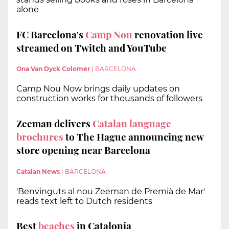
alone
FC Barcelona's
Camp Nou
renovation live
streamed on Twitch and YouTube
Ona Van Dyck Colomer
|
BARCELONA
Camp Nou Now brings daily updates on
construction works for thousands of followers
Zeeman delivers
Catalan language
brochures
to The Hague announcing new
store opening near Barcelona
Catalan News
|
BARCELONA
'Benvinguts al nou Zeeman de Premià de Mar'
reads text left to Dutch residents
Best
beaches
in Catalonia