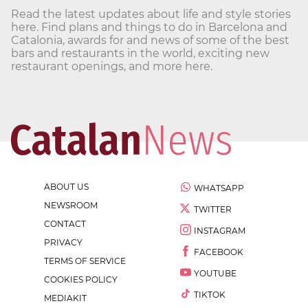
Read the latest updates about life and style stories
here. Find plans and things to do in Barcelona and
Catalonia, awards for and news of some of the best
bars and restaurants in the world, exciting new
restaurant openings, and more here.
ABOUT US
WHATSAPP
NEWSROOM
TWITTER
CONTACT
INSTAGRAM
PRIVACY
FACEBOOK
TERMS OF SERVICE
YOUTUBE
COOKIES POLICY
TIKTOK
MEDIAKIT