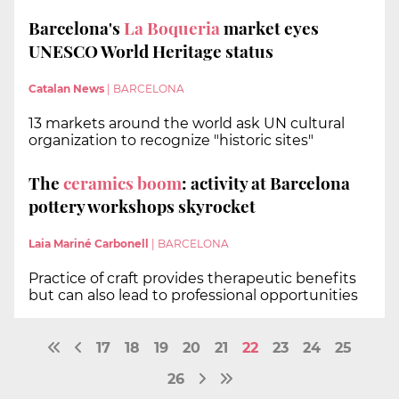
Barcelona's
La Boqueria
market eyes
UNESCO World Heritage status
Catalan News
|
BARCELONA
13 markets around the world ask UN cultural
organization to recognize "historic sites"
The
ceramics boom
: activity at Barcelona
pottery workshops skyrocket
Laia Mariné Carbonell
|
BARCELONA
Practice of craft provides therapeutic benefits
but can also lead to professional opportunities
17
18
19
20
21
22
23
24
25
26