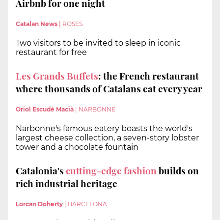
Airbnb for one night
Catalan News
|
ROSES
Two visitors to be invited to sleep in iconic
restaurant for free
Les Grands Buffets
: the French restaurant
where thousands of Catalans eat every year
Oriol Escudé Macià
|
NARBONNE
Narbonne's famous eatery boasts the world's
largest cheese collection, a seven-story lobster
tower and a chocolate fountain
Catalonia's
cutting-edge fashion
builds on
rich industrial heritage
Lorcan Doherty
|
BARCELONA