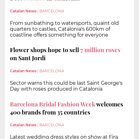
Catalan News
|
BARCELONA
From sunbathing to watersports, quaint old
quarters to castles, Catalonia's 600km of
coastline offers something for everyone
Flower shops hope to sell
7 million roses
on Sant Jordi
Catalan News
|
BARCELONA
Sector warns this could be last Saint George's
Day with roses produced in Catalonia
Barcelona Bridal Fashion Week
welcomes
400 brands from 35 countries
Catalan News
|
BARCELONA
Latest wedding dress styles on show at Fira