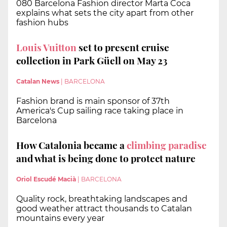
080 Barcelona Fashion director Marta Coca
explains what sets the city apart from other
fashion hubs
Louis Vuitton
set to present cruise
collection in Park Güell on May 23
Catalan News
|
BARCELONA
Fashion brand is main sponsor of 37th
America's Cup sailing race taking place in
Barcelona
How Catalonia became a
climbing paradise
and what is being done to protect nature
Oriol Escudé Macià
|
BARCELONA
Quality rock, breathtaking landscapes and
good weather attract thousands to Catalan
mountains every year