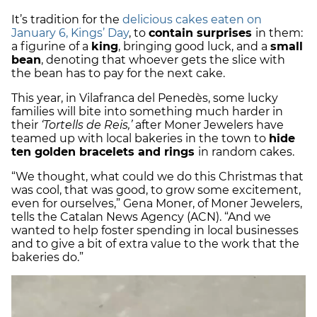
It’s tradition for the
delicious cakes eaten on
January 6, Kings’ Day
, to
contain surprises
in them:
a figurine of a
king
, bringing good luck, and a
small
bean
, denoting that whoever gets the slice with
the bean has to pay for the next cake.
This year, in Vilafranca del Penedès, some lucky
families will bite into something much harder in
their
‘Tortells de Reis,’
after Moner Jewelers have
teamed up with local bakeries in the town to
hide
ten golden bracelets and rings
in random cakes.
“We thought, what could we do this Christmas that
was cool, that was good, to grow some excitement,
even for ourselves,” Gena Moner, of Moner Jewelers,
tells the Catalan News Agency (ACN). “And we
wanted to help foster spending in local businesses
and to give a bit of extra value to the work that the
bakeries do.”