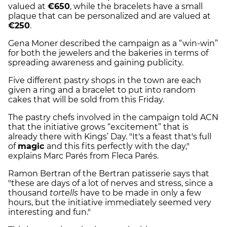
valued at
€650
, while the bracelets have a small
plaque that can be personalized and are valued at
€250
.
Gena Moner described the campaign as a “win-win”
for both the jewelers and the bakeries in terms of
spreading awareness and gaining publicity.
Five different pastry shops in the town are each
given a ring and a bracelet to put into random
cakes that will be sold from this Friday.
The pastry chefs involved in the campaign told ACN
that the initiative grows “excitement” that is
already there with Kings’ Day. "It's a feast that's full
of
magic
and this fits perfectly with the day,"
explains Marc Parés from Fleca Parés.
Ramon Bertran of the Bertran patisserie says that
"these are days of a lot of nerves and stress, since a
thousand
tortells
have to be made in only a few
hours, but the initiative immediately seemed very
interesting and fun."