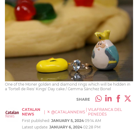
One of the Moner golden and diamond rings which will be hidden in
a 'Tortell de Reis' Kings' Day cake / Gemma Sánchez Bonel
SHARE
CATALAN
|
VILAFRANCA DEL
|
@CATALANNEWS
NEWS
PENEDÈS
First published:
JANUARY 5, 2024
09:14 AM
Latest update:
JANUARY 6, 2024
02:28 PM