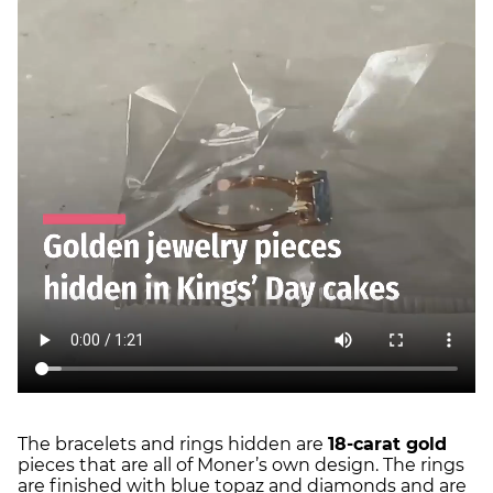
The bracelets and rings hidden are
18-carat gold
pieces that are all of Moner’s own design. The rings
are finished with blue topaz and diamonds and are