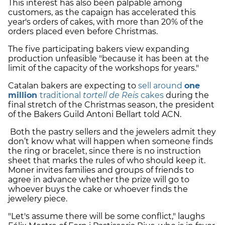
This interest has also been palpable among
customers, as the capaign has accelerated this
year's orders of cakes, with more than 20% of the
orders placed even before Christmas.
The five participating bakers view expanding
production unfeasible "because it has been at the
limit of the capacity of the workshops for years."
Catalan bakers are expecting to
sell around
one
million
traditional
tortell de Reis
cakes
during the
final stretch of the Christmas season, the president
of the Bakers Guild Antoni Bellart told ACN.
Both the pastry sellers and the jewelers admit they
don’t know what will happen when someone finds
the ring or bracelet, since there is no instruction
sheet that marks the rules of who should keep it.
Moner invites families and groups of friends to
agree in advance whether the prize will go to
whoever buys the cake or whoever finds the
jewelery piece.
"Let's assume there will be some conflict," laughs