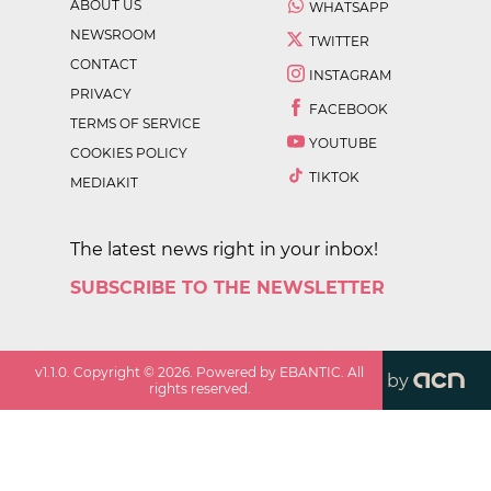
ABOUT US
WHATSAPP
NEWSROOM
TWITTER
CONTACT
INSTAGRAM
PRIVACY
FACEBOOK
TERMS OF SERVICE
YOUTUBE
COOKIES POLICY
TIKTOK
MEDIAKIT
The latest news right in your inbox!
SUBSCRIBE TO THE NEWSLETTER
v
1.1.0
. Copyright ©
2026
. Powered by EBANTIC. All
by
rights reserved.