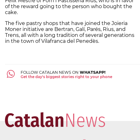
Félix Mestre of Forn i Pastisseria Rius, who is in favor
of the reward going to the person who bought the
cake.
The five pastry shops that have joined the Joieria
Moner initiative are Bertran, Galí, Parés, Rius, and
Trens, all with a long tradition of several generations
in the town of Vilafranca del Penedès.
FOLLOW CATALAN NEWS ON
WHATSAPP!
Get the day's biggest stories right to your phone