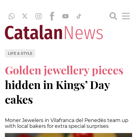
LIFE & STYLE
Golden jewellery pieces
hidden in Kings’ Day
cakes
Moner Jewelers in Vilafranca del Penedès team up
with local bakers for extra special surprises