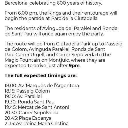
Barcelona, celebrating 600 years of history.
From 6.00 pm, the Kings and their entourage will
begin the parade at Parc de la Ciutadella.
The residents of Avinguda del Paral·lel and Ronda
de Sant Pau will once again enjoy the party.
The route will go from Ciutadella Park up to Passeig
de Colom, Avinguda Paral·lel, Ronda de Sant
Pau, Carrer Urgell, and Carrer Sepúlveda to the
Magic Fountain on Montjuïc, where they are
expected to arrive just after
9pm
.
The full expected timings are:
18.00: Av. Marquès de l’Argentera
18.15: Passeig Colom
19.10: Av. Paral·lel
19.30: Ronda Sant Pau
19.45: Mercat de Sant Antoni
20.30: Carrer Sepúlveda
20.45: Plaça Espanya
21.15: Av. Reina Maria Cristina