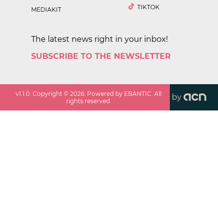
TIKTOK
MEDIAKIT
The latest news right in your inbox!
SUBSCRIBE TO THE NEWSLETTER
v
1.1.0
. Copyright ©
2026
. Powered by EBANTIC. All
by
rights reserved.