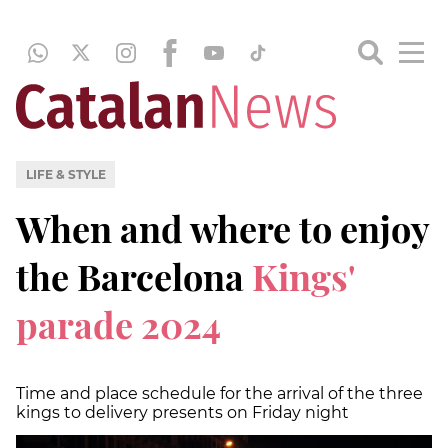
LIFE & STYLE
When and where to enjoy
the Barcelona
Kings'
parade 2024
Time and place schedule for the arrival of the three
kings to delivery presents on Friday night