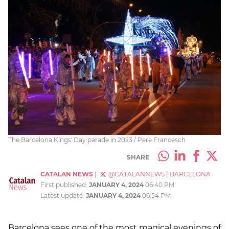
The Barcelona Kings' Day parade in 2023 / Pere Francesch
SHARE
CATALAN NEWS
|
@CATALANNEWS
|
BARCELONA
First published:
JANUARY 4, 2024
06:40 PM
Latest update:
JANUARY 4, 2024
06:54 PM
Barcelona sees one of the most magical evenings of