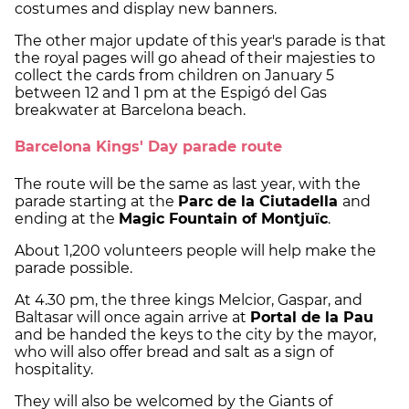
costumes and display new banners.
The other major update of this year's parade is that
the royal pages will go ahead of their majesties to
collect the cards from children on January 5
between 12 and 1 pm at the Espigó del Gas
breakwater at Barcelona beach.
Barcelona Kings' Day parade route
The route will be the same as last year, with the
parade starting at the
Parc de la Ciutadella
and
ending at the
Magic Fountain of Montjuïc
.
About 1,200 volunteers people will help make the
parade possible.
At 4.30 pm, the three kings Melcior, Gaspar, and
Baltasar will once again arrive at
Portal de la Pau
and be handed the keys to the city by the mayor,
who will also offer bread and salt as a sign of
hospitality.
They will also be welcomed by the Giants of