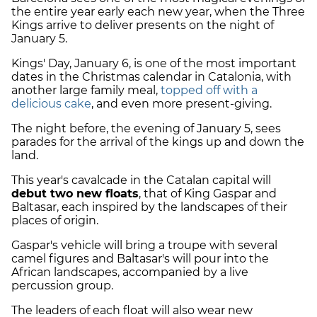
the entire year early each new year, when the Three
Kings arrive to deliver presents on the night of
January 5.
Kings' Day, January 6, is one of the most important
dates in the Christmas calendar in Catalonia, with
another large family meal,
topped off with a
delicious cake
, and even more present-giving.
The night before, the evening of January 5, sees
parades for the arrival of the kings up and down the
land.
This year's cavalcade in the Catalan capital will
debut two new floats
, that of King Gaspar and
Baltasar, each inspired by the landscapes of their
places of origin.
Gaspar's vehicle will bring a troupe with several
camel figures and Baltasar's will pour into the
African landscapes, accompanied by a live
percussion group.
The leaders of each float will also wear new