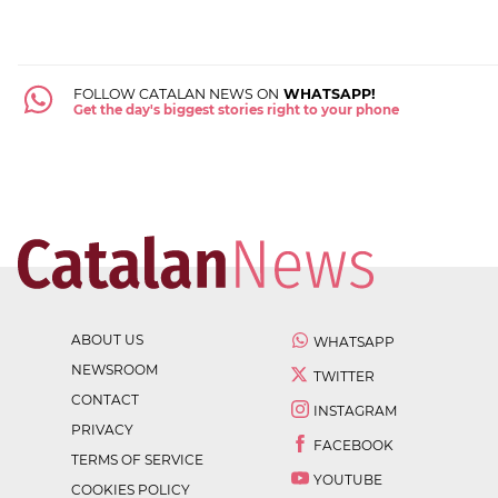
FOLLOW CATALAN NEWS ON
WHATSAPP!
Get the day's biggest stories right to your phone
ABOUT US
WHATSAPP
NEWSROOM
TWITTER
CONTACT
INSTAGRAM
PRIVACY
FACEBOOK
TERMS OF SERVICE
YOUTUBE
COOKIES POLICY