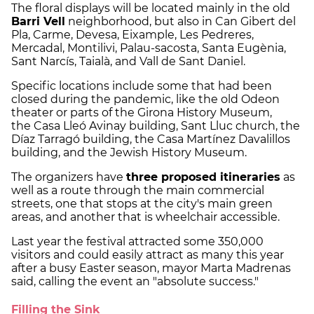
The floral displays will be located mainly in the old
Barri Vell
neighborhood, but also in Can Gibert del
Pla, Carme, Devesa, Eixample, Les Pedreres,
Mercadal, Montilivi, Palau-sacosta, Santa Eugènia,
Sant Narcís, Taialà, and Vall de Sant Daniel.
Specific locations include some that had been
closed during the pandemic, like the old Odeon
theater or parts of the Girona History Museum,
the Casa Lleó Avinay building, Sant Lluc church, the
Díaz Tarragó building, the Casa Martínez Davalillos
building, and the Jewish History Museum.
The organizers have
three proposed itineraries
as
well as a route through the main commercial
streets, one that stops at the city's main green
areas, and another that is wheelchair accessible.
Last year the festival attracted some 350,000
visitors and could easily attract as many this year
after a busy Easter season, mayor Marta Madrenas
said, calling the event an "absolute success."
Filling the Sink