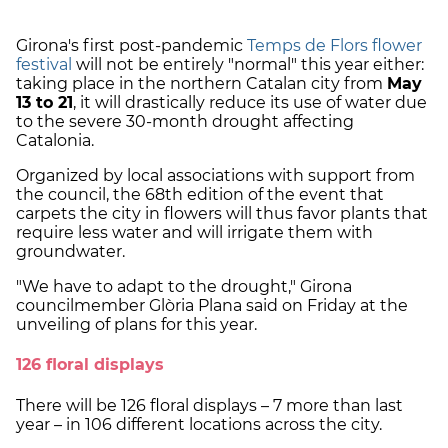
Girona's first post-pandemic
Temps de Flors flower
festival
will not be entirely "normal" this year either:
taking place in the northern Catalan city from
May
13 to 21
, it will drastically reduce its use of water due
to the severe 30-month drought affecting
Catalonia.
Organized by local associations with support from
the council, the 68th edition of the event that
carpets the city in flowers will thus favor plants that
require less water and will irrigate them with
groundwater.
"We have to adapt to the drought," Girona
councilmember Glòria Plana said on Friday at the
unveiling of plans for this year.
126 floral displays
There will be 126 floral displays – 7 more than last
year – in 106 different locations across the city.