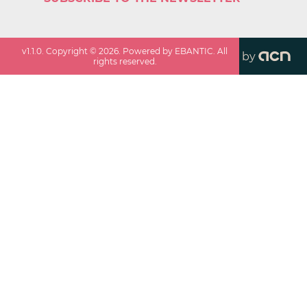
v
1.1.0
. Copyright ©
2026
. Powered by EBANTIC. All
by
rights reserved.