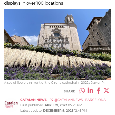
displays in over 100 locations
A sea of flowers in front of the Girona cathedral in 2022 / Xavier Pi
SHARE
CATALAN NEWS
|
@CATALANNEWS
|
BARCELONA
First published:
APRIL 21, 2023
05:29 PM
Latest update:
DECEMBER 9, 2023
12:41 PM