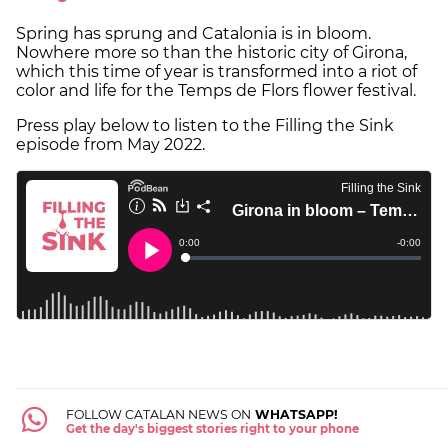
Spring has sprung and Catalonia is in bloom.
Nowhere more so than the historic city of Girona,
which this time of year is transformed into a riot of
color and life for the Temps de Flors flower festival.
Press play below to listen to the Filling the Sink
episode from May 2022.
FOLLOW CATALAN NEWS ON
WHATSAPP!
Get the day's biggest stories right to your phone