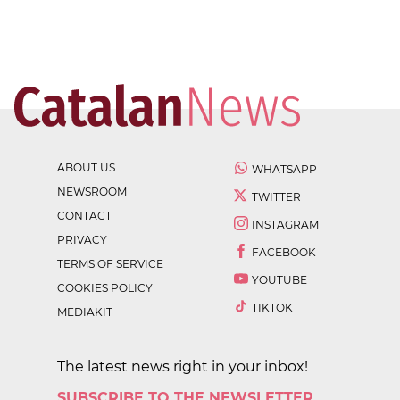
ABOUT US
WHATSAPP
NEWSROOM
TWITTER
CONTACT
INSTAGRAM
PRIVACY
FACEBOOK
TERMS OF SERVICE
YOUTUBE
COOKIES POLICY
TIKTOK
MEDIAKIT
The latest news right in your inbox!
SUBSCRIBE TO THE NEWSLETTER