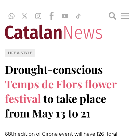
LIFE & STYLE
Drought-conscious
Temps de Flors flower
festival
to take place
from May 13 to 21
68th edition of Girona event will have 126 floral