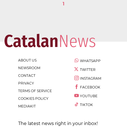
1
ABOUT US
WHATSAPP
NEWSROOM
TWITTER
CONTACT
INSTAGRAM
PRIVACY
FACEBOOK
TERMS OF SERVICE
YOUTUBE
COOKIES POLICY
TIKTOK
MEDIAKIT
The latest news right in your inbox!