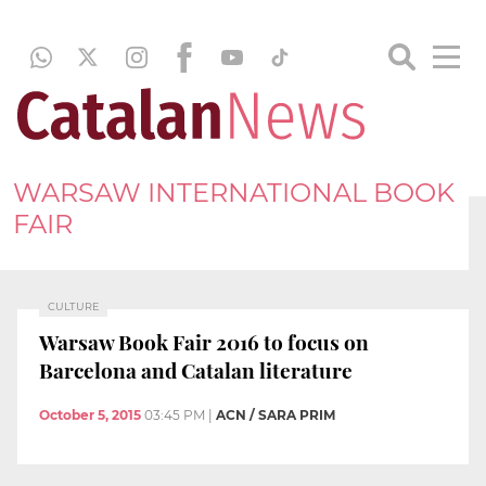
WARSAW INTERNATIONAL BOOK
FAIR
CULTURE
Warsaw Book Fair 2016 to focus on
Barcelona and Catalan literature
October 5, 2015
03:45 PM
|
ACN / SARA PRIM