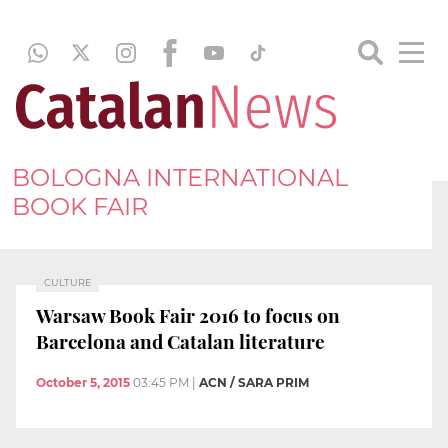
BOLOGNA INTERNATIONAL
BOOK FAIR
CULTURE
Warsaw Book Fair 2016 to focus on
Barcelona and Catalan literature
October 5, 2015
03:45 PM
|
ACN / SARA PRIM