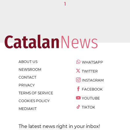
1
ABOUT US
WHATSAPP
NEWSROOM
TWITTER
CONTACT
INSTAGRAM
PRIVACY
FACEBOOK
TERMS OF SERVICE
YOUTUBE
COOKIES POLICY
TIKTOK
MEDIAKIT
The latest news right in your inbox!