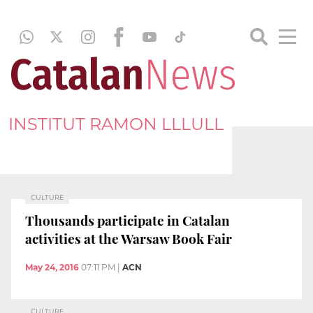
INSTITUT RAMON LLLULL
CULTURE
Thousands participate in Catalan
activities at the Warsaw Book Fair
May 24, 2016
07:11 PM
|
ACN
CULTURE