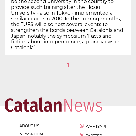
be the second university in the country to
provide such training after the Hosei
University - also in Tokyo - implemented a
similar course in 2010. In the coming months,
the TUFS will also host several events to
strengthen the bonds between Catalonia and
Japan, notably the symposium ‘Facts and
fiction about independence, a plural view on
Catalonia’.
1
ABOUT US
WHATSAPP
NEWSROOM
TWITTER