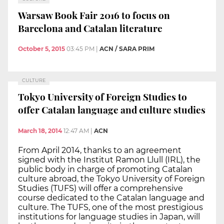
Warsaw Book Fair 2016 to focus on
Barcelona and Catalan literature
October 5, 2015
03:45 PM
|
ACN / SARA PRIM
CULTURE
Tokyo University of Foreign Studies to
offer Catalan language and culture studies
March 18, 2014
12:47 AM
|
ACN
From April 2014, thanks to an agreement
signed with the Institut Ramon Llull (IRL), the
public body in charge of promoting Catalan
culture abroad, the Tokyo University of Foreign
Studies (TUFS) will offer a comprehensive
course dedicated to the Catalan language and
culture. The TUFS, one of the most prestigious
institutions for language studies in Japan, will