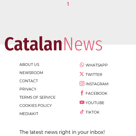
1
ABOUT US
WHATSAPP
NEWSROOM
TWITTER
CONTACT
INSTAGRAM
PRIVACY
FACEBOOK
TERMS OF SERVICE
YOUTUBE
COOKIES POLICY
TIKTOK
MEDIAKIT
The latest news right in your inbox!