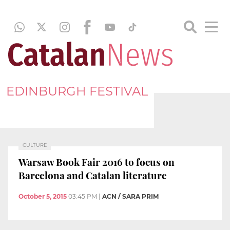
EDINBURGH FESTIVAL
CULTURE
Warsaw Book Fair 2016 to focus on
Barcelona and Catalan literature
October 5, 2015
03:45 PM
|
ACN / SARA PRIM