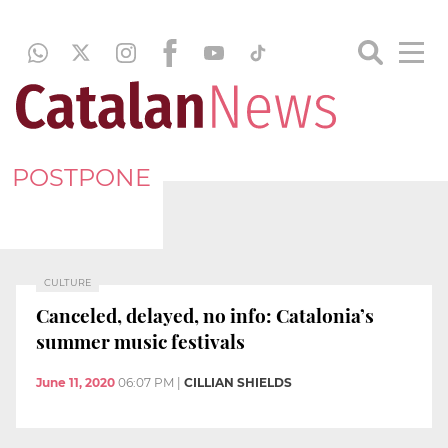
POSTPONE
CULTURE
Canceled, delayed, no info: Catalonia’s
summer music festivals
June 11, 2020
06:07 PM
|
CILLIAN SHIELDS