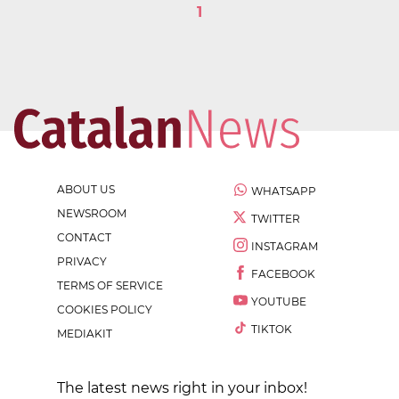
1
ABOUT US
WHATSAPP
NEWSROOM
TWITTER
CONTACT
INSTAGRAM
PRIVACY
FACEBOOK
TERMS OF SERVICE
YOUTUBE
COOKIES POLICY
TIKTOK
MEDIAKIT
The latest news right in your inbox!