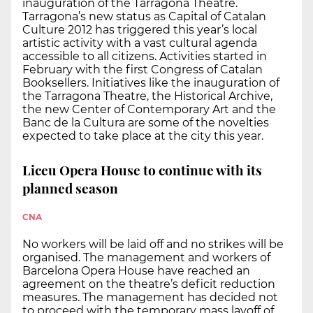
inauguration of the Tarragona Theatre.
Tarragona’s new status as Capital of Catalan
Culture 2012 has triggered this year’s local
artistic activity with a vast cultural agenda
accessible to all citizens. Activities started in
February with the first Congress of Catalan
Booksellers. Initiatives like the inauguration of
the Tarragona Theatre, the Historical Archive,
the new Center of Contemporary Art and the
Banc de la Cultura are some of the novelties
expected to take place at the city this year.
Liceu Opera House to continue with its
planned season
CNA
No workers will be laid off and no strikes will be
organised. The management and workers of
Barcelona Opera House have reached an
agreement on the theatre’s deficit reduction
measures. The management has decided not
to proceed with the temporary mass layoff of