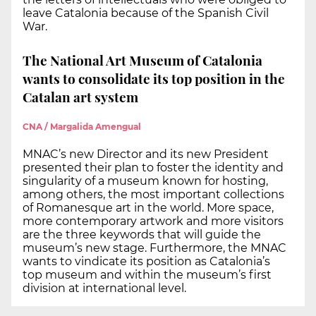
leave Catalonia because of the Spanish Civil
War.
The National Art Museum of Catalonia
wants to consolidate its top position in the
Catalan art system
CNA / Margalida Amengual
MNAC’s new Director and its new President
presented their plan to foster the identity and
singularity of a museum known for hosting,
among others, the most important collections
of Romanesque art in the world. More space,
more contemporary artwork and more visitors
are the three keywords that will guide the
museum’s new stage. Furthermore, the MNAC
wants to vindicate its position as Catalonia’s
top museum and within the museum’s first
division at international level.