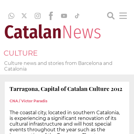
CULTURE
Culture news and stories from Barcelona and
Catalonia
Tarragona, Capital of Catalan Culture 2012
CNA / Víctor Paradis
The coastal city, located in southern Catalonia,
is experiencing a significant renovation of its
cultural infrastructure and will host special
events throughout the year such as the