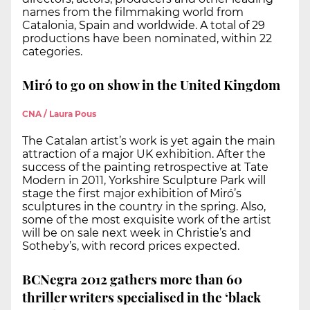
names from the filmmaking world from
Catalonia, Spain and worldwide. A total of 29
productions have been nominated, within 22
categories.
Miró to go on show in the United Kingdom
CNA / Laura Pous
The Catalan artist’s work is yet again the main
attraction of a major UK exhibition. After the
success of the painting retrospective at Tate
Modern in 2011, Yorkshire Sculpture Park will
stage the first major exhibition of Miró’s
sculptures in the country in the spring. Also,
some of the most exquisite work of the artist
will be on sale next week in Christie’s and
Sotheby’s, with record prices expected.
BCNegra 2012 gathers more than 60
thriller writers specialised in the ‘black