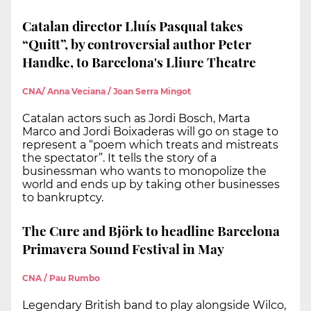
Catalan director Lluís Pasqual takes
“Quitt”, by controversial author Peter
Handke, to Barcelona's Lliure Theatre
CNA/ Anna Veciana / Joan Serra Mingot
Catalan actors such as Jordi Bosch, Marta
Marco and Jordi Boixaderas will go on stage to
represent a “poem which treats and mistreats
the spectator”. It tells the story of a
businessman who wants to monopolize the
world and ends up by taking other businesses
to bankruptcy.
The Cure and Björk to headline Barcelona
Primavera Sound Festival in May
CNA / Pau Rumbo
Legendary British band to play alongside Wilco,