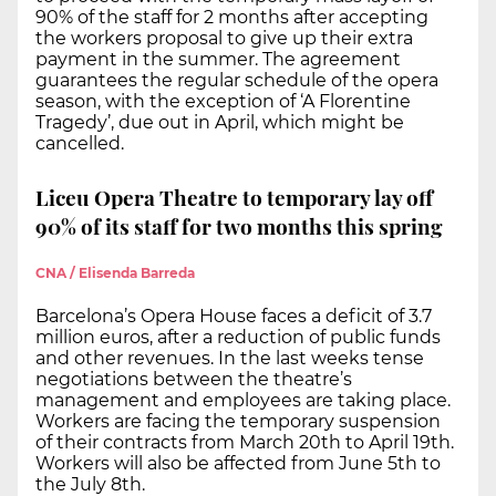
90% of the staff for 2 months after accepting
the workers proposal to give up their extra
payment in the summer. The agreement
guarantees the regular schedule of the opera
season, with the exception of ‘A Florentine
Tragedy’, due out in April, which might be
cancelled.
Liceu Opera Theatre to temporary lay off
90% of its staff for two months this spring
CNA / Elisenda Barreda
Barcelona’s Opera House faces a deficit of 3.7
million euros, after a reduction of public funds
and other revenues. In the last weeks tense
negotiations between the theatre’s
management and employees are taking place.
Workers are facing the temporary suspension
of their contracts from March 20th to April 19th.
Workers will also be affected from June 5th to
the July 8th.