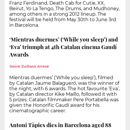
Franz Ferdinand, Death Cab for Cutie, XX,
Beirut, Yo La Tengo, The Drums, and Mudhoney,
among others in a strong 2012 lineup. The
festival will be held from May 30th to June 3rd
in Barcelona.
‘Mientras duermes’ (‘While you sleep’) and
‘Eva’ triumph at 4th Catalan cinema Gaudí
Awards
Janire Zurbano Arrese
Mientras duermes’ (‘While you sleep’), filmed
by Catalan Jaume Balagueró, was the winner of
the night, with 6 awards. The hot favourite ‘Eva’,
by Catalan director Kike Maíllo, followed it with
5 prizes. Catalan filmmaker Pere Portabella was
given the Honorific Gaudí award for his
cinematographic career.
Antoni Tàpies dies in Barcelona aged 88