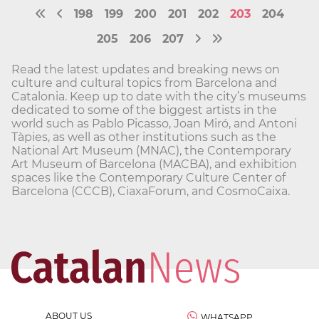
198
199
200
201
202
203
204
205
206
207
Read the latest updates and breaking news on
culture and cultural topics from Barcelona and
Catalonia. Keep up to date with the city’s museums
dedicated to some of the biggest artists in the
world such as Pablo Picasso, Joan Miró, and Antoni
Tàpies, as well as other institutions such as the
National Art Museum (MNAC), the Contemporary
Art Museum of Barcelona (MACBA), and exhibition
spaces like the Contemporary Culture Center of
Barcelona (CCCB), CiaxaForum, and CosmoCaixa.
ABOUT US
WHATSAPP