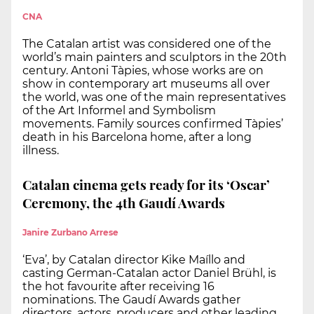
CNA
The Catalan artist was considered one of the
world’s main painters and sculptors in the 20th
century. Antoni Tàpies, whose works are on
show in contemporary art museums all over
the world, was one of the main representatives
of the Art Informel and Symbolism
movements. Family sources confirmed Tàpies’
death in his Barcelona home, after a long
illness.
Catalan cinema gets ready for its ‘Oscar’
Ceremony, the 4th Gaudí Awards
Janire Zurbano Arrese
‘Eva’, by Catalan director Kike Maíllo and
casting German-Catalan actor Daniel Brühl, is
the hot favourite after receiving 16
nominations. The Gaudí Awards gather
directors, actors, producers and other leading