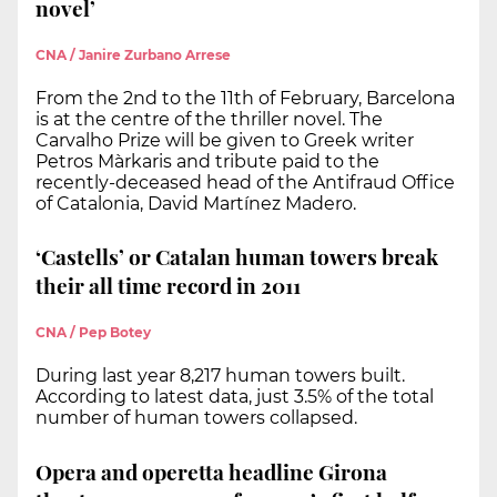
novel’
CNA / Janire Zurbano Arrese
From the 2nd to the 11th of February, Barcelona
is at the centre of the thriller novel. The
Carvalho Prize will be given to Greek writer
Petros Màrkaris and tribute paid to the
recently-deceased head of the Antifraud Office
of Catalonia, David Martínez Madero.
‘Castells’ or Catalan human towers break
their all time record in 2011
CNA / Pep Botey
During last year 8,217 human towers built.
According to latest data, just 3.5% of the total
number of human towers collapsed.
Opera and operetta headline Girona