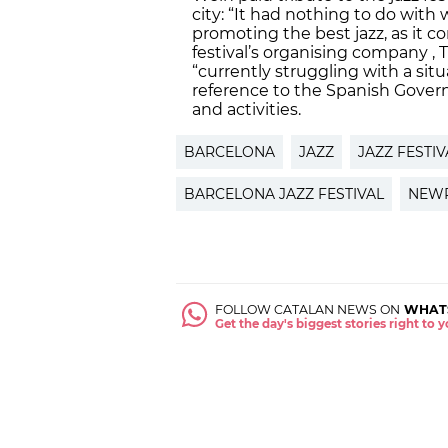
city: “It had nothing to do with w
promoting the best jazz, as it c
festival’s organising company , 
“currently struggling with a situ
reference to the Spanish Governm
and activities.
BARCELONA
JAZZ
JAZZ FESTIV
BARCELONA JAZZ FESTIVAL
NEW
FOLLOW CATALAN NEWS ON
WHAT
Get the day's biggest stories right to