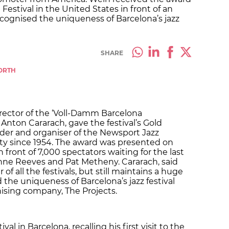
estival in the United States in front of an
cognised the uniqueness of Barcelona’s jazz
SHARE
WORTH
irector of the ‘Voll-Damm Barcelona
n Anton Cararach, gave the festival’s Gold
der and organiser of the Newsport Jazz
city since 1954. The award was presented on
 front of 7,000 spectators waiting for the last
nne Reeves and Pat Metheny. Cararach, said
of all the festivals, but still maintains a huge
the uniqueness of Barcelona’s jazz festival
nising company, The Projects.
val in Barcelona, recalling his first visit to the