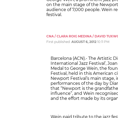
on the main stage of the Newport F
audience of 7,000 people. Wein re
festival.
CNA / CLARA ROIG MEDINA / DAVID TUX
First published:
AUGUST 6, 2012
10:11 PM
Barcelona (ACN).- The Artistic D
International Jazz Festival’, Joa
Medal to George Wein, the foun
Festival, held in this American 
Newport Festival’s main stage, in
performances of the day by Dia
that “Newport is the grandfather 
influence”, and Wein recognised 
and the effort made by its orga
Wein paid tribute to the jazz festi