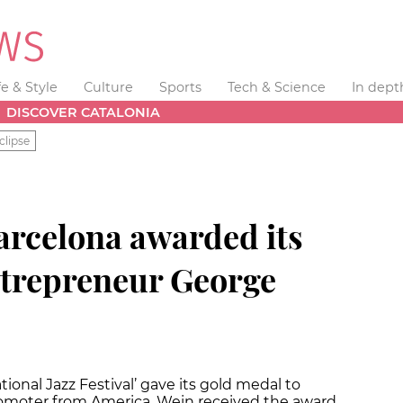
fe & Style
Culture
Sports
Tech & Science
In dept
DISCOVER CATALONIA
clipse
 Barcelona awarded its
ntrepreneur George
onal Jazz Festival’ gave its gold medal to
omoter from America. Wein received the award