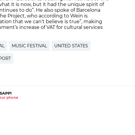
hat it is now, but it had the unique spirit of
ontinues to do”. He also spoke of Barcelona
The Project, who according to Wein is
ation that we can’t believe is true”, making
ent’s increase of VAT for cultural services
AL
MUSIC FESTIVAL
UNITED STATES
PORT
SAPP!
 your phone