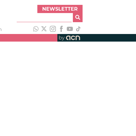
NEWSLETTER
h
by