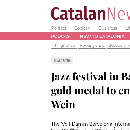
Politics
Society
Business
Li
PODCAST
NEW TO CATALONIA
Things to do
Housing crisis
2026 solar e
CULTURE
Jazz festival in
gold medal to e
Wein
The ‘Voll-Damm Barcelona Internati
George Wein, a prominent jazz pr