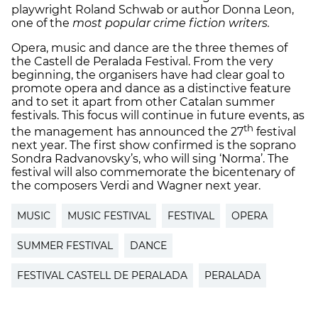
playwright Roland Schwab or author Donna Leon,
one of the
most popular crime fiction writers.
Opera, music and dance are the three themes of
the Castell de Peralada Festival. From the very
beginning, the organisers have had clear goal to
promote opera and dance as a distinctive feature
and to set it apart from other Catalan summer
festivals. This focus will continue in future events, as
th
the management has announced the 27
festival
next year. The first show confirmed is the soprano
Sondra Radvanovsky’s, who will sing ‘Norma’. The
festival will also commemorate the bicentenary of
the composers Verdi and Wagner next year.
MUSIC
MUSIC FESTIVAL
FESTIVAL
OPERA
SUMMER FESTIVAL
DANCE
FESTIVAL CASTELL DE PERALADA
PERALADA