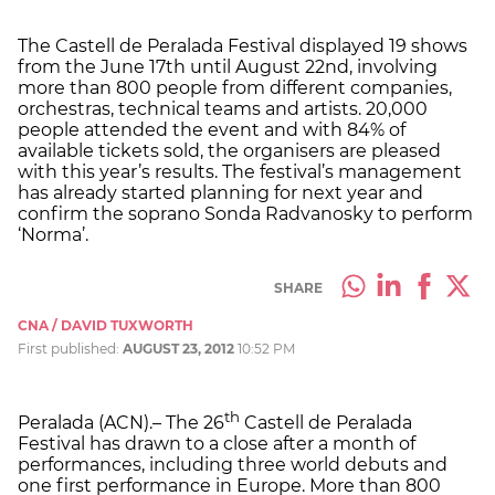
The Castell de Peralada Festival displayed 19 shows
from the June 17th until August 22nd, involving
more than 800 people from different companies,
orchestras, technical teams and artists. 20,000
people attended the event and with 84% of
available tickets sold, the organisers are pleased
with this year’s results. The festival’s management
has already started planning for next year and
confirm the soprano Sonda Radvanosky to perform
‘Norma’.
SHARE
CNA / DAVID TUXWORTH
First published:
AUGUST 23, 2012
10:52 PM
th
Peralada (ACN).– The 26
Castell de Peralada
Festival has drawn to a close after a month of
performances, including three world debuts and
one first performance in Europe. More than 800