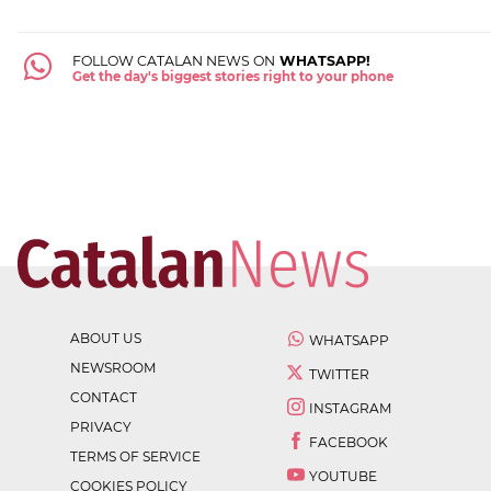
FOLLOW CATALAN NEWS ON
WHATSAPP!
Get the day's biggest stories right to your phone
ABOUT US
WHATSAPP
NEWSROOM
TWITTER
CONTACT
INSTAGRAM
PRIVACY
FACEBOOK
TERMS OF SERVICE
YOUTUBE
COOKIES POLICY