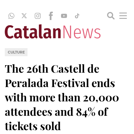
CULTURE
The 26th Castell de
Peralada Festival ends
with more than 20,000
attendees and 84% of
tickets sold