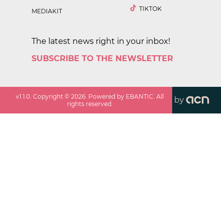
TIKTOK
MEDIAKIT
The latest news right in your inbox!
SUBSCRIBE TO THE NEWSLETTER
v
1.1.0
. Copyright ©
2026
. Powered by EBANTIC. All
by
rights reserved.