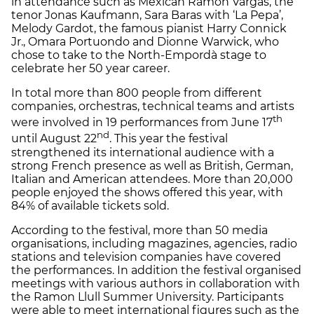
in attendance such as Mexican Ramón Vargas, the
tenor Jonas Kaufmann, Sara Baras with ‘La Pepa’,
Melody Gardot, the famous pianist Harry Connick
Jr., Omara Portuondo and Dionne Warwick, who
chose to take to the North-Empordà stage to
celebrate her 50 year career.
In total more than 800 people from different
companies, orchestras, technical teams and artists
th
were involved in 19 performances from June 17
nd
until August 22
. This year the festival
strengthened its international audience with a
strong French presence as well as British, German,
Italian and American attendees. More than 20,000
people enjoyed the shows offered this year, with
84% of available tickets sold.
According to the festival, more than 50 media
organisations, including magazines, agencies, radio
stations and television companies have covered
the performances. In addition the festival organised
meetings with various authors in collaboration with
the Ramon Llull Summer University. Participants
were able to meet international figures such as the