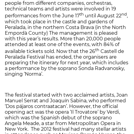
people from different companies, orchestras,
technical teams and artists were involved in 19
th
nd
performances from the June 17
until August 22
,
which took place in the castle and gardens of
Peralada, in the northern Costa Brava (in the North
Empordà County) The management is pleased
with this year’s results. More than 20,000 people
attended at least one of the events, with 84% of
th
available tickets sold. Now that the 26
Castell de
Peralada Festival has ended, the organisers are
preparing the itinerary for next year, which includes
a performance by the soprano Sonda Radvanosky,
singing ‘Norma’.
The festival started with two acclaimed artists, Joan
Manuel Serrat and Joaquín Sabina, who performed
‘Dos pájaros contraatacan’. However, the official
opening act was the opera ‘Il Trovatore’ by Verdi,
which was the Spanish debut of the soprano
Angela Meade, a star from Metropolitan Opera in
New York. The 2012 festival had many stellar artists