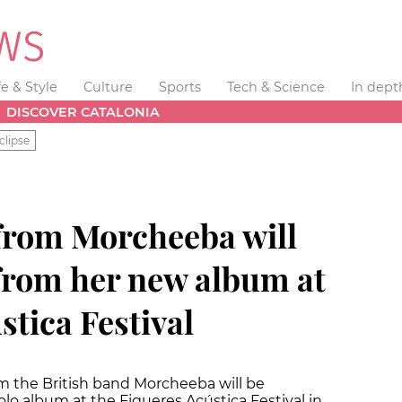
fe & Style
Culture
Sports
Tech & Science
In dept
DISCOVER CATALONIA
clipse
 from Morcheeba will
from her new album at
stica Festival
m the British band Morcheeba will be
lo album at the Figueres Acústica Festival in