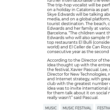
further internationalise the even
The trip-hop vocalist will be pe
on a holiday in Catalonia as par
Skye Edwards will be talking abo
media, and on a global platform,
tourist destination. The beach, c
Edwards and her family at vario
Barcelona. “The children want
Edwards who will also sample t
top restaurants El Bulli (consid
world) and El Celler de Can Roca
consecutive year as the second b
According to the Director of the F
idea thought up with the entrep
the festival, Xavier Pascual. Lee
Director for New Technologies, r
and Internet strategy, with great
club with the greatest number of
idea was to invite international 
for them talk about it on social
really wasn’t” said Pascual.
MUSIC
MUSIC FESTIVAL
FESTIV