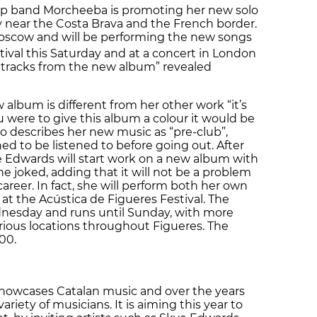
hop band Morcheeba is promoting her new solo
ty near the Costa Brava and the French border.
oscow and will be performing the new songs
ival this Saturday and at a concert in London
e tracks from the new album” revealed
album is different from her other work “it’s
ou were to give this album a colour it would be
ho describes her new music as “pre-club”,
ned to be listened to before going out. After
Edwards will start work on a new album with
he joked, adding that it will not be a problem
career. In fact, she will perform both her own
t the Acústica de Figueres Festival. The
ednesday and runs until Sunday, with more
arious locations throughout Figueres. The
00.
showcases Catalan music and over the years
riety of musicians. It is aiming this year to