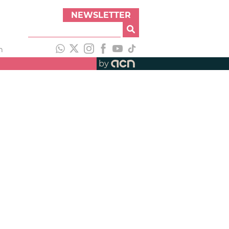
NEWSLETTER
h
by