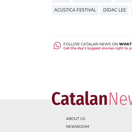
ACÚSTICA FESTIVAL
DÍDAC LEE
FOLLOW CATALAN NEWS ON
WHAT
Get the day's biggest stories right to
ABOUT US
NEWSROOM