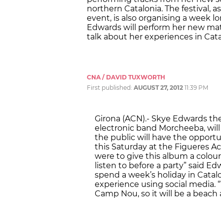
northern Catalonia. The festival, as
event, is also organising a week lo
Edwards will perform her new mater
talk about her experiences in Cata
CNA / DAVID TUXWORTH
First published:
AUGUST 27, 2012
11:39 PM
Girona (ACN).- Skye Edwards the
electronic band Morcheeba, wil
the public will have the opport
this Saturday at the Figueres Acú
were to give this album a colour 
listen to before a party” said Ed
spend a week’s holiday in Catalo
experience using social media.
Camp Nou, so it will be a beach 