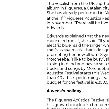
The vocalist from the UK trip-
album in Figueres, a Catalan ci
She has already performed in M
th
at the 11
Figueres Acústica Fest
in November. “There will be fiv
Edwards.
Edwards explained that the new 
more electronic”, she said. “If y
electric blue” said the singer w
that’s to say, music that’s desig
promoting her new album, Skye 
Morcheeba. “I like to be busy”, s
to sing in band and have a solo 
tracks and songs by Morcheeba a
Acústica Festival starts this W
than 40 artists performing at v
budget for the festival is €350,0
A week’s holiday
The Figueres Acústica Festival 
has grown to include a broader va