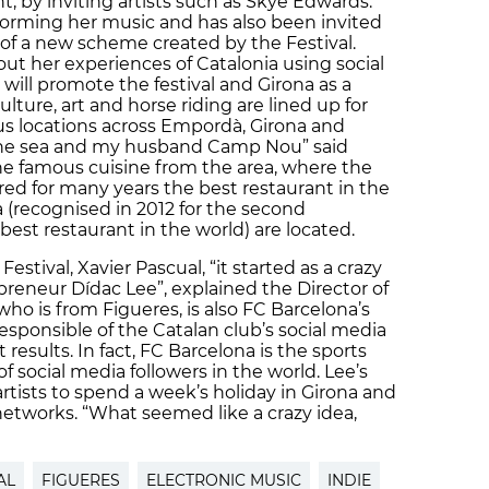
t, by inviting artists such as Skye Edwards.
rforming her music and has also been invited
t of a new scheme created by the Festival.
ut her experiences of Catalonia using social
 will promote the festival and Girona as a
ulture, art and horse riding are lined up for
us locations across Empordà, Girona and
 the sea and my husband Camp Nou” said
he famous cuisine from the area, where the
ered for many years the best restaurant in the
 (recognised in 2012 for the second
est restaurant in the world) are located.
estival, Xavier Pascual, “it started as a crazy
reneur Dídac Lee”, explained the Director of
, who is from Figueres, is also FC Barcelona’s
esponsible of the Catalan club’s social media
 results. In fact, FC Barcelona is the sports
 social media followers in the world. Lee’s
artists to spend a week’s holiday in Girona and
 networks. “What seemed like a crazy idea,
AL
FIGUERES
ELECTRONIC MUSIC
INDIE