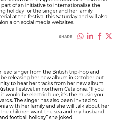
 part of an initiative to internationalise the
ng holiday for the singer and her family.
ial at the festival this Saturday and will also
lonia on social media websites.
SHARE
 lead singer from the British trip-hop and
l be releasing her new album in October but
unity to hear her tracks from her new album
stica Festival, in northern Catalonia. “If you
it would be electric blue, it’s the music you
wards. The singer has also been invited to
nia with her family and she will talk about her
 “The children want the sea and my husband
and football holiday” she joked.