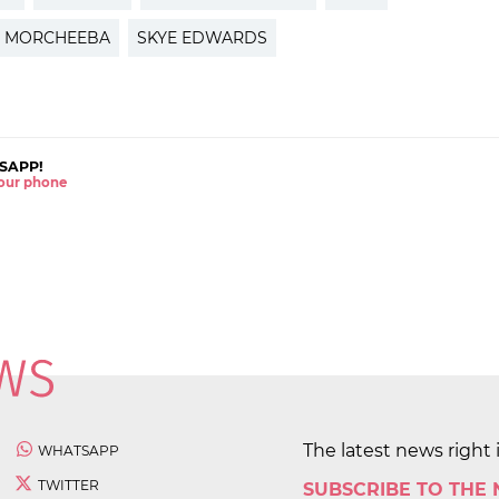
MORCHEEBA
SKYE EDWARDS
SAPP!
 your phone
The latest news right 
WHATSAPP
TWITTER
SUBSCRIBE TO THE