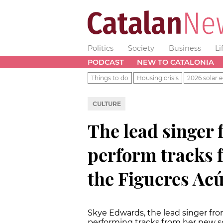
Politics
Society
Business
Li
PODCAST
NEW TO CATALONIA
Things to do
Housing crisis
2026 solar e
CULTURE
The lead singer
perform tracks 
the Figueres Acú
Skye Edwards, the lead singer fro
performing tracks from her new so