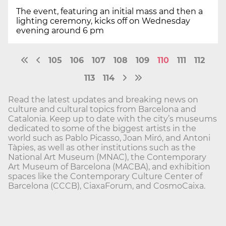
The event, featuring an initial mass and then a
lighting ceremony, kicks off on Wednesday
evening around 6 pm
105
106
107
108
109
110
111
112
113
114
Read the latest updates and breaking news on
culture and cultural topics from Barcelona and
Catalonia. Keep up to date with the city’s museums
dedicated to some of the biggest artists in the
world such as Pablo Picasso, Joan Miró, and Antoni
Tàpies, as well as other institutions such as the
National Art Museum (MNAC), the Contemporary
Art Museum of Barcelona (MACBA), and exhibition
spaces like the Contemporary Culture Center of
Barcelona (CCCB), CiaxaForum, and CosmoCaixa.