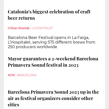
Catalonia’s biggest celebration of craft
beer returns
Cillian Shields
|
L'HOSPITALET
Barcelona Beer Festival opens in La Farga,
L’Hospitalet, serving 575 different brews from
250 producers worldwide
Mayor guarantees a 2-weekend Barcelona
Primavera Sound festival in 2023
ACN
|
BARCELONA
Barcelona Primavera Sound 2023 up in the
air as festival organizers consider other
cities