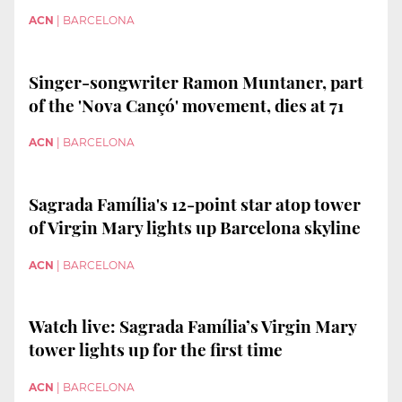
ACN
|
BARCELONA
Singer-songwriter Ramon Muntaner, part
of the 'Nova Cançó' movement, dies at 71
ACN
|
BARCELONA
Sagrada Família's 12-point star atop tower
of Virgin Mary lights up Barcelona skyline
ACN
|
BARCELONA
Watch live: Sagrada Família’s Virgin Mary
tower lights up for the first time
ACN
|
BARCELONA