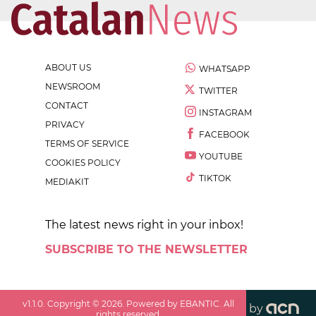
ABOUT US
WHATSAPP
NEWSROOM
TWITTER
CONTACT
INSTAGRAM
PRIVACY
FACEBOOK
TERMS OF SERVICE
YOUTUBE
COOKIES POLICY
TIKTOK
MEDIAKIT
The latest news right in your inbox!
SUBSCRIBE TO THE NEWSLETTER
v
1.1.0
. Copyright ©
2026
. Powered by EBANTIC. All
by
rights reserved.