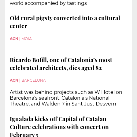
world accompanied by tastings
Old rural pigsty converted into a cultural
center
ACN
|
MOIÀ
Ricardo Bofill, one of Catalonia’s most
celebrated architects, dies aged 82
ACN
|
BARCELONA
Artist was behind projects such as W Hotel on
Barcelona’s seafront, Catalonia’s National
Theatre, and Walden 7 in Sant Just Desvern
Igualada kicks off Capital of Catalan
Culture celebrations with concert on
February 5