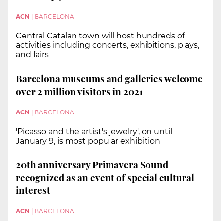
ACN
|
BARCELONA
Central Catalan town will host hundreds of
activities including concerts, exhibitions, plays,
and fairs
Barcelona museums and galleries welcome
over 2 million visitors in 2021
ACN
|
BARCELONA
'Picasso and the artist's jewelry', on until
January 9, is most popular exhibition
20th anniversary Primavera Sound
recognized as an event of special cultural
interest
ACN
|
BARCELONA