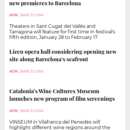
new premieres to Barcelona
ACN
|
BARCELONA
Theaters in Sant Cugat del Vallès and
Tarragona will feature for first time in festival's
fifth edition, January 28 to February 17
Liceu opera hall considering opening new
site along Barcelona's seafront
ACN
|
BARCELONA
Catalonia’s Wine Cultures Museum
launches new program of film screenings
ACN
|
BARCELONA
VINSEUM in Vilafranca del Penedès will
highlight different wine regions around the