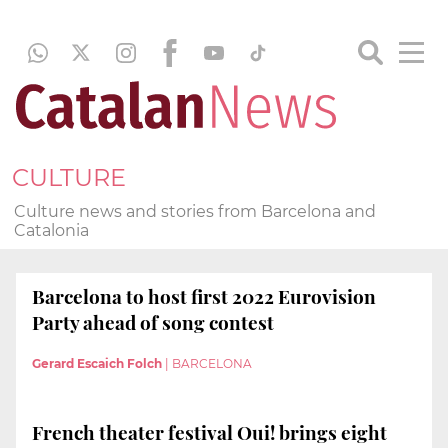
CULTURE
Culture news and stories from Barcelona and
Catalonia
Barcelona to host first 2022 Eurovision
Party ahead of song contest
Gerard Escaich Folch
|
BARCELONA
French theater festival Oui! brings eight