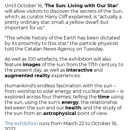
Until October 16,
'The Sun: Living with Our Star'
will allow visitors to discover the secrets of the Sun,
which, as curator Harry Cliff explained, is "actually a
pretty ordinary star, small, a yellow dwarf, but
important for us."
"The whole history of the Earth has been dictated
by its proximity to this star," the particle physicist
told the Catalan News Agency on Tuesday.
As well as 100 artefacts, the exhibition will also
feature
images
of the sun from the 17th century to
the present day, as well as
interactive
and
augmented reality
experiences.
Humankind's endless fascination with the sun –
from worship to solar energy and nuclear fusion – is
explored across four themes: telling the
time
using
the sun, using the sun's
energy
, the relationship
between the sun and our
health
, and the study of
the sun from an
astrophysical
point of view.
The exhibition
runs from March 22 to October 16,
2022.