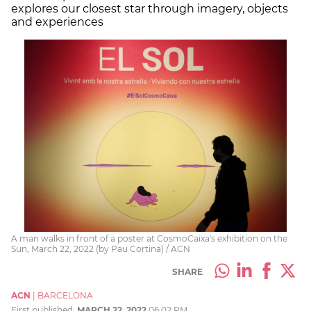
explores our closest star through imagery, objects
and experiences
A man walks in front of a poster at CosmoCaixa's exhibition on the
Sun, March 22, 2022 (by Pau Cortina) / ACN
SHARE
ACN
|
BARCELONA
First published:
MARCH 22, 2022
06:02 PM