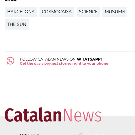
BARCELONA
COSMOCAIXA
SCIENCE
MUSUEM
THE SUN
FOLLOW CATALAN NEWS ON
WHATSAPP!
Get the day's biggest stories right to your phone