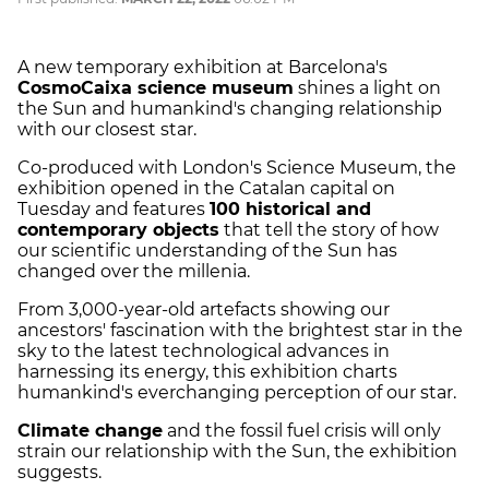
A new temporary exhibition at Barcelona's
CosmoCaixa science museum
shines a light on
the Sun and humankind's changing relationship
with our closest star.
Co-produced with London's Science Museum, the
exhibition opened in the Catalan capital on
Tuesday and features
100 historical and
contemporary objects
that tell the story of how
our scientific understanding of the Sun has
changed over the millenia.
From 3,000-year-old artefacts showing our
ancestors' fascination with the brightest star in the
sky to the latest technological advances in
harnessing its energy, this exhibition charts
humankind's everchanging perception of our star.
Climate change
and the fossil fuel crisis will only
strain our relationship with the Sun, the exhibition
suggests.