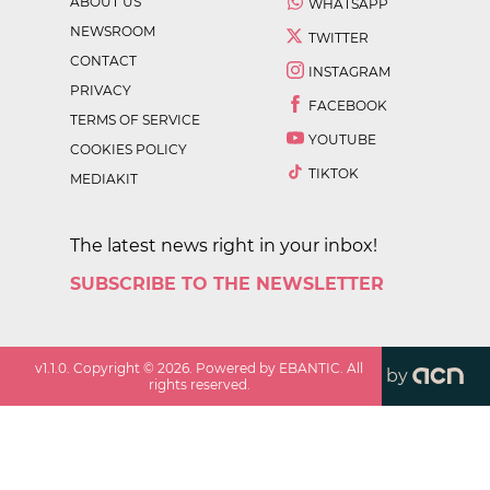
ABOUT US
WHATSAPP
NEWSROOM
TWITTER
CONTACT
INSTAGRAM
PRIVACY
FACEBOOK
TERMS OF SERVICE
YOUTUBE
COOKIES POLICY
TIKTOK
MEDIAKIT
The latest news right in your inbox!
SUBSCRIBE TO THE NEWSLETTER
v
1.1.0
. Copyright ©
2026
. Powered by EBANTIC. All
by
rights reserved.