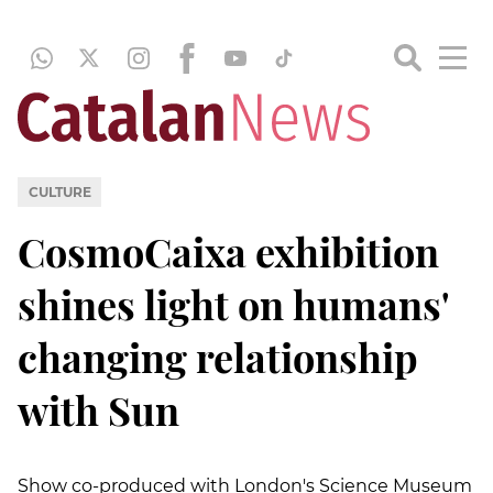
CULTURE
CosmoCaixa exhibition
shines light on humans'
changing relationship
with Sun
Show co-produced with London's Science Museum