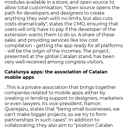
modules available in a store; and open source to
allow total customisation. "Open source opens the
path for developers and designers to create
anything they wish with no limits, but also cuts
costs dramatically", states the CMO, ensuring that
users will only have to pay if the developer of the
extension wants them to do so. A share of these
sales, and providing services like low cost
compilation - getting the app ready for all platforms
- will be the origin of the incomes. The project,
presented at the global Catalan stand, has been
very well-received among congress visitors.
Catalunya apps: the association of Catalan
mobile apps
. This is a private association that brings together
companies related to mobile apps, either by
creating or lending support to designers, marketers
or even lawyers. Its vice-president, Ramon
Querejazu, states that "being small businesses, we
can't make bigger projects, so we try to form
partnerships in such cases". In addition to
collaborating, they also aim to "position Catalan