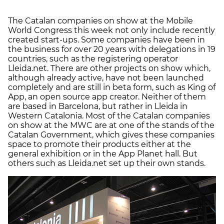
The Catalan companies on show at the Mobile
World Congress this week not only include recently
created start-ups. Some companies have been in
the business for over 20 years with delegations in 19
countries, such as the registering operator
Lleida.net. There are other projects on show which,
although already active, have not been launched
completely and are still in beta form, such as King of
App, an open source app creator. Neither of them
are based in Barcelona, but rather in Lleida in
Western Catalonia. Most of the Catalan companies
on show at the MWC are at one of the stands of the
Catalan Government, which gives these companies
space to promote their products either at the
general exhibition or in the App Planet hall. But
others such as Lleida.net set up their own stands.