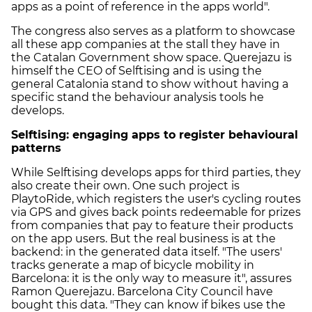
apps as a point of reference in the apps world".
The congress also serves as a platform to showcase
all these app companies at the stall they have in
the Catalan Government show space. Querejazu is
himself the CEO of Selftising and is using the
general Catalonia stand to show without having a
specific stand the behaviour analysis tools he
develops.
Selftising: engaging apps to register behavioural
patterns
While Selftising develops apps for third parties, they
also create their own. One such project is
PlaytoRide, which registers the user's cycling routes
via GPS and gives back points redeemable for prizes
from companies that pay to feature their products
on the app users. But the real business is at the
backend: in the generated data itself. "The users'
tracks generate a map of bicycle mobility in
Barcelona: it is the only way to measure it", assures
Ramon Querejazu. Barcelona City Council have
bought this data. "They can know if bikes use the