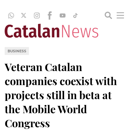
BUSINESS
Veteran Catalan
companies coexist with
projects still in beta at
the Mobile World
Congress