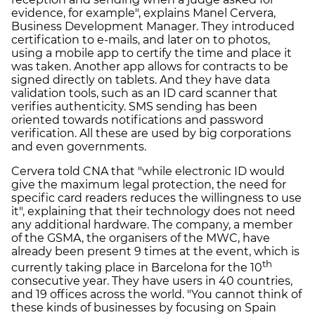
evidence, for example", explains Manel Cervera,
Business Development Manager. They introduced
certification to e-mails, and later on to photos,
using a mobile app to certify the time and place it
was taken. Another app allows for contracts to be
signed directly on tablets. And they have data
validation tools, such as an ID card scanner that
verifies authenticity. SMS sending has been
oriented towards notifications and password
verification. All these are used by big corporations
and even governments.
Cervera told CNA that "while electronic ID would
give the maximum legal protection, the need for
specific card readers reduces the willingness to use
it", explaining that their technology does not need
any additional hardware. The company, a member
of the GSMA, the organisers of the MWC, have
already been present 9 times at the event, which is
th
currently taking place in Barcelona for the 10
consecutive year. They have users in 40 countries,
and 19 offices across the world. "You cannot think of
these kinds of businesses by focusing on Spain