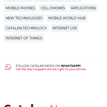
MOBILE PHONES
CELL PHONES
APPLICATIONS
NEW TECHNOLOGIES
MOBILE WORLD HUB
CATALAN TECHNOLOGY
INTERNET USE
INTERNET OF THINGS
FOLLOW CATALAN NEWS ON
WHATSAPP!
Get the day's biggest stories right to your phone