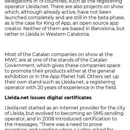
delegations in 19 countries, such as the registering
operator Lleida.net. There are also projects on show
which, although already active, have not been
launched completely and are still in the beta phase,
as is the case for King of App, an open source app
creator. Neither of them are based in Barcelona, but
rather in Lleida in Western Catalonia.
Most of the Catalan companies on show at the
MWC are at one of the stands of the Catalan
Government, which gives these companies space
to promote their products either at the general
exhibition or in the App Planet hall. Others set up
their own stand such as Lleida.net, a registering
operator with 20 years of experience in the field.
Lleida.net issues digital certificates
Lleida.net started as an internet provider for the city
of Lleida, but evolved to becoming an SMS sending
operator, and in 2008 introduced certification to
the messages. "There was a need to prove
reception and sending when a judge asked for