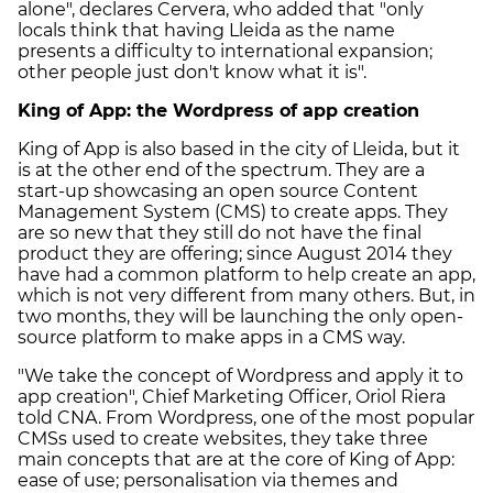
alone", declares Cervera, who added that "only
locals think that having Lleida as the name
presents a difficulty to international expansion;
other people just don't know what it is".
King of App: the Wordpress of app creation
King of App is also based in the city of Lleida, but it
is at the other end of the spectrum. They are a
start-up showcasing an open source Content
Management System (CMS) to create apps. They
are so new that they still do not have the final
product they are offering; since August 2014 they
have had a common platform to help create an app,
which is not very different from many others. But, in
two months, they will be launching the only open-
source platform to make apps in a CMS way.
"We take the concept of Wordpress and apply it to
app creation", Chief Marketing Officer, Oriol Riera
told CNA. From Wordpress, one of the most popular
CMSs used to create websites, they take three
main concepts that are at the core of King of App:
ease of use; personalisation via themes and