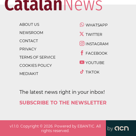
ABOUT US
WHATSAPP
NEWSROOM
TWITTER
CONTACT
INSTAGRAM
PRIVACY
FACEBOOK
TERMS OF SERVICE
YOUTUBE
COOKIES POLICY
TIKTOK
MEDIAKIT
The latest news right in your inbox!
SUBSCRIBE TO THE NEWSLETTER
v
1.1.0
. Copyright ©
2026
. Powered by EBANTIC. All
by
rights reserved.