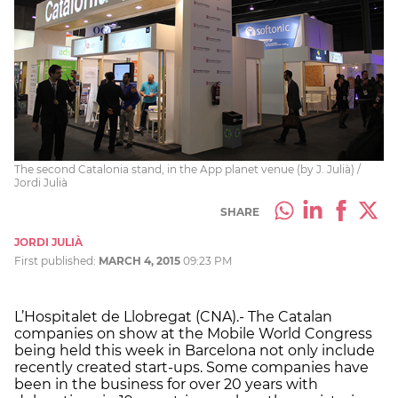
The second Catalonia stand, in the App planet venue (by J. Julià) /
Jordi Julià
SHARE
JORDI JULIÀ
First published:
MARCH 4, 2015
09:23 PM
L’Hospitalet de Llobregat (CNA).- The Catalan
companies on show at the Mobile World Congress
being held this week in Barcelona not only include
recently created start-ups. Some companies have
been in the business for over 20 years with