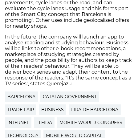
pavements, cycle lanes or the road, and can
evaluate the cycle lanes usage and this forms part
of the Smart City concept that Barcelona is
promoting". Other uses include geolocalised offers
for nearby shops.
In the future, the company will launch an app to
analyse reading and studying behaviour. Business
will be links to other e-book recommendations, a
marketplace of studying strategies created by
people, and the possibility for authors to keep track
of their readers' behaviour. They will be able to
deliver book series and adapt their content to the
response of the readers. "It's the same concept as a
TV series", states Querejazu.
BARCELONA
CATALAN GOVERNMENT
TRADE FAIR
BUSINESS
FIRA DE BARCELONA
INTERNET
LLEIDA
MOBILE WORLD CONGRESS
TECHNOLOGY
MOBILE WORLD CAPITAL