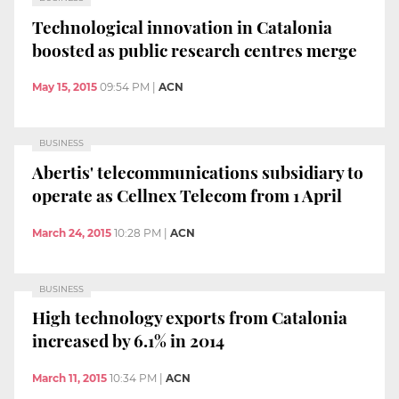
Technological innovation in Catalonia
boosted as public research centres merge
May 15, 2015
09:54 PM
|
ACN
BUSINESS
Abertis' telecommunications subsidiary to
operate as Cellnex Telecom from 1 April
March 24, 2015
10:28 PM
|
ACN
BUSINESS
High technology exports from Catalonia
increased by 6.1% in 2014
March 11, 2015
10:34 PM
|
ACN