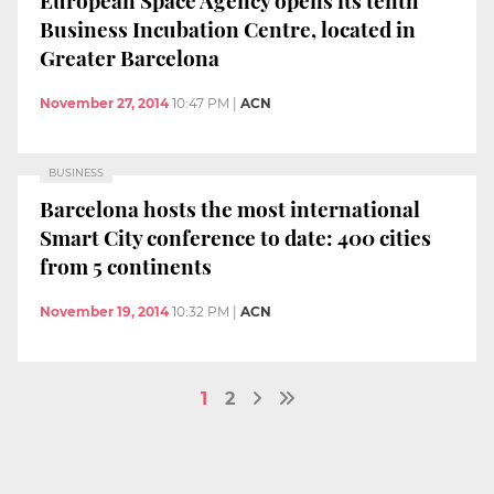
Business Incubation Centre, located in
Greater Barcelona
November 27, 2014
10:47 PM
|
ACN
BUSINESS
Barcelona hosts the most international
Smart City conference to date: 400 cities
from 5 continents
November 19, 2014
10:32 PM
|
ACN
1
2