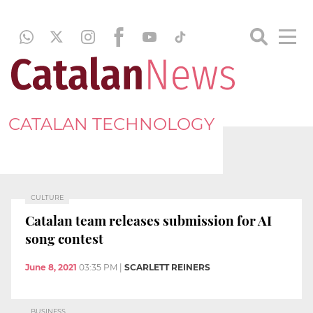
CATALAN TECHNOLOGY
CULTURE
Catalan team releases submission for AI
song contest
June 8, 2021
03:35 PM
|
SCARLETT REINERS
BUSINESS