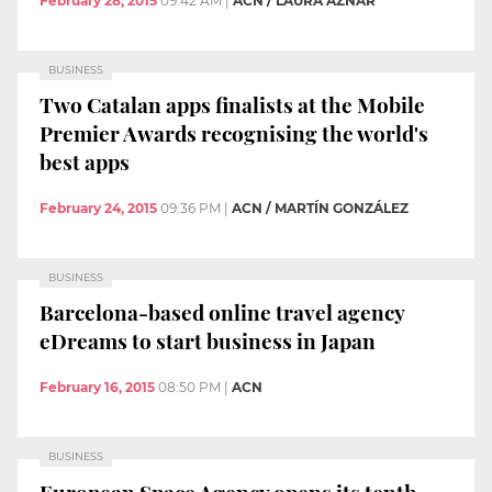
February 28, 2015
09:42 AM
|
ACN / LAURA AZNAR
BUSINESS
Two Catalan apps finalists at the Mobile
Premier Awards recognising the world's
best apps
February 24, 2015
09:36 PM
|
ACN / MARTÍN GONZÁLEZ
BUSINESS
Barcelona-based online travel agency
eDreams to start business in Japan
February 16, 2015
08:50 PM
|
ACN
BUSINESS
European Space Agency opens its tenth