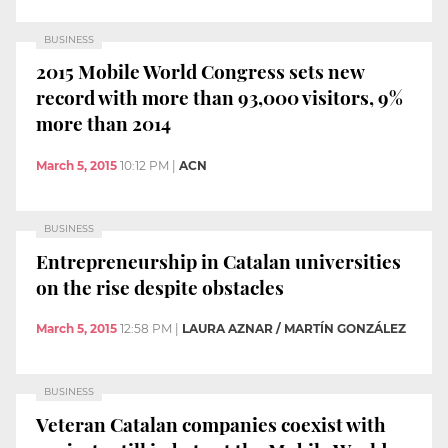
BUSINESS
2015 Mobile World Congress sets new
record with more than 93,000 visitors, 9%
more than 2014
March 5, 2015
10:12 PM
|
ACN
BUSINESS
Entrepreneurship in Catalan universities
on the rise despite obstacles
March 5, 2015
12:58 PM
|
LAURA AZNAR / MARTÍN GONZÁLEZ
BUSINESS
Veteran Catalan companies coexist with