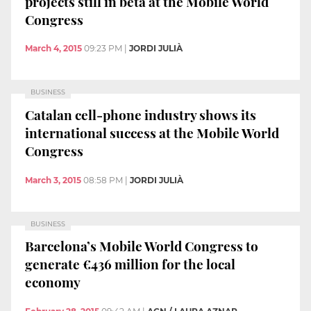
projects still in beta at the Mobile World
Congress
March 4, 2015
09:23 PM
|
JORDI JULIÀ
BUSINESS
Catalan cell-phone industry shows its
international success at the Mobile World
Congress
March 3, 2015
08:58 PM
|
JORDI JULIÀ
BUSINESS
Barcelona’s Mobile World Congress to
generate €436 million for the local
economy