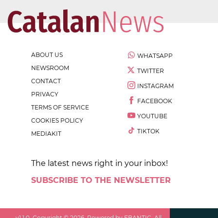
ABOUT US
WHATSAPP
NEWSROOM
TWITTER
CONTACT
INSTAGRAM
PRIVACY
FACEBOOK
TERMS OF SERVICE
YOUTUBE
COOKIES POLICY
TIKTOK
MEDIAKIT
The latest news right in your inbox!
SUBSCRIBE TO THE NEWSLETTER
v
1.1.0
. Copyright ©
2026
. Powered by EBANTIC. All