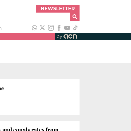
NEWSLETTER
h
by
ne
y and equals rates from