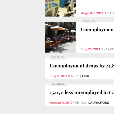
August 2, 2013
09:20
POLITICS
Unemployment r
July 25, 2013
09:33 P
POLITICS
Unemployment drops by 24,878
July 2, 2013
11:12 PM
|
CNA
BUSINESS
15,070 less unemployed in Ca
August 4, 2010
12:14 AM
|
LAURA.POUS