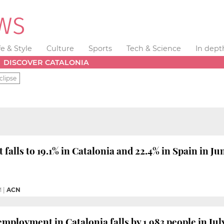
fe & Style
Culture
Sports
Tech & Science
In dept
DISCOVER CATALONIA
clipse
alls to 19.1% in Catalonia and 22.4% in Spain in Ju
M
|
ACN
mployment in Catalonia falls by 1,983 people in Jul