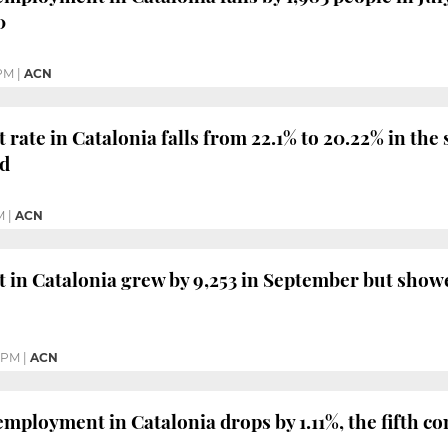
0
 PM
|
ACN
ate in Catalonia falls from 22.1% to 20.22% in the 
ed
M
|
ACN
in Catalonia grew by 9,253 in September but showe
4 PM
|
ACN
mployment in Catalonia drops by 1.11%, the fifth c