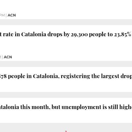
 PM
|
ACN
ate in Catalonia drops by 29,300 people to 23.85%
M
|
ACN
 people in Catalonia, registering the largest drop
talonia this month, but unemployment is still highe