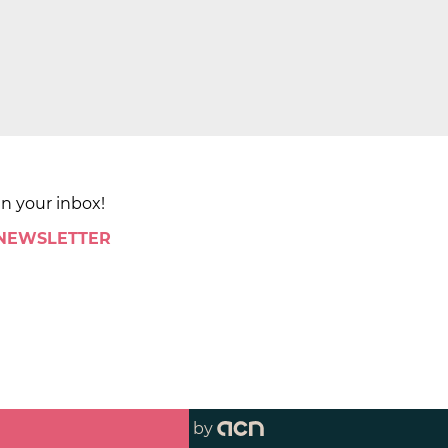
in your inbox!
 NEWSLETTER
by