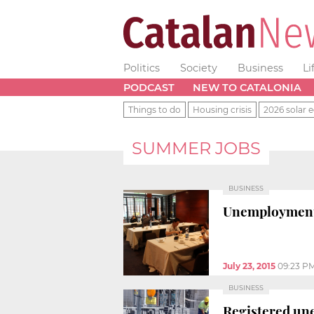
Politics
Society
Business
Li
PODCAST
NEW TO CATALONIA
Things to do
Housing crisis
2026 solar e
SUMMER JOBS
BUSINESS
Unemployment f
July 23, 2015
09:23 P
BUSINESS
Registered une