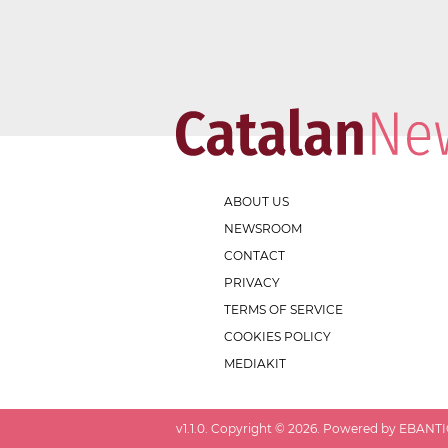
ABOUT US
NEWSROOM
CONTACT
PRIVACY
TERMS OF SERVICE
COOKIES POLICY
MEDIAKIT
v
1.1.0
. Copyright ©
2026
. Powered by EBANTIC.