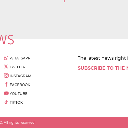
1
The latest news right 
WHATSAPP
TWITTER
SUBSCRIBE TO THE
INSTAGRAM
FACEBOOK
YOUTUBE
TIKTOK
 All rights reserved.