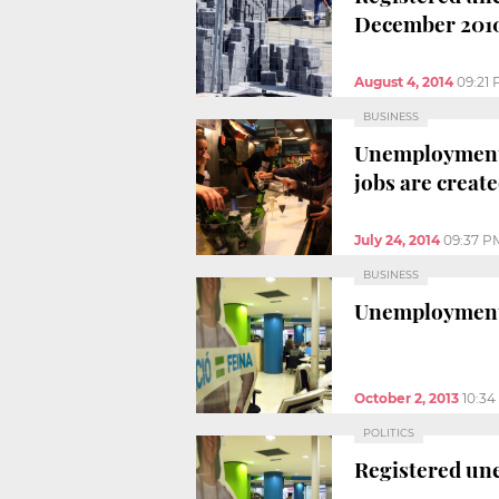
December 201
August 4, 2014
09:21
BUSINESS
Unemployment r
jobs are creat
July 24, 2014
09:37 P
BUSINESS
Unemployment 
October 2, 2013
10:3
POLITICS
Registered une