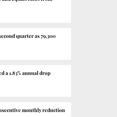
second quarter as 79,300
d a 1.83% annual drop
onsecutive monthly reduction