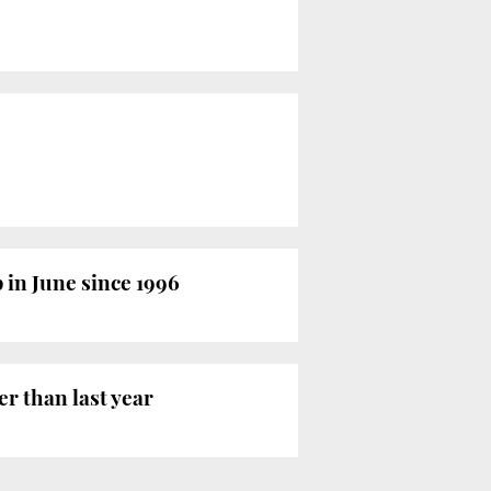
 in June since 1996
r than last year