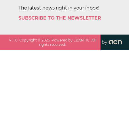
The latest news right in your inbox!
SUBSCRIBE TO THE NEWSLETTER
v
1.1.0
. Copyright ©
2026
. Powered by EBANTIC. All
by
rights reserved.