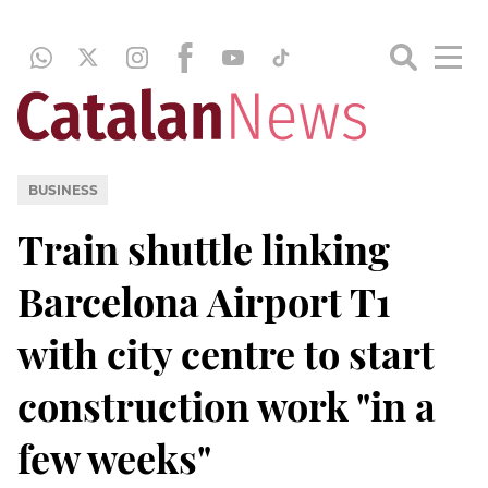
BUSINESS
Train shuttle linking
Barcelona Airport T1
with city centre to start
construction work "in a
few weeks"