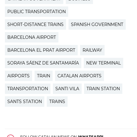
PUBLIC TRANSPORTATION
SHORT-DISTANCE TRAINS
SPANISH GOVERNMENT
BARCELONA AIRPORT
BARCELONA EL PRAT AIRPORT
RAILWAY
SORAYA SÁENZ DE SANTAMARÍA
NEW TERMINAL
AIRPORTS
TRAIN
CATALAN AIRPORTS
TRANSPORTATION
SANTI VILA
TRAIN STATION
SANTS STATION
TRAINS
FOLLOW CATALAN NEWS ON
WHATSAPP!