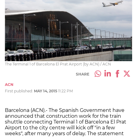
The Terminal 1 of Barcelona El Prat Airport (by ACN) / ACN
SHARE
ACN
First published:
MAY 14, 2015
11:22 PM
Barcelona (ACN).- The Spanish Government have
announced that construction work for the train
shuttle connecting Terminal 1 of Barcelona El Prat
Airport to the city centre will kick off "in a few
weeks", after many years of delay. The statement