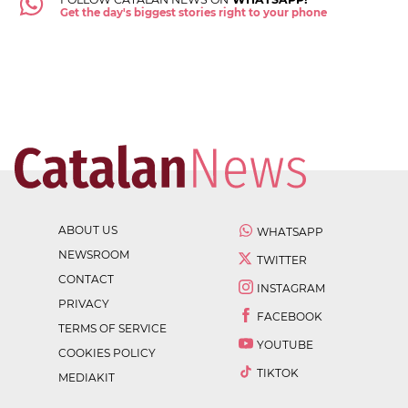
Get the day's biggest stories right to your phone
ABOUT US
WHATSAPP
NEWSROOM
TWITTER
CONTACT
INSTAGRAM
PRIVACY
FACEBOOK
TERMS OF SERVICE
YOUTUBE
COOKIES POLICY
TIKTOK
MEDIAKIT