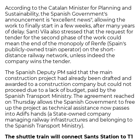
According to the Catalan Minister for Planning and
Sustainability, the Spanish Government's
announcement is "excellent news", allowing the
work to finally start in a few weeks, after many years
of delay. Santi Vila also stressed that the request for
tender for the second phase of the work could
mean the end of the monopoly of Renfe (Spain's
publicly-owned train operator) on the short-
distance railway network, unless indeed the
company wins the tender.
The Spanish Deputy PM said that the main
construction project had already been drafted and
awarded to a construction company but could not
proceed due to a lack of budget, paid by the
Spanish Transport Ministry. The agreement reached
on Thursday allows the Spanish Government to free
up the project as technical assistance now passes
into Adif's hands (a State-owned company
managing railway infrastructures and belonging to
the Spanish Transport Ministry).
The shuttle train will connect Sants Station to T1