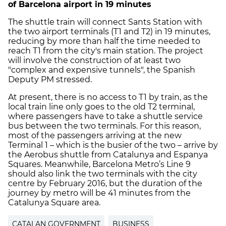
of Barcelona airport in 19 minutes
The shuttle train will connect Sants Station with
the two airport terminals (T1 and T2) in 19 minutes,
reducing by more than half the time needed to
reach T1 from the city's main station. The project
will involve the construction of at least two
"complex and expensive tunnels", the Spanish
Deputy PM stressed.
At present, there is no access to T1 by train, as the
local train line only goes to the old T2 terminal,
where passengers have to take a shuttle service
bus between the two terminals. For this reason,
most of the passengers arriving at the new
Terminal 1 – which is the busier of the two – arrive by
the Aerobus shuttle from Catalunya and Espanya
Squares. Meanwhile, Barcelona Metro’s Line 9
should also link the two terminals with the city
centre by February 2016, but the duration of the
journey by metro will be 41 minutes from the
Catalunya Square area.
CATALAN GOVERNMENT
BUSINESS