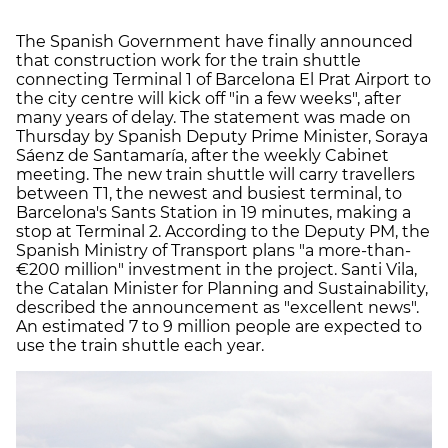
The Spanish Government have finally announced
that construction work for the train shuttle
connecting Terminal 1 of Barcelona El Prat Airport to
the city centre will kick off "in a few weeks", after
many years of delay. The statement was made on
Thursday by Spanish Deputy Prime Minister, Soraya
Sáenz de Santamaría, after the weekly Cabinet
meeting. The new train shuttle will carry travellers
between T1, the newest and busiest terminal, to
Barcelona's Sants Station in 19 minutes, making a
stop at Terminal 2. According to the Deputy PM, the
Spanish Ministry of Transport plans "a more-than-
€200 million" investment in the project. Santi Vila,
the Catalan Minister for Planning and Sustainability,
described the announcement as "excellent news".
An estimated 7 to 9 million people are expected to
use the train shuttle each year.