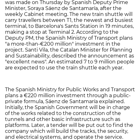
was made on Thursday by Spanish Deputy Prime
Minister, Soraya Sáenz de Santamaría, after the
weekly Cabinet meeting. The new train shuttle will
carry travellers between T1, the newest and busiest
terminal, to Barcelona's Sants Station in 19 minutes,
making a stop at Terminal 2. According to the
Deputy PM, the Spanish Ministry of Transport plans
"a more-than-€200 million" investment in the
project. Santi Vila, the Catalan Minister for Planning
and Sustainability, described the announcement as
"excellent news". An estimated 7 to 9 million people
are expected to use the train shuttle each year.
The Spanish Ministry for Public Works and Transport
plans a €220 million investment through a public-
private formula, Sáenz de Santamaría explained.
Initially, the Spanish Government will be in charge
of the works related to the construction of the
tunnels and other basic infrastructure such as
platforms. Later, a tender will be put out to find the
company which will build the tracks, the security,
and electrical systems, and operate the service.