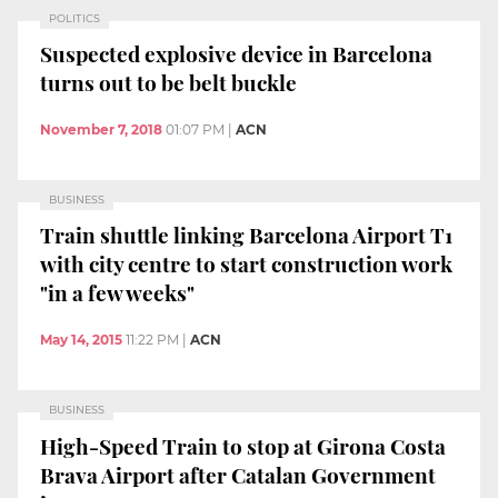
POLITICS
Suspected explosive device in Barcelona
turns out to be belt buckle
November 7, 2018
01:07 PM
|
ACN
BUSINESS
Train shuttle linking Barcelona Airport T1
with city centre to start construction work
"in a few weeks"
May 14, 2015
11:22 PM
|
ACN
BUSINESS
High-Speed Train to stop at Girona Costa
Brava Airport after Catalan Government