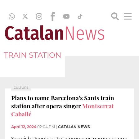
TRAIN STATION
CULTURE
Plans to name Barcelona's Sants train
station after opera singer
Montserrat
Caballé
April 12, 2024
02:04 PM
|
CATALAN NEWS
Spanish People's Party proposes name change