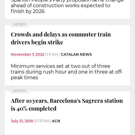
ahead of construction works expected to
finish by 2026
SOCIETY
Crowds and delays as commuter train
drivers begin strike
November 7, 2022
11:11 AM
|
CATALAN NEWS
Minimum services set at two out of three
trains during rush hour and one in three at off-
peak times
SOCIETY
After 10 years, Barcelona's Sagrera station
is 40% completed
July 31, 2019
07:11 PM
|
ACN