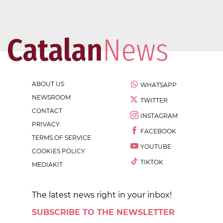
ABOUT US
WHATSAPP
NEWSROOM
TWITTER
CONTACT
INSTAGRAM
PRIVACY
FACEBOOK
TERMS OF SERVICE
YOUTUBE
COOKIES POLICY
TIKTOK
MEDIAKIT
The latest news right in your inbox!
SUBSCRIBE TO THE NEWSLETTER