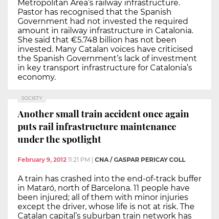
Metropolitan Area’s railway infrastructure.
Pastor has recognised that the Spanish
Government had not invested the required
amount in railway infrastructure in Catalonia.
She said that €5.748 billion has not been
invested. Many Catalan voices have criticised
the Spanish Government’s lack of investment
in key transport infrastructure for Catalonia’s
economy.
SOCIETY
Another small train accident once again
puts rail infrastructure maintenance
under the spotlight
February 9, 2012
11:21 PM
|
CNA / GASPAR PERICAY COLL
A train has crashed into the end-of-track buffer
in Mataró, north of Barcelona. 11 people have
been injured; all of them with minor injuries
except the driver, whose life is not at risk. The
Catalan capital’s suburban train network has