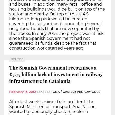
and buses. In addition, many retail, office and
housing buildings would be built on top of the
station and nearby. On top of this, a 4.5
kilometre-long park would be created,
covering the rail yard and connecting several
neighbourhoods that are now separated by
the tracks. In early 2013, the project was at risk
since the Spanish Government had not
guaranteed its funds, despite the fact that
construction work started years ago.
POLITICS
The Spanish Government recognises a
€5.75 billion lack of investment in railway
infrastructure in Catalonia
February 13, 2012
10:53 PM
|
CNA / GASPAR PERICAY COLL
After last week’s minor train accident, the
Spanish Minister for Transport, Ana Pastor,
wanted to personally check Barcelona