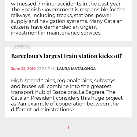
witnessed 7 minor accidents in the past year.
The Spanish Government is responsible for the
railways, including tracks, stations, power
supply and navigation systems. Many Catalan
citizens have demanded an urgent
investment in maintenance services.
BUSINESS
Barcelona's largest train station kicks off
June 22, 2010
03:58 PM
|
LAURA MATALONGA
High-speed trains, regional trains, subways
and buses will combine into the greatest
transport hub of Barcelona, La Sagrera. The
Catalan President considers this huge project
as ?an example of cooperation between the
different administrations?.
1