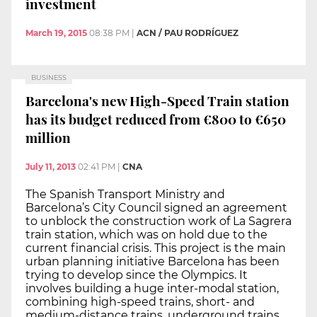
investment
March 19, 2015
08:38 PM
|
ACN / PAU RODRÍGUEZ
BUSINESS
Barcelona's new High-Speed Train station
has its budget reduced from €800 to €650
million
July 11, 2013
02:41 PM
|
CNA
The Spanish Transport Ministry and
Barcelona’s City Council signed an agreement
to unblock the construction work of La Sagrera
train station, which was on hold due to the
current financial crisis. This project is the main
urban planning initiative Barcelona has been
trying to develop since the Olympics. It
involves building a huge inter-modal station,
combining high-speed trains, short- and
medium-distance trains, underground trains