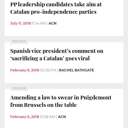
PP leadership candidates take aim at
Catalan pro-independence parties
July 11, 2018
11:54 AM
|
ACN
POLITICS
Spanish vice president’s comment on
‘sacrificing a Catalan’ goes viral
February 9, 2018
02:06 PM
|
RACHEL BATHGATE
POLITICS
Amending a law to swear in Puigdemont
from Brussels on the table
February 6, 2018
10:58 AM
|
ACN