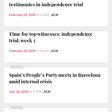
testimonies in independence trial
February 27, 2019
10:01 AM
|
ACN
Time for top witnesses: independence
trial, week 3
February 25, 2019
11:59 AM
|
ACN
POLITICS
Spain’s People’s Party meets in Barcelona
amid internal crisis
July 26, 2018
12:31 PM
|
ACN
POLITICS