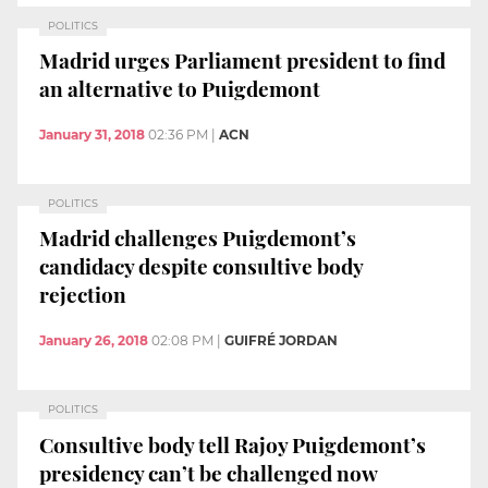
POLITICS
Madrid urges Parliament president to find
an alternative to Puigdemont
January 31, 2018
02:36 PM
|
ACN
POLITICS
Madrid challenges Puigdemont’s
candidacy despite consultive body
rejection
January 26, 2018
02:08 PM
|
GUIFRÉ JORDAN
POLITICS
Consultive body tell Rajoy Puigdemont’s
presidency can’t be challenged now