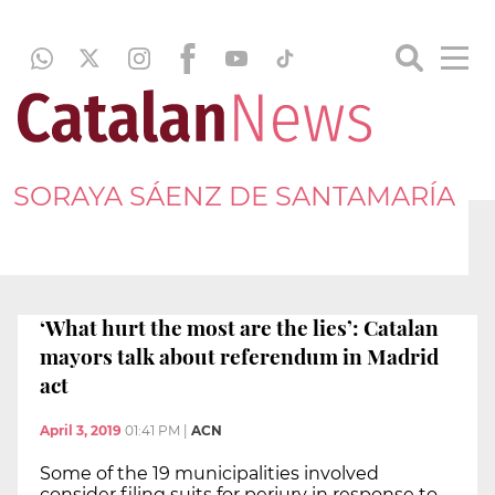
SORAYA SÁENZ DE SANTAMARÍA
‘What hurt the most are the lies’: Catalan
mayors talk about referendum in Madrid
act
April 3, 2019
01:41 PM
|
ACN
Some of the 19 municipalities involved
consider filing suits for perjury in response to