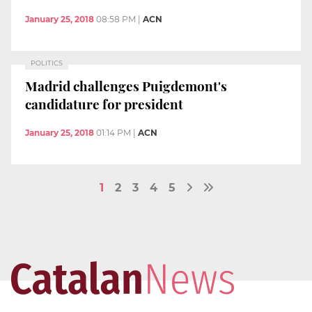
January 25, 2018
08:58 PM
|
ACN
POLITICS
Madrid challenges Puigdemont's
candidature for president
January 25, 2018
01:14 PM
|
ACN
1
2
3
4
5