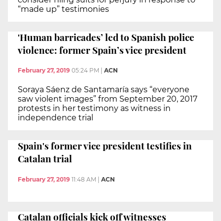
“made up” testimonies
'Human barricades’ led to Spanish police
violence: former Spain’s vice president
February 27, 2019
05:24 PM
|
ACN
Soraya Sáenz de Santamaría says “everyone
saw violent images” from September 20, 2017
protests in her testimony as witness in
independence trial
Spain's former vice president testifies in
Catalan trial
February 27, 2019
11:48 AM
|
ACN
Catalan officials kick off witnesses