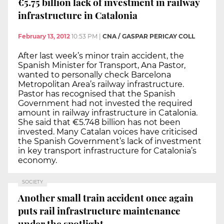
€5.75 billion lack of investment in railway
infrastructure in Catalonia
February 13, 2012
10:53 PM
|
CNA / GASPAR PERICAY COLL
After last week’s minor train accident, the
Spanish Minister for Transport, Ana Pastor,
wanted to personally check Barcelona
Metropolitan Area’s railway infrastructure.
Pastor has recognised that the Spanish
Government had not invested the required
amount in railway infrastructure in Catalonia.
She said that €5.748 billion has not been
invested. Many Catalan voices have criticised
the Spanish Government’s lack of investment
in key transport infrastructure for Catalonia’s
economy.
SOCIETY
Another small train accident once again
puts rail infrastructure maintenance
under the spotlight