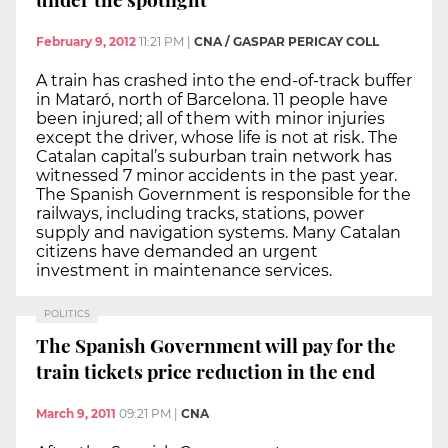
February 9, 2012
11:21 PM
|
CNA / GASPAR PERICAY COLL
A train has crashed into the end-of-track buffer
in Mataró, north of Barcelona. 11 people have
been injured; all of them with minor injuries
except the driver, whose life is not at risk. The
Catalan capital’s suburban train network has
witnessed 7 minor accidents in the past year.
The Spanish Government is responsible for the
railways, including tracks, stations, power
supply and navigation systems. Many Catalan
citizens have demanded an urgent
investment in maintenance services.
POLITICS
The Spanish Government will pay for the
train tickets price reduction in the end
March 9, 2011
09:21 PM
|
CNA