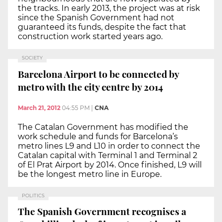
the tracks. In early 2013, the project was at risk
since the Spanish Government had not
guaranteed its funds, despite the fact that
construction work started years ago.
SOCIETY
Barcelona Airport to be connected by
metro with the city centre by 2014
March 21, 2012
04:55 PM
|
CNA
The Catalan Government has modified the
work schedule and funds for Barcelona’s
metro lines L9 and L10 in order to connect the
Catalan capital with Terminal 1 and Terminal 2
of El Prat Airport by 2014. Once finished, L9 will
be the longest metro line in Europe.
POLITICS
The Spanish Government recognises a