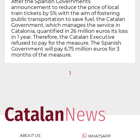
After the Spanish Governments
announcement to reduce the price of local
train tickets by 5% with the aim of fostering
public transportation to save fuel, the Catalan
Government, which manages the service in
Catalonia, quantified in 26 million euros its loss
in 1 year. Therefore, the Catalan Executive
refused to pay for the measure. The Spanish
Government will pay 6.75 million euros for 3
months of the measure.
1
ABOUT US
WHATSAPP