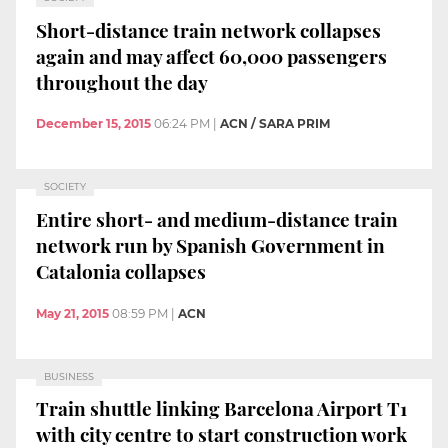
Short-distance train network collapses
again and may affect 60,000 passengers
throughout the day
December 15, 2015
06:24 PM
|
ACN / SARA PRIM
SOCIETY
Entire short- and medium-distance train
network run by Spanish Government in
Catalonia collapses
May 21, 2015
08:59 PM
|
ACN
BUSINESS
Train shuttle linking Barcelona Airport T1
with city centre to start construction work