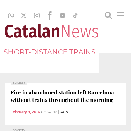
SHORT-DISTANCE TRAINS
SOCIETY
Fire in abandoned station left Barcelona
without trains throughout the morning
February 9, 2016
02:34 PM
|
ACN
SOCIETY