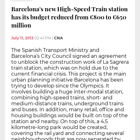
Barcelona's new High-Speed Train station
has its budget reduced from €800 to €650
million
July 11, 2013
02:41 PM
|
CNA
The Spanish Transport Ministry and
Barcelona’s City Council signed an agreement
to unblock the construction work of La Sagrera
train station, which was on hold due to the
current financial crisis. This project is the main
urban planning initiative Barcelona has been
trying to develop since the Olympics. It
involves building a huge inter-modal station,
combining high-speed trains, short- and
medium-distance trains, underground trains
and buses. In addition, many retail, office and
housing buildings would be built on top of the
station and nearby. On top of this, a 4.5
kilometre-long park would be created,
covering the rail yard and connecting several
neighbourhoods that are now separated by