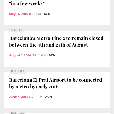
"in a few weeks"
May 14, 2015
11:22 PM
|
ACN
SOCIETY
Barcelona's Metro Line 2 to remain closed
between the 4th and 24th of August
August 1, 2014
08:59 PM
|
ACN
BUSINESS
Barcelona El Prat Airport to be connected
by metro by early 2016
June 4, 2014
03:18 PM
|
ACN
BUSINESS