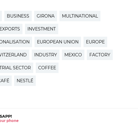
BUSINESS
GIRONA
MULTINATIONAL
EXPORTS
INVESTMENT
IONALISATION
EUROPEAN UNION
EUROPE
WITZERLAND
INDUSTRY
MEXICO
FACTORY
TRIAL SECTOR
COFFEE
CAFÉ
NESTLÉ
SAPP!
 your phone