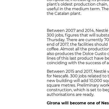
plant’s oldest production chain,
useful in the medium term. The
the Catalan plant.
Between 2007 and 2014, Nestlé 
300 jobs, figures that will subs
Thursday. There are currently 7
end of 2017, the facilities shoul
coffee. Almost all the productio
also produces the Dolce Gusto ca
lines of this last product have
coinciding with the success of 
Between 2015 and 2017, Nestlé wi
for Nescafé. 300 jobs related to
new building will add 10,000 sq
square metres. Preliminary work 
construction, which is set to be
authorisations are ready.
Girona will become one of Nest