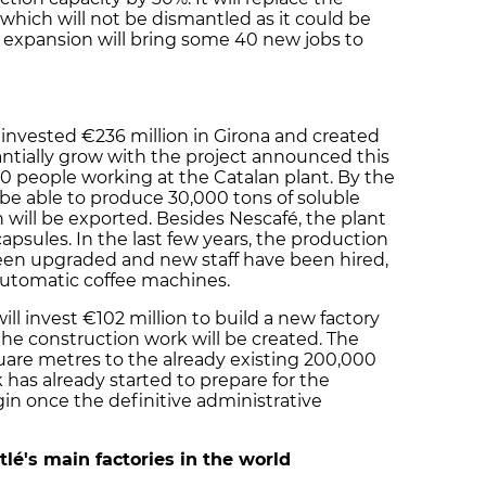
 which will not be dismantled as it could be
 expansion will bring some 40 new jobs to
invested €236 million in Girona and created
tantially grow with the project announced this
00 people working at the Catalan plant. By the
d be able to produce 30,000 tons of soluble
n will be exported. Besides Nescafé, the plant
psules. In the last few years, the production
 been upgraded and new staff have been hired,
automatic coffee machines.
ll invest €102 million to build a new factory
 the construction work will be created. The
uare metres to the already existing 200,000
has already started to prepare for the
gin once the definitive administrative
lé's main factories in the world