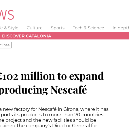
fe & Style
Culture
Sports
Tech & Science
In dept
DISCOVER CATALONIA
clipse
 €102 million to expand
 producing Nescafé
a new factory for Nescafé in Girona, where it has
xports its products to more than 70 countries.
the project and the new facilities should be
xplained the company's Director General for