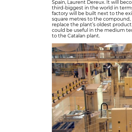
Spain, Laurent Dereux. It will be
third-biggest in the world in term
factory will be built next to the e
square metres to the compound, in
replace the plant’s oldest product
could be useful in the medium te
to the Catalan plant.