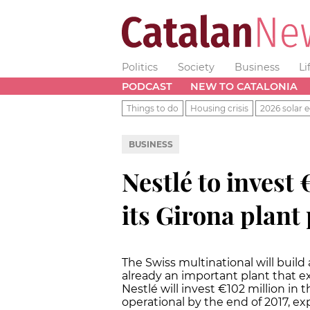
Politics
Society
Business
Li
PODCAST
NEW TO CATALONIA
Things to do
Housing crisis
2026 solar e
BUSINESS
Nestlé to invest
its Girona plant
The Swiss multinational will build 
already an important plant that e
Nestlé will invest €102 million in 
operational by the end of 2017, e