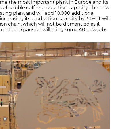
come the most important plant in Europe and its
s of soluble coffee production capacity. The new
xisting plant and will add 10,000 additional
creasing its production capacity by 30%. It will
ion chain, which will not be dismantled as it
rm. The expansion will bring some 40 new jobs