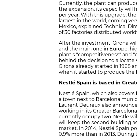
Currently, the plant can produce
the expansion, its capacity will
per year. With this upgrade, the
largest in the world, coming very
Mexico, explained Technical Dire
of 30 factories distributed world
After the investment, Girona wi
and the main one in Europe, hig
plant's "competitiveness" and "c
behind the decision to allocate €
Girona already started in 1968 a
when it started to produce the 
Nestlé Spain is based in Grea
Nestlé Spain, which also covers 
a town next to Barcelona munici
Laurent Deureux also announced
working in its Greater Barcelona
currently occupy two. Nestlé wil
will keep the second building as 
market. In 2014, Nestlé Spain pos
0.9% more than in 2013. During 