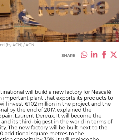
nded (by ACN) / ACN
SHARE
inational will build a new factory for Nescafé
an important plant that exports its products to
ill invest €102 million in the project and the
onal by the end of 2017, explained the
Spain, Laurent Dereux. It will become the
nd its third-biggest in the world in terms of
ty. The new factory will be built next to the
00 additional square metres to the
ion capacity by 30%. It will replace the