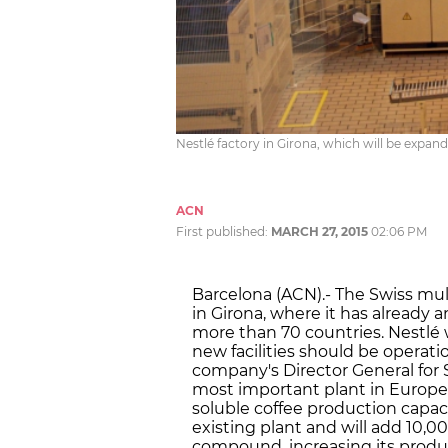
Nestlé factory in Girona, which will be expa
ACN
First published:
MARCH 27, 2015
02:06 PM
Barcelona (ACN).- The Swiss mult
in Girona, where it has already 
more than 70 countries. Nestlé w
new facilities should be operati
company's Director General for 
most important plant in Europe a
soluble coffee production capaci
existing plant and will add 10,0
compound, increasing its product