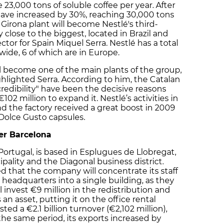
 23,000 tons of soluble coffee per year. After
 have increased by 30%, reaching 30,000 tons
 Girona plant will become Nestlé's third-
 close to the biggest, located in Brazil and
ctor for Spain Miquel Serra. Nestlé has a total
wide, 6 of which are in Europe.
ll become one of the main plants of the group,
hlighted Serra. According to him, the Catalan
redibility" have been the decisive reasons
102 million to expand it. Nestlé’s activities in
nd the factory received a great boost in 2009
Dolce Gusto capsules.
ter Barcelona
Portugal, is based in Esplugues de Llobregat,
pality and the Diagonal business district.
 that the company will concentrate its staff
 headquarters into a single building, as they
l invest €9 million in the redistribution and
an asset, putting it on the office rental
ted a €2.1 billion turnover (€2,102 million),
the same period, its exports increased by