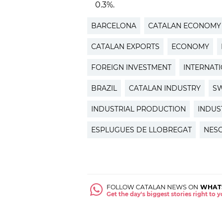
0.3%.
BARCELONA
CATALAN ECONOMY
CATALAN EXPORTS
ECONOMY
FOREIGN INVESTMENT
INTERNAT
BRAZIL
CATALAN INDUSTRY
S
INDUSTRIAL PRODUCTION
INDUS
ESPLUGUES DE LLOBREGAT
NES
FOLLOW CATALAN NEWS ON
WHAT
Get the day's biggest stories right to