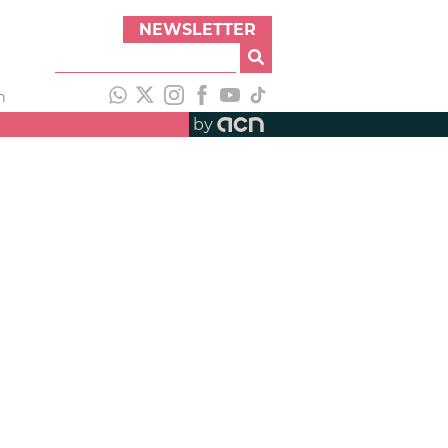
NEWSLETTER
h
by