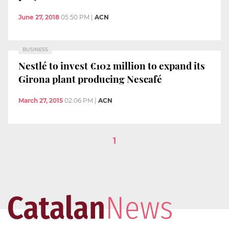
June 27, 2018
05:50 PM
|
ACN
BUSINESS
Nestlé to invest €102 million to expand its
Girona plant producing Nescafé
March 27, 2015
02:06 PM
|
ACN
1