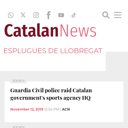
ESPLUGUES DE LLOBREGAT
SOCIETY
Guardia Civil police raid Catalan
government's sports agency HQ
November 12, 2019
12:54 PM
|
ACN
SOCIETY