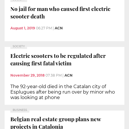
No jail for man who caused first electric
scooter death
August 1, 2019
06:27 PM
|
ACN
SOCIETY
Electric scooters to be regulated after
causing first fatal victim
November 29, 2018
07:38 PM
|
ACN
The 92-year-old died in the Catalan city of
Esplugues after being run over by minor who
was looking at phone
BUSINESS
Belgian real estate group plans new
projects in Catalonia