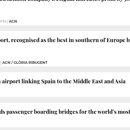
7 PM
|
ACN
ort, recognised as the best in southern of Europe by
|
ACN / GLÒRIA RIBUGENT
 airport linking Spain to the Middle East and Asia
 passenger boarding bridges for the world’s most