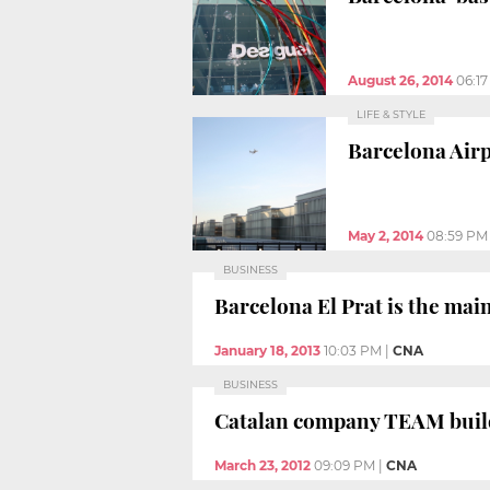
August 26, 2014
06:1
LIFE & STYLE
Barcelona Airp
May 2, 2014
08:59 PM
BUSINESS
Barcelona El Prat is the main
January 18, 2013
10:03 PM
|
CNA
BUSINESS
Catalan company TEAM builds
March 23, 2012
09:09 PM
|
CNA