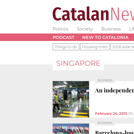
Politics
Society
Business
Li
PODCAST
NEW TO CATALONIA
Things to do
Housing crisis
2026 solar e
SINGAPORE
BUSINESS
An independent
February 24, 2015
05
BUSINESS
Barcelona-base