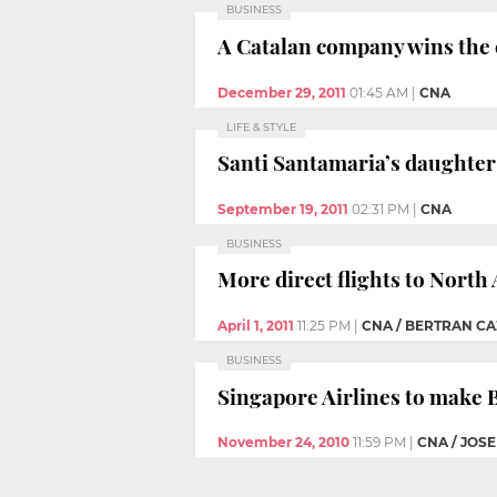
BUSINESS
A Catalan company wins the 
December 29, 2011
01:45 AM
|
CNA
LIFE & STYLE
Santi Santamaria’s daughter 
September 19, 2011
02:31 PM
|
CNA
BUSINESS
More direct flights to North
April 1, 2011
11:25 PM
|
CNA / BERTRAN CA
BUSINESS
Singapore Airlines to make B
November 24, 2010
11:59 PM
|
CNA / JOS