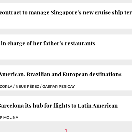
contract to manage Singapore’s new cruise ship te
in charge of her father’s restaurants
 American, Brazilian and European destinations
ZORLA / NEUS PÉREZ / GASPAR PERICAY
arcelona its hub for flights to Latin American
EP MOLINA
1