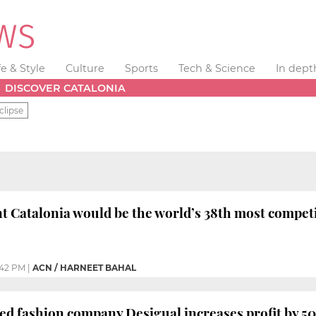
fe & Style
Culture
Sports
Tech & Science
In dept
DISCOVER CATALONIA
clipse
 Catalonia would be the world’s 38th most competi
:42 PM
|
ACN / HARNEET BAHAL
d fashion company Desigual increases profit by 50% 