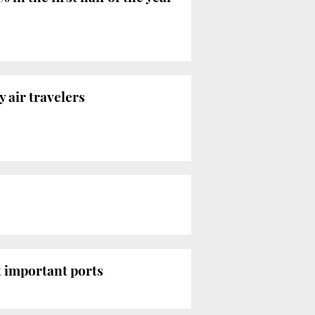
 air travelers
 important ports