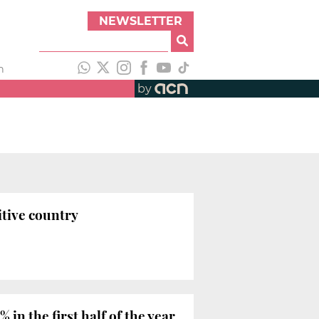
NEWSLETTER
h
by
tive country
in the first half of the year