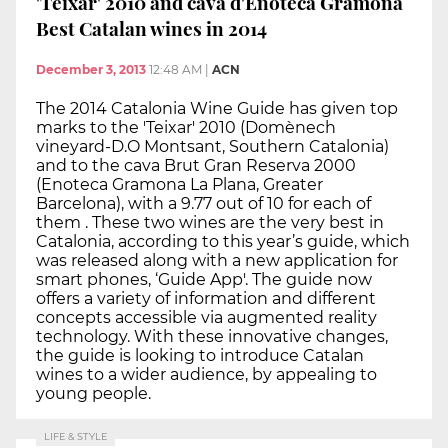
'Teixar' 2010 and cava d'Enoteca Gramona
Best Catalan wines in 2014
December 3, 2013
12:48 AM
|
ACN
The 2014 Catalonia Wine Guide has given top
marks to the 'Teixar' 2010 (Domènech
vineyard-D.O Montsant, Southern Catalonia)
and to the cava Brut Gran Reserva 2000
(Enoteca Gramona La Plana, Greater
Barcelona), with a 9.77 out of 10 for each of
them . These two wines are the very best in
Catalonia, according to this year’s guide, which
was released along with a new application for
smart phones, ‘Guide App'. The guide now
offers a variety of information and different
concepts accessible via augmented reality
technology. With these innovative changes,
the guide is looking to introduce Catalan
wines to a wider audience, by appealing to
young people.
LIFE & STYLE