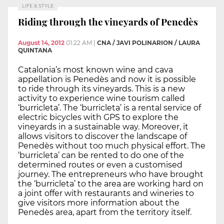
LIFE & STYLE
Riding through the vineyards of Penedès
August 14, 2012
01:22 AM
|
CNA / JAVI POLINARION / LAURA
QUINTANA
Catalonia’s most known wine and cava
appellation is Penedès and now it is possible
to ride through its vineyards. This is a new
activity to experience wine tourism called
‘burricleta’. The ‘burricleta’ is a rental service of
electric bicycles with GPS to explore the
vineyards in a sustainable way. Moreover, it
allows visitors to discover the landscape of
Penedès without too much physical effort. The
‘burricleta’ can be rented to do one of the
determined routes or even a customised
journey. The entrepreneurs who have brought
the ‘burricleta’ to the area are working hard on
a joint offer with restaurants and wineries to
give visitors more information about the
Penedès area, apart from the territory itself.