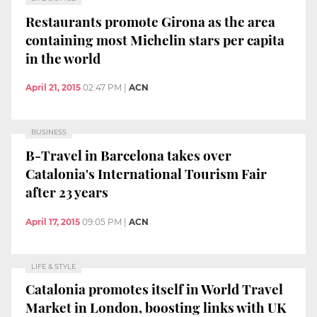
Restaurants promote Girona as the area
containing most Michelin stars per capita
in the world
April 21, 2015
02:47 PM
|
ACN
BUSINESS
B-Travel in Barcelona takes over
Catalonia's International Tourism Fair
after 23 years
April 17, 2015
09:05 PM
|
ACN
LIFE & STYLE
Catalonia promotes itself in World Travel
Market in London, boosting links with UK