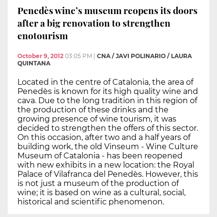
Penedès wine’s museum reopens its doors
after a big renovation to strengthen
enotourism
October 9, 2012
03:05 PM
|
CNA / JAVI POLINARIO / LAURA
QUINTANA
Located in the centre of Catalonia, the area of
Penedès is known for its high quality wine and
cava. Due to the long tradition in this region of
the production of these drinks and the
growing presence of wine tourism, it was
decided to strengthen the offers of this sector.
On this occasion, after two and a half years of
building work, the old Vinseum - Wine Culture
Museum of Catalonia - has been reopened
with new exhibits in a new location: the Royal
Palace of Vilafranca del Penedès. However, this
is not just a museum of the production of
wine; it is based on wine as a cultural, social,
historical and scientific phenomenon.