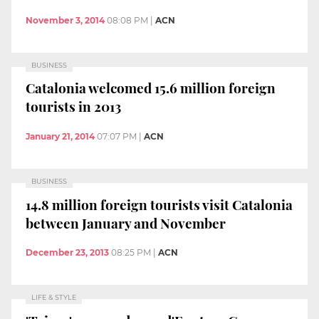
November 3, 2014
08:08 PM
|
ACN
BUSINESS
Catalonia welcomed 15.6 million foreign
tourists in 2013
January 21, 2014
07:07 PM
|
ACN
BUSINESS
14.8 million foreign tourists visit Catalonia
between January and November
December 23, 2013
08:25 PM
|
ACN
LIFE & STYLE