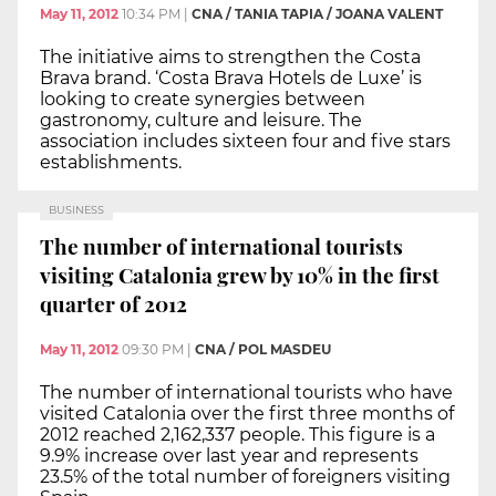
May 11, 2012
10:34 PM
|
CNA / TANIA TAPIA / JOANA VALENT
The initiative aims to strengthen the Costa
Brava brand. ‘Costa Brava Hotels de Luxe’ is
looking to create synergies between
gastronomy, culture and leisure. The
association includes sixteen four and five stars
establishments.
BUSINESS
The number of international tourists
visiting Catalonia grew by 10% in the first
quarter of 2012
May 11, 2012
09:30 PM
|
CNA / POL MASDEU
The number of international tourists who have
visited Catalonia over the first three months of
2012 reached 2,162,337 people. This figure is a
9.9% increase over last year and represents
23.5% of the total number of foreigners visiting