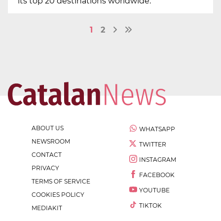
its top 20 destinations worldwide.
1
2
ABOUT US
WHATSAPP
NEWSROOM
TWITTER
CONTACT
INSTAGRAM
PRIVACY
FACEBOOK
TERMS OF SERVICE
YOUTUBE
COOKIES POLICY
TIKTOK
MEDIAKIT