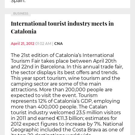
Spain.
BUSINESS
International tourist industry meets in
Catalonia
April 21, 2012
01:02 AM
|
CNA
The 21st edition of Catalonia’s International
Tourism Fair takes place between April 20th
and 22nd in Barcelona. In this annual trade fair,
the sector displays its best offers and trends.
This year sport tourism, wine tourism and the
camping sector are some of the main
attractions. More than 200,000 people are
expected to visit the event. Tourism
represents 12% of Catalonia’s GDP, employing
more than 400,000 people. The Catalan
tourist industry welcomed 23.5 million visitors
in 2011 and earned €11.3 billion; estimates for
2012 expect figures to increase by 7%. National
Geographic included the Costa Brava as one of