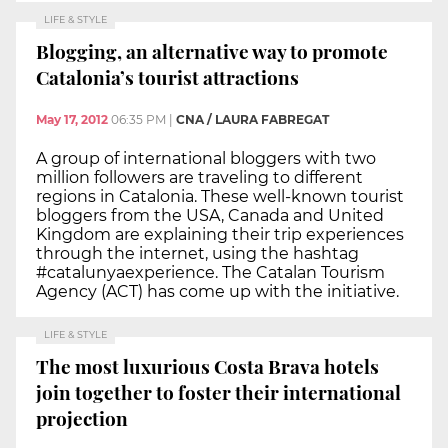
LIFE & STYLE
Blogging, an alternative way to promote
Catalonia’s tourist attractions
May 17, 2012
06:35 PM
|
CNA / LAURA FABREGAT
A group of international bloggers with two
million followers are traveling to different
regions in Catalonia. These well-known tourist
bloggers from the USA, Canada and United
Kingdom are explaining their trip experiences
through the internet, using the hashtag
#catalunyaexperience. The Catalan Tourism
Agency (ACT) has come up with the initiative.
LIFE & STYLE
The most luxurious Costa Brava hotels
join together to foster their international
projection