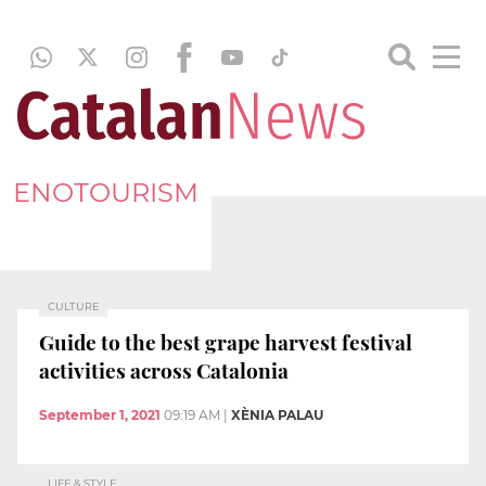
ENOTOURISM
CULTURE
Guide to the best grape harvest festival
activities across Catalonia
September 1, 2021
09:19 AM
|
XÈNIA PALAU
LIFE & STYLE