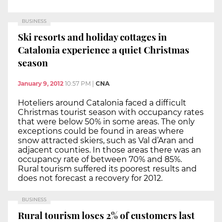
BUSINESS
Ski resorts and holiday cottages in
Catalonia experience a quiet Christmas
season
January 9, 2012
10:57 PM
|
CNA
Hoteliers around Catalonia faced a difficult
Christmas tourist season with occupancy rates
that were below 50% in some areas. The only
exceptions could be found in areas where
snow attracted skiers, such as Val d’Aran and
adjacent counties. In those areas there was an
occupancy rate of between 70% and 85%.
Rural tourism suffered its poorest results and
does not forecast a recovery for 2012.
BUSINESS
Rural tourism loses 2% of customers last