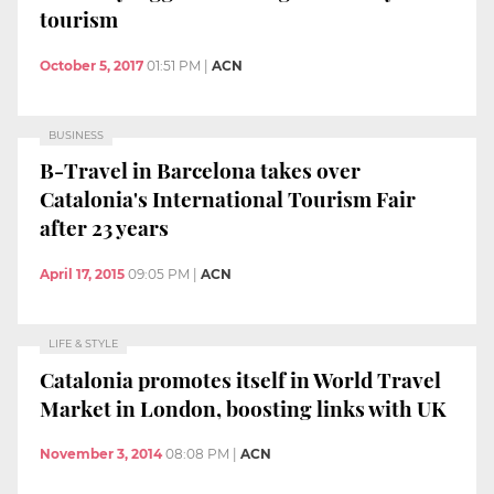
tourism
October 5, 2017
01:51 PM
|
ACN
BUSINESS
B-Travel in Barcelona takes over
Catalonia's International Tourism Fair
after 23 years
April 17, 2015
09:05 PM
|
ACN
LIFE & STYLE
Catalonia promotes itself in World Travel
Market in London, boosting links with UK
November 3, 2014
08:08 PM
|
ACN