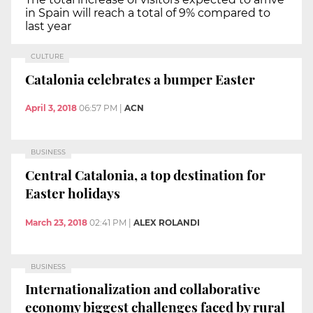
in Spain will reach a total of 9% compared to
last year
CULTURE
Catalonia celebrates a bumper Easter
April 3, 2018
06:57 PM
|
ACN
BUSINESS
Central Catalonia, a top destination for
Easter holidays
March 23, 2018
02:41 PM
|
ALEX ROLANDI
BUSINESS
Internationalization and collaborative
economy biggest challenges faced by rural