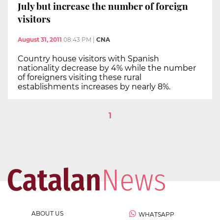
July but increase the number of foreign
visitors
August 31, 2011
08:43 PM
|
CNA
Country house visitors with Spanish
nationality decrease by 4% while the number
of foreigners visiting these rural
establishments increases by nearly 8%.
1
ABOUT US
WHATSAPP