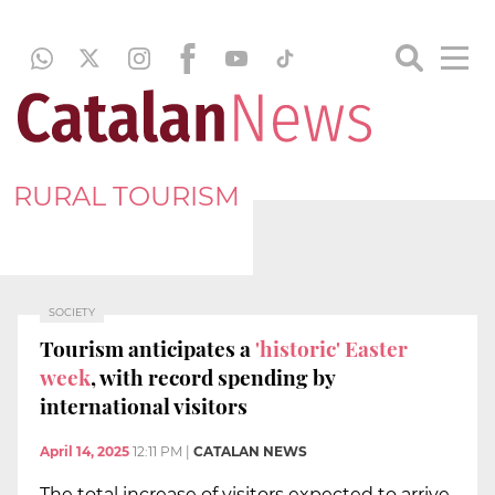
RURAL TOURISM
SOCIETY
Tourism anticipates a
'historic' Easter
week
, with record spending by
international visitors
April 14, 2025
12:11 PM
|
CATALAN NEWS
The total increase of visitors expected to arrive