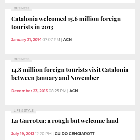
BUSINESS
Catalonia welcomed 15.6 million foreign
tourists in 2013
January 21, 2014
07:07 PM
|
ACN
BUSINESS
14.8 million foreign tourists visit Catalonia
between January and November
December 23, 2013
08:25 PM
|
ACN
LIFE & STYLE
La Garrotxa: a rough but welcome land
July 19, 2013
12:20 PM
|
GUIDO CENGIAROTTI