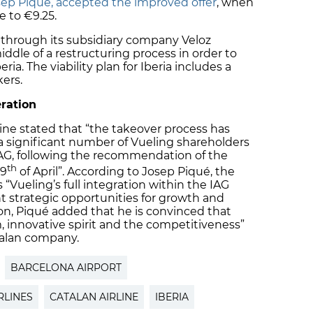
sep Piqué, accepted the improved offer
, when
e to €9.25.
 through its subsidiary company Veloz
iddle of a restructuring process in order to
ria. The viability plan for Iberia includes a
kers.
eration
line stated that “the takeover process has
a significant number of Vueling shareholders
 IAG, following the recommendation of the
th
 9
of April”. According to Josep Piqué, the
s “Vueling’s full integration within the IAG
nt strategic opportunities for growth and
on, Piqué added that he is convinced that
 innovative spirit and the competitiveness”
talan company.
BARCELONA AIRPORT
RLINES
CATALAN AIRLINE
IBERIA