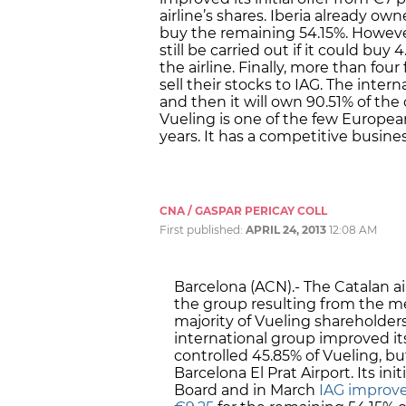
airline’s shares. Iberia already o
buy the remaining 54.15%. Howeve
still be carried out if it could buy
the airline. Finally, more than fou
sell their stocks to IAG. The intern
and then it will own 90.51% of the
Vueling is one of the few European
years. It has a competitive busine
CNA / GASPAR PERICAY COLL
First published:
APRIL 24, 2013
12:08 AM
Barcelona (ACN).- The Catalan air
the group resulting from the mer
majority of Vueling shareholders 
international group improved its
controlled 45.85% of Vueling, but
Barcelona El Prat Airport. Its init
Board and in March
IAG improved