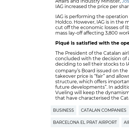
Affairs and Industry Minister,
Jo
IAG increased the price per shar
IAG is performing the operation
Holdco. However, IAG is in the m
cut off the economic losses of Ibe
mass lay-off affecting 3,800 wor
Piqué is satisfied with the op
The President of the Catalan air
concluded with the decision of 
deciding to sell their stocks to
company’s Board issued on the
takeover price is “fair” and allow
structure, which offers importa
future developments”. In additi
Vueling will keep the dynamism,
that have characterised the Ca
BUSINESS
CATALAN COMPANIES
BARCELONA EL PRAT AIRPORT
AI