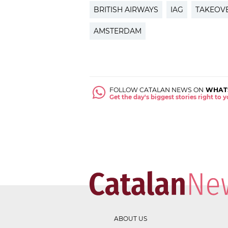
BRITISH AIRWAYS
IAG
TAKEOV
AMSTERDAM
FOLLOW CATALAN NEWS ON
WHAT
Get the day's biggest stories right to
ABOUT US