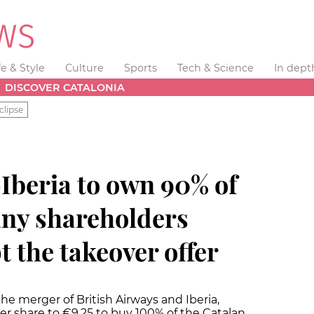
fe & Style
Culture
Sports
Tech & Science
In dept
DISCOVER CATALONIA
clipse
Iberia to own 90% of
any shareholders
t the takeover offer
he merger of British Airways and Iberia,
 per share to €9.25 to buy 100% of the Catalan