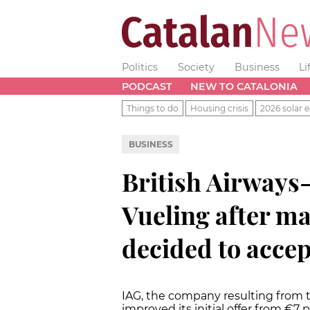
Politics
Society
Business
Li
PODCAST
NEW TO CATALONIA
Things to do
Housing crisis
2026 solar e
BUSINESS
British Airways-
Vueling after m
decided to accep
IAG, the company resulting from t
improved its initial offer from €7