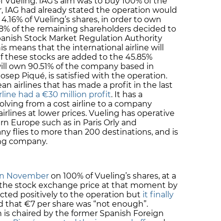
f Vueling. IAG’s aim was to buy 100% of the
r, IAG had already stated the operation would
uy 4.16% of Vueling’s shares, in order to own
82.48% of the remaining shareholders decided to
 Spanish Stock Market Regulation Authority
 means that the international airline will
If these stocks are added to the 45.85%
will own 90.51% of the company based in
osep Piqué, is satisfied with the operation.
an airlines that has made a profit in the last
rline had a €30 million profit
. It has a
lving from a cost airline to a company
 airlines at lower prices. Vueling has operative
rn Europe such as in Paris Orly and
 flies to more than 200 destinations, and is
ing company.
 in November
on 100% of Vueling’s shares, at a
 the stock exchange price at that moment by
eacted positively to the operation but
it finally
d that €7 per share was “not enough”.
 is chaired by the former Spanish Foreign