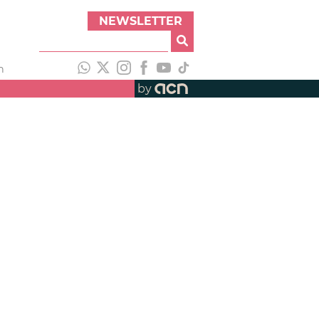
NEWSLETTER
h
by