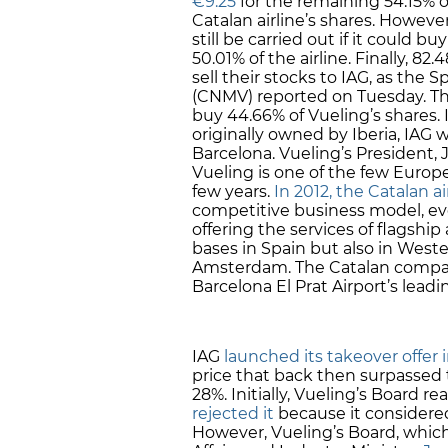
€9.25
for the remaining 54.15% o
Catalan airline’s shares. Howeve
still be carried out if it could b
50.01% of the airline. Finally, 
sell their stocks to IAG, as the
(CNMV) reported on Tuesday. This
buy 44.66% of Vueling’s shares. 
originally owned by Iberia, IAG 
Barcelona. Vueling’s President, J
Vueling is one of the few Europe
few years.
In 2012, the Catalan ai
competitive business model, evo
offering the services of flagship
bases in Spain but also in Weste
Amsterdam. The Catalan company
Barcelona El Prat Airport’s lead
IAG
launched its takeover offer
price that back then surpassed
28%. Initially, Vueling’s Board r
rejected it
because it considere
However, Vueling’s Board, which