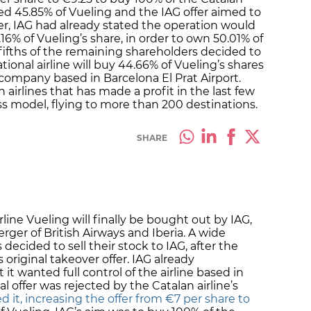
wned 45.85% of Vueling and the IAG offer aimed to
r, IAG had already stated the operation would
 4.16% of Vueling’s share, in order to own 50.01% of
r fifths of the remaining shareholders decided to
ational airline will buy 44.66% of Vueling’s shares
 company based in Barcelona El Prat Airport.
 airlines that has made a profit in the last few
ss model, flying to more than 200 destinations.
SHARE
line Vueling will finally be bought out by IAG,
ger of British Airways and Iberia. A wide
decided to sell their stock to IAG, after the
 original takeover offer. IAG already
 it wanted full control of the airline based in
ial offer was rejected by the Catalan airline’s
 it, increasing the offer from €7 per share to