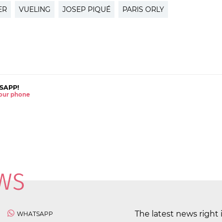
ER
VUELING
JOSEP PIQUÉ
PARIS ORLY
SAPP!
 your phone
The latest news right 
WHATSAPP