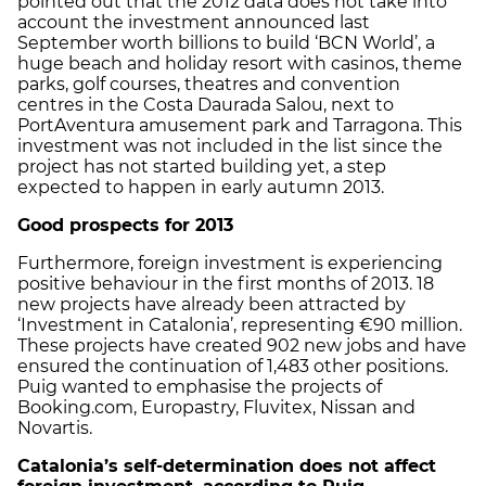
pointed out that the 2012 data does not take into
account the investment announced last
September worth billions to build ‘BCN World’, a
huge beach and holiday resort with casinos, theme
parks, golf courses, theatres and convention
centres in the Costa Daurada Salou, next to
PortAventura amusement park and Tarragona. This
investment was not included in the list since the
project has not started building yet, a step
expected to happen in early autumn 2013.
Good prospects for 2013
Furthermore, foreign investment is experiencing
positive behaviour in the first months of 2013. 18
new projects have already been attracted by
‘Investment in Catalonia’, representing €90 million.
These projects have created 902 new jobs and have
ensured the continuation of 1,483 other positions.
Puig wanted to emphasise the projects of
Booking.com, Europastry, Fluvitex, Nissan and
Novartis.
Catalonia’s self-determination does not affect