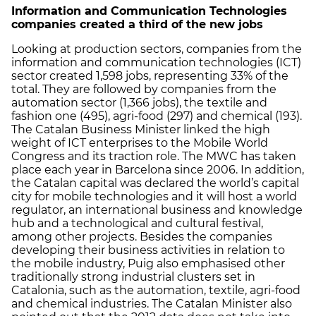
Information and Communication Technologies
companies created a third of the new jobs
Looking at production sectors, companies from the
information and communication technologies (ICT)
sector created 1,598 jobs, representing 33% of the
total. They are followed by companies from the
automation sector (1,366 jobs), the textile and
fashion one (495), agri-food (297) and chemical (193).
The Catalan Business Minister linked the high
weight of ICT enterprises to the Mobile World
Congress and its traction role. The MWC has taken
place each year in Barcelona since 2006. In addition,
the Catalan capital was declared the world’s capital
city for mobile technologies and it will host a world
regulator, an international business and knowledge
hub and a technological and cultural festival,
among other projects. Besides the companies
developing their business activities in relation to
the mobile industry, Puig also emphasised other
traditionally strong industrial clusters set in
Catalonia, such as the automation, textile, agri-food
and chemical industries. The Catalan Minister also