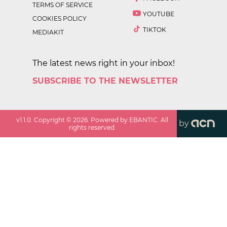
TERMS OF SERVICE
YOUTUBE
COOKIES POLICY
TIKTOK
MEDIAKIT
The latest news right in your inbox!
SUBSCRIBE TO THE NEWSLETTER
v
1.1.0
. Copyright ©
2026
. Powered by EBANTIC. All
by
rights reserved.