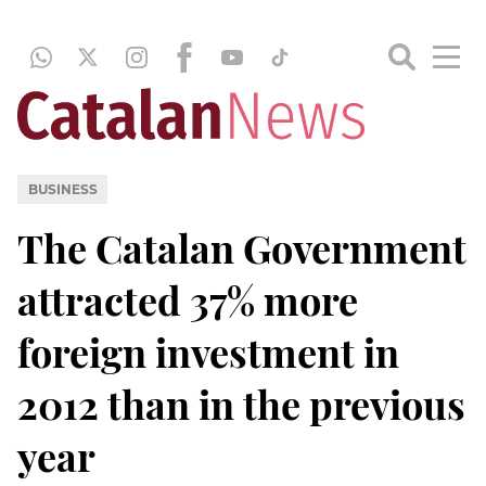
BUSINESS
The Catalan Government
attracted 37% more
foreign investment in
2012 than in the previous
year