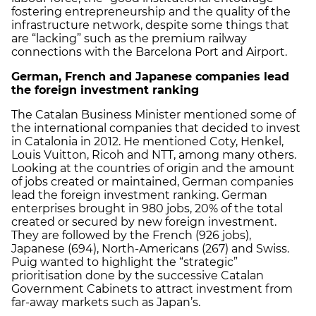
fostering entrepreneurship and the quality of the
infrastructure network, despite some things that
are “lacking” such as the premium railway
connections with the Barcelona Port and Airport.
German, French and Japanese companies lead
the foreign investment ranking
The Catalan Business Minister mentioned some of
the international companies that decided to invest
in Catalonia in 2012. He mentioned Coty, Henkel,
Louis Vuitton, Ricoh and NTT, among many others.
Looking at the countries of origin and the amount
of jobs created or maintained, German companies
lead the foreign investment ranking. German
enterprises brought in 980 jobs, 20% of the total
created or secured by new foreign investment.
They are followed by the French (926 jobs),
Japanese (694), North-Americans (267) and Swiss.
Puig wanted to highlight the “strategic”
prioritisation done by the successive Catalan
Government Cabinets to attract investment from
far-away markets such as Japan’s.