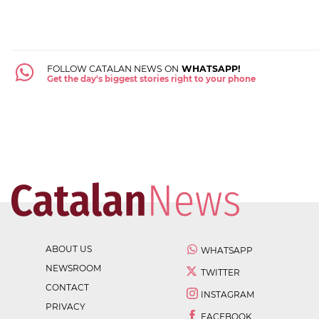
FOLLOW CATALAN NEWS ON
WHATSAPP!
Get the day's biggest stories right to your phone
ABOUT US
WHATSAPP
NEWSROOM
TWITTER
CONTACT
INSTAGRAM
PRIVACY
FACEBOOK