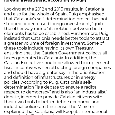
foreign investment, according to Puig
Looking at the 2012 and 2013 results, in Catalonia
and also for the whole of Spain, Puig emphasised
that Catalonia’s self-determination project has not
stopped or decreased foreign investment, “quite
the other way round” if a relation between both
elements has to be established. Furthermore, Puig
insisted that Catalonia needs better tools to attract
a greater volume of foreign investment. Some of
these tools include having its own Treasury,
ensuring that the Catalan Government collects all
taxes generated in Catalonia. In addition, the
Catalan Executive should be allowed to implement
fiscal incentives when attracting foreign companies
and should have a greater say in the prioritisation
and definition of infrastructures or in energy
policies. According to Puig, Catalonia’s self-
determination “is a debate to ensure a radical
respect to democracy” and is also “an industrialist”
debate, in order to provide Catalan citizens with
their own tools to better define economic and
industrial policies. In this sense, the Minister
explained that Catalonia will keep its international