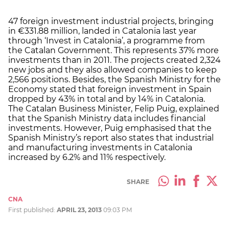
47 foreign investment industrial projects, bringing
in €331.88 million, landed in Catalonia last year
through ‘Invest in Catalonia’, a programme from
the Catalan Government. This represents 37% more
investments than in 2011. The projects created 2,324
new jobs and they also allowed companies to keep
2,566 positions. Besides, the Spanish Ministry for the
Economy stated that foreign investment in Spain
dropped by 43% in total and by 14% in Catalonia.
The Catalan Business Minister, Felip Puig, explained
that the Spanish Ministry data includes financial
investments. However, Puig emphasised that the
Spanish Ministry’s report also states that industrial
and manufacturing investments in Catalonia
increased by 6.2% and 11% respectively.
SHARE
CNA
First published:
APRIL 23, 2013
09:03 PM