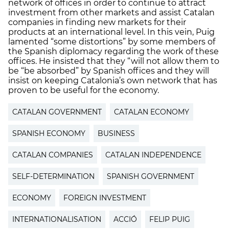
network of offices in order to continue to attract
investment from other markets and assist Catalan
companies in finding new markets for their
products at an international level. In this vein, Puig
lamented “some distortions” by some members of
the Spanish diplomacy regarding the work of these
offices. He insisted that they “will not allow them to
be “be absorbed” by Spanish offices and they will
insist on keeping Catalonia’s own network that has
proven to be useful for the economy.
CATALAN GOVERNMENT
CATALAN ECONOMY
SPANISH ECONOMY
BUSINESS
CATALAN COMPANIES
CATALAN INDEPENDENCE
SELF-DETERMINATION
SPANISH GOVERNMENT
ECONOMY
FOREIGN INVESTMENT
INTERNATIONALISATION
ACCIÓ
FELIP PUIG