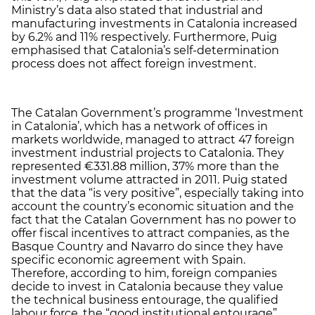
Ministry’s data also stated that industrial and
manufacturing investments in Catalonia increased
by 6.2% and 11% respectively. Furthermore, Puig
emphasised that Catalonia’s self-determination
process does not affect foreign investment.
The Catalan Government’s programme ‘Investment
in Catalonia’, which has a network of offices in
markets worldwide, managed to attract 47 foreign
investment industrial projects to Catalonia. They
represented €331.88 million, 37% more than the
investment volume attracted in 2011. Puig stated
that the data “is very positive”, especially taking into
account the country’s economic situation and the
fact that the Catalan Government has no power to
offer fiscal incentives to attract companies, as the
Basque Country and Navarro do since they have
specific economic agreement with Spain.
Therefore, according to him, foreign companies
decide to invest in Catalonia because they value
the technical business entourage, the qualified
labour force, the “good institutional entourage”