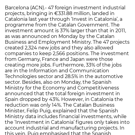
Barcelona (ACN).- 47 foreign investment industrial
projects, bringing in €331.88 million, landed in
Catalonia last year through ‘Invest in Catalonia’, a
programme from the Catalan Government. The
investment amount is 37% larger than that in 2011,
as was announced on Monday by the Catalan
Business and Employment Ministry. The 47 projects
created 2,324 new jobs and they also allowed
companies to keep 2,566 positions. The investment
from Germany, France and Japan were those
creating more jobs. Furthermore, 33% of the jobs
are in the Information and Communication
Technologies sector and 28.5% in the automotive
sector. Besides, also on Monday, the Spanish
Ministry for the Economy and Competitiveness
announced that the total foreign investment in
Spain dropped by 43%. However, in Catalonia the
reduction was only 14%. The Catalan Business
Minister, Felip Puig, explained that the Spanish
Ministry data includes financial investments, while
the ‘Investment in Catalonia’ figures only takes into
account industrial and manufacturing projects. In
this vein, Puig emphasised that the Spanish