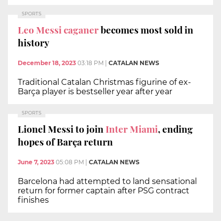
SPORTS
Leo Messi caganer
becomes most sold in
history
December 18, 2023
03:18 PM
|
CATALAN NEWS
Traditional Catalan Christmas figurine of ex-
Barça player is bestseller year after year
SPORTS
Lionel Messi to join
Inter Miami
, ending
hopes of Barça return
June 7, 2023
05:08 PM
|
CATALAN NEWS
Barcelona had attempted to land sensational
return for former captain after PSG contract
finishes