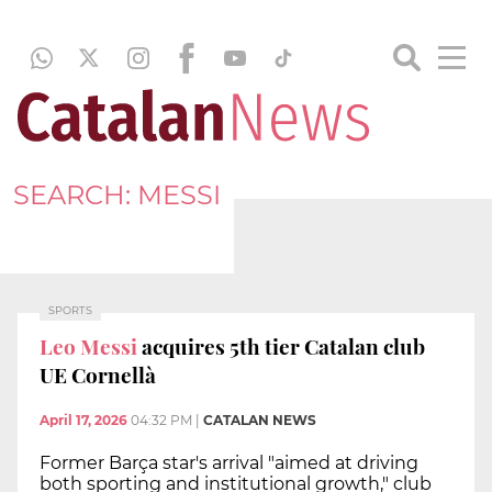
SEARCH: MESSI
SPORTS
Leo Messi
acquires 5th tier Catalan club
UE Cornellà
April 17, 2026
04:32 PM
|
CATALAN NEWS
Former Barça star's arrival "aimed at driving
both sporting and institutional growth," club