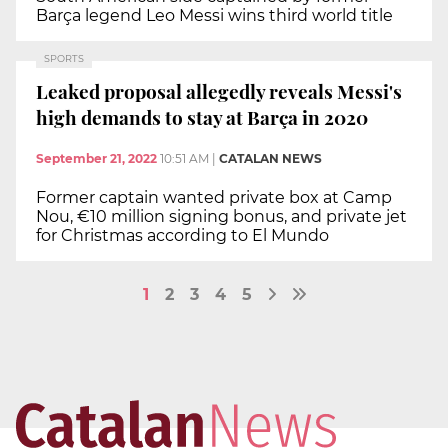
Barça legend Leo Messi wins third world title
SPORTS
Leaked proposal allegedly reveals Messi's
high demands to stay at Barça in 2020
September 21, 2022
10:51 AM
|
CATALAN NEWS
Former captain wanted private box at Camp
Nou, €10 million signing bonus, and private jet
for Christmas according to El Mundo
1
2
3
4
5