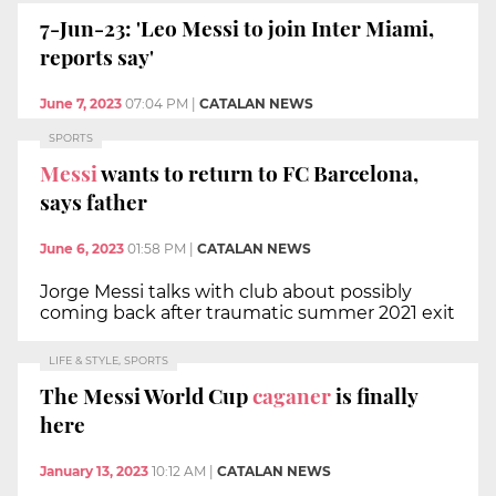
7-Jun-23: 'Leo Messi to join Inter Miami,
reports say'
June 7, 2023
07:04 PM
|
CATALAN NEWS
SPORTS
Messi
wants to return to FC Barcelona,
says father
June 6, 2023
01:58 PM
|
CATALAN NEWS
Jorge Messi talks with club about possibly
coming back after traumatic summer 2021 exit
LIFE & STYLE, SPORTS
The Messi World Cup
caganer
is finally
here
January 13, 2023
10:12 AM
|
CATALAN NEWS