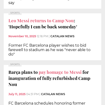
say
SPORTS
Leo Messi returns to Camp Nou
:
'Hopefully I can be back someday'
November 10, 2025
12:16 PM
|
CATALAN NEWS
Former FC Barcelona player wishes to bid
farewell to stadium as he was "never able to
do"
SPORTS
Barça plans to
pay homage to Messi
for
inauguration of fully refurbished Camp
Nou
July 11, 2025
04:51 PM
|
CATALAN NEWS
FC Barcelona schedules honoring former