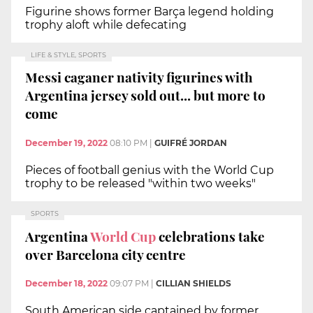
Figurine shows former Barça legend holding
trophy aloft while defecating
LIFE & STYLE, SPORTS
Messi caganer nativity figurines with
Argentina jersey sold out... but more to
come
December 19, 2022
08:10 PM
|
GUIFRÉ JORDAN
Pieces of football genius with the World Cup
trophy to be released "within two weeks"
SPORTS
Argentina
World Cup
celebrations take
over Barcelona city centre
December 18, 2022
09:07 PM
|
CILLIAN SHIELDS
South American side captained by former