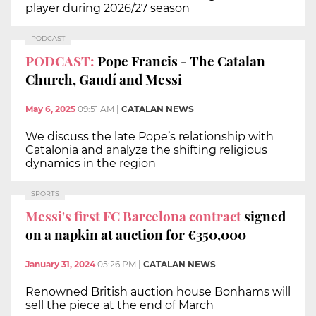
player during 2026/27 season
PODCAST
PODCAST:
Pope Francis - The Catalan
Church, Gaudí and Messi
May 6, 2025
09:51 AM
|
CATALAN NEWS
We discuss the late Pope’s relationship with
Catalonia and analyze the shifting religious
dynamics in the region
SPORTS
Messi's first FC Barcelona contract
signed
on a napkin at auction for €350,000
January 31, 2024
05:26 PM
|
CATALAN NEWS
Renowned British auction house Bonhams will
sell the piece at the end of March