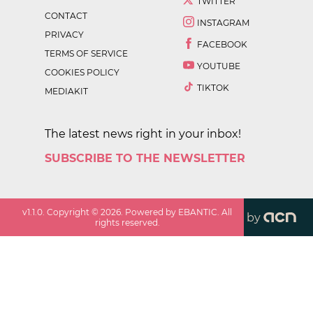
TWITTER
CONTACT
INSTAGRAM
PRIVACY
FACEBOOK
TERMS OF SERVICE
YOUTUBE
COOKIES POLICY
TIKTOK
MEDIAKIT
The latest news right in your inbox!
SUBSCRIBE TO THE NEWSLETTER
v
1.1.0
. Copyright ©
2026
. Powered by EBANTIC. All
by
rights reserved.