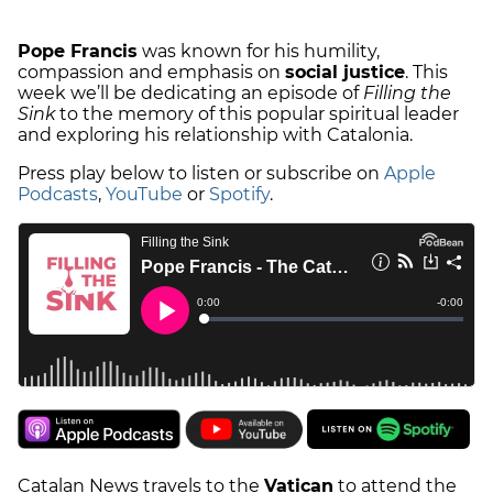
Pope Francis
was known for his humility,
compassion and emphasis on
social justice
. This
week we’ll be dedicating an episode of
Filling the
Sink
to the memory of this popular spiritual leader
and exploring his relationship with Catalonia.
Press play below to listen or subscribe on
Apple
Podcasts
,
YouTube
or
Spotify
.
Catalan News travels to the
Vatican
to attend the