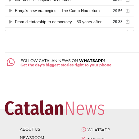
FOLLOW CATALAN NEWS ON
WHATSAPP!
Get the day's biggest stories right to your phone
ABOUT US
WHATSAPP
NEWSROOM