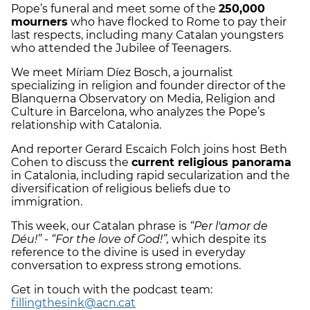
Pope’s funeral and meet some of the
250,000
mourners
who have flocked to Rome to pay their
last respects, including many Catalan youngsters
who attended the Jubilee of Teenagers.
We meet Míriam Díez Bosch, a journalist
specializing in religion and founder director of the
Blanquerna Observatory on Media, Religion and
Culture in Barcelona, who analyzes the Pope’s
relationship with Catalonia.
And reporter Gerard Escaich Folch joins host Beth
Cohen to discuss the
current religious panorama
in Catalonia, including rapid secularization and the
diversification of religious beliefs due to
immigration.
This week, our Catalan phrase is
“Per l'amor de
Déu!” -
“For the love of God!”,
which despite its
reference to the divine is used in everyday
conversation to express strong emotions.
Get in touch with the podcast team:
fillingthesink@acn.cat