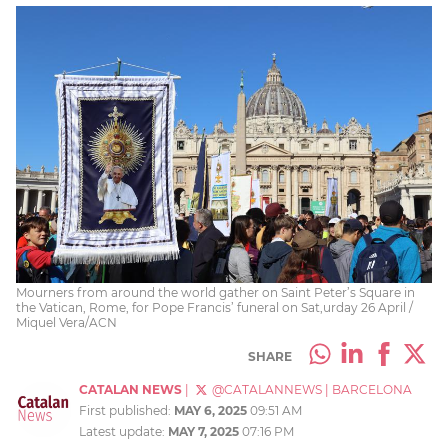
Mourners from around the world gather on Saint Peter’s Square in
the Vatican, Rome, for Pope Francis’ funeral on Sat,urday 26 April /
Miquel Vera/ACN
SHARE
CATALAN NEWS
|
@CATALANNEWS
|
BARCELONA
First published:
MAY 6, 2025
09:51 AM
Latest update:
MAY 7, 2025
07:16 PM