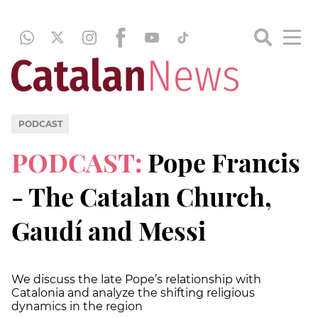
PODCAST
PODCAST:
Pope Francis
- The Catalan Church,
Gaudí and Messi
We discuss the late Pope’s relationship with
Catalonia and analyze the shifting religious
dynamics in the region