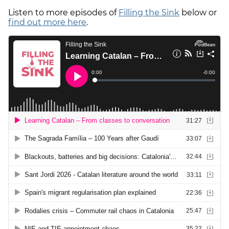
Listen to more episodes of
Filling the Sink
below or
find out more here
.