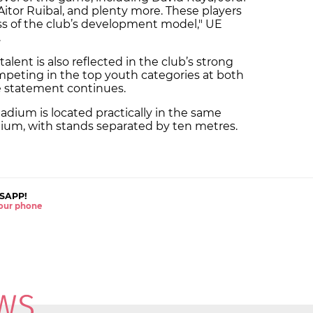
 Aitor Ruibal, and plenty more. These players
ss of the club’s development model," UE
.
ent is also reflected in the club’s strong
mpeting in the top youth categories at both
he statement continues.
adium is located practically in the same
ium, with stands separated by ten metres.
SAPP!
 your phone