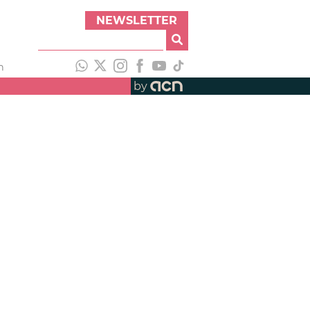
NEWSLETTER
h
by