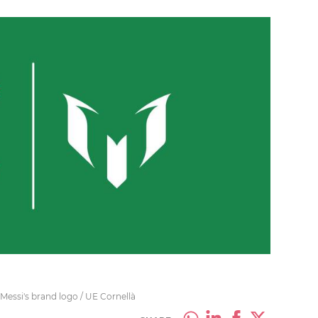
 Messi's brand logo / UE Cornellà