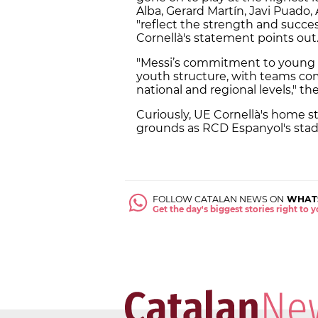
Alba, Gerard Martín, Javi Puado,
"reflect the strength and succe
Cornellà's statement points out
"Messi’s commitment to young tal
youth structure, with teams co
national and regional levels," t
Curiously, UE Cornellà's home st
grounds as RCD Espanyol's stad
FOLLOW CATALAN NEWS ON
WHAT
Get the day's biggest stories right to