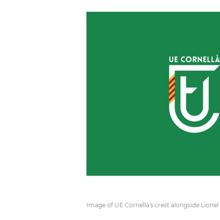
Image of UE Cornellà's crest alongside Lionel