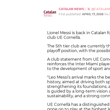
CATALAN NEWS
|
@CATALAN
First published:
APRIL 17, 2026
04:
Lionel Messi is back in Catalan 
club UE Cornellà.
The 5th tier club are currently th
playoff position, with the possib
A club statement from UE Corn
reinforces the Inter Miami playe
to the development of sport and 
"Leo Messi’s arrival marks the b
history, aimed at driving both s
strengthening its foundations, a
is guided by a long-term vision
sustainability, and a strong conne
UE Cornellà has a distinguished
gone on to play at the highest l