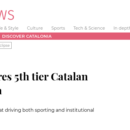
fe & Style
Culture
Sports
Tech & Science
In dept
DISCOVER CATALONIA
clipse
es 5th tier Catalan
à
at driving both sporting and institutional