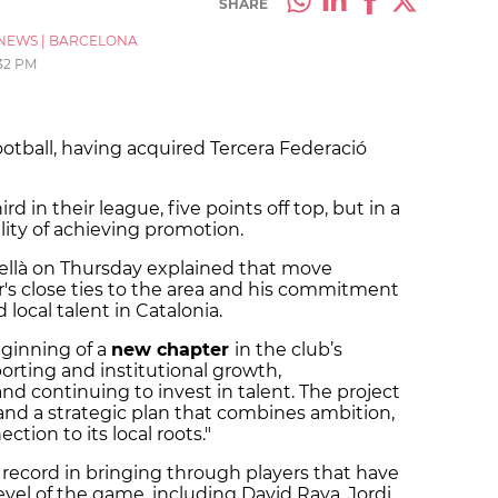
SHARE
NEWS
|
BARCELONA
32 PM
football, having acquired Tercera Federació
ird in their league, five points off top, but in a
ility of achieving promotion.
ellà on Thursday explained that move
r's close ties to the area and his commitment
local talent in Catalonia.
eginning of a
new chapter
in the club’s
porting and institutional growth,
nd continuing to invest in talent. The project
 and a strategic plan that combines ambition,
ction to its local roots."
 record in bringing through players that have
evel of the game, including David Raya, Jordi