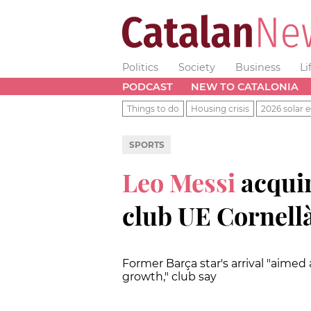
Politics
Society
Business
Li
PODCAST
NEW TO CATALONIA
Things to do
Housing crisis
2026 solar e
SPORTS
Leo Messi
acquir
club UE Cornell
Former Barça star's arrival "aimed 
growth," club say