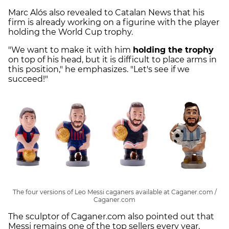
Marc Alós also revealed to Catalan News that his
firm is already working on a figurine with the player
holding the World Cup trophy.
"We want to make it with him
holding the trophy
on top of his head, but it is difficult to place arms in
this position," he emphasizes. "Let's see if we
succeed!"
The four versions of Leo Messi caganers available at Caganer.com /
Caganer.com
The sculptor of Caganer.com also pointed out that
Messi remains one of the top sellers every year,