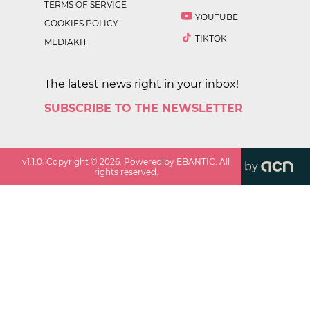
TERMS OF SERVICE
YOUTUBE
COOKIES POLICY
TIKTOK
MEDIAKIT
The latest news right in your inbox!
SUBSCRIBE TO THE NEWSLETTER
v
1.1.0
. Copyright ©
2026
. Powered by EBANTIC. All
by
rights reserved.