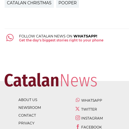
CATALAN CHRISTMAS
POOPER
FOLLOW CATALAN NEWS ON
WHATSAPP!
Get the day's biggest stories right to your phone
ABOUT US
WHATSAPP
NEWSROOM
TWITTER
CONTACT
INSTAGRAM
PRIVACY
FACEBOOK