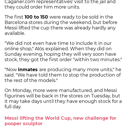
Caganer.com representatives' visit to the jail and
they could order him more units.
The first
100 to 150
were ready to be sold in the
Barcelona stores during the weekend, but before
Messi lifted the cup there was already hardly any
available.
"We did not even have time to include it in our
online shop," Alós explained. When they did on
Sunday evening, hoping they will very soon have
stock, they got the first order "within two minutes."
"Now
inmates
are producing many more units," he
said. "We have told them to stop the production of
the rest of the models."
On Monday, more were manufactured, and Messi
figurines will be back in the stores on Tuesday, but
it may take days until they have enough stock for a
full day.
Messi lifting the World Cup, new challenge for
pooper sculptor