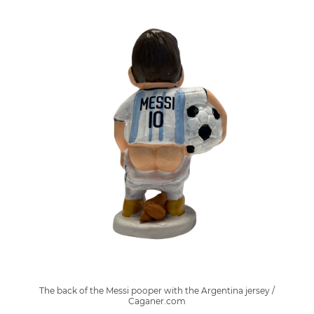
The back of the Messi pooper with the Argentina jersey /
Caganer.com