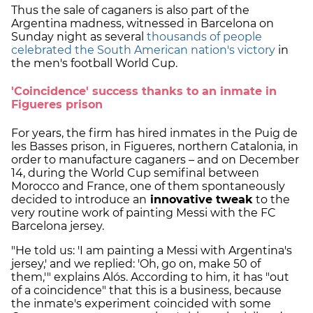
Thus the sale of caganers is also part of the
Argentina madness, witnessed in Barcelona on
Sunday night as several
thousands of people
celebrated the South American nation's victory
in
the men's football World Cup.
'Coincidence' success thanks to an inmate in
Figueres prison
For years, the firm has hired inmates in the Puig de
les Basses prison, in Figueres, northern Catalonia, in
order to manufacture caganers – and on December
14, during the World Cup semifinal between
Morocco and France, one of them spontaneously
decided to introduce an
innovative tweak
to the
very routine work of painting Messi with the FC
Barcelona jersey.
"He told us: 'I am painting a Messi with Argentina's
jersey,' and we replied: 'Oh, go on, make 50 of
them,'" explains Alós. According to him, it has "out
of a coincidence" that this is a business, because
the inmate's experiment coincided with some