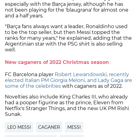
especially with the Barça jersey, although he has
not been playing for the 'blaugrana' for almost one
and a half years.
"Barça fans always want a leader, Ronaldinho used
to be the top seller, but then Messi topped the
ranks for many years," he explained, adding that the
Argentinian star with the PSG shirt is also selling
well.
New caganers of 2022 Christmas season
FC Barcelona player
Robert Lewandowski, recently
elected Italian PM Giorgia Meloni, and Lady Gaga are
some of the celebrities
with caganers as of 2022.
Novelties also include King Charles III, who already
had a pooper figurine as the prince, Eleven from
Netflix's Stranger Things, and the new UK PM Rishi
Sunak.
LEO MESSI
CAGANER
MESSI