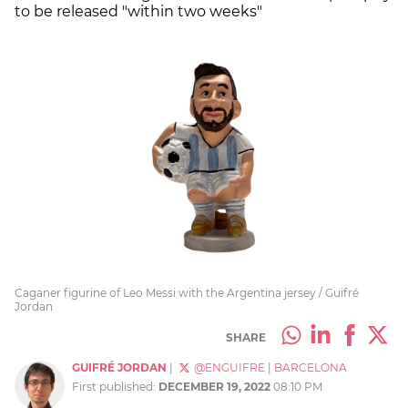
to be released "within two weeks"
Caganer figurine of Leo Messi with the Argentina jersey / Guifré
Jordan
SHARE
GUIFRÉ JORDAN
|
@ENGUIFRE
|
BARCELONA
First published:
DECEMBER 19, 2022
08:10 PM