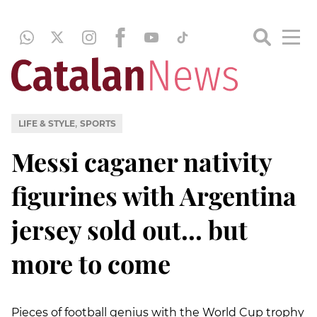
,
LIFE & STYLE
SPORTS
Messi caganer nativity
figurines with Argentina
jersey sold out... but
more to come
Pieces of football genius with the World Cup trophy