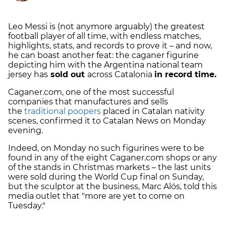
Leo Messi is (not anymore arguably) the greatest
football player of all time, with endless matches,
highlights, stats, and records to prove it – and now,
he can boast another feat: the caganer figurine
depicting him with the Argentina national team
jersey has
sold out
across Catalonia
in record time.
Caganer.com, one of the most successful
companies that manufactures and sells
the
traditional poopers
placed in Catalan nativity
scenes, confirmed it to Catalan News on Monday
evening.
Indeed, on Monday no such figurines were to be
found in any of the eight Caganer.com shops or any
of the stands in Christmas markets – the last units
were sold during the World Cup final on Sunday,
but the sculptor at the business, Marc Alós, told this
media outlet that "more are yet to come on
Tuesday."