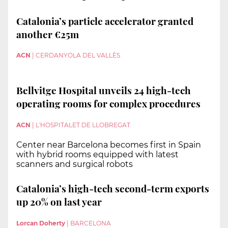
Catalonia’s particle accelerator granted
another €25m
ACN
|
CERDANYOLA DEL VALLÈS
Bellvitge Hospital unveils 24 high-tech
operating rooms for complex procedures
ACN
|
L'HOSPITALET DE LLOBREGAT
Center near Barcelona becomes first in Spain
with hybrid rooms equipped with latest
scanners and surgical robots
Catalonia’s high-tech second-term exports
up 20% on last year
Lorcan Doherty
|
BARCELONA