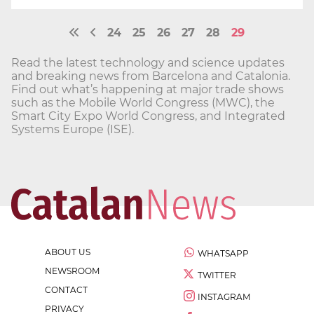
24
25
26
27
28
29
Read the latest technology and science updates
and breaking news from Barcelona and Catalonia.
Find out what’s happening at major trade shows
such as the Mobile World Congress (MWC), the
Smart City Expo World Congress, and Integrated
Systems Europe (ISE).
ABOUT US
WHATSAPP
NEWSROOM
TWITTER
CONTACT
INSTAGRAM
PRIVACY