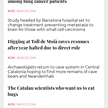
among lung cancer patients
ACN
|
BARCELONA
Study headed by Barcelona hospital set to
change treatment preventing metastasis to
brain for those with small cell carcinoma
Digging at Toll de Moià caves resumes
after year halted due to direct rule
ACN
|
BARCELONA
Archaeologists return to cave system in Central
Catalonia hoping to find more remains of cave
bears and Neanderthals
The Catalan scientists who want us to eat
bugs
ACN
|
BARCELONA