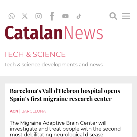
TECH & SCIENCE
Tech & science developments and news
Barcelona’s Vall d’Hebron hospital opens
Spain’s first migraine research center
ACN
|
BARCELONA
The Migraine Adaptive Brain Center will
investigate and treat people with the second
most debilitating neurological disease