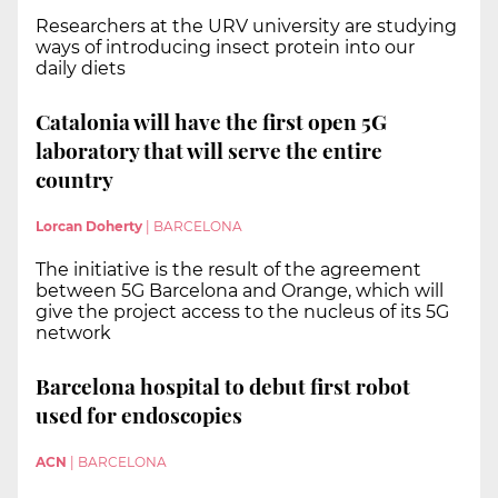
Researchers at the URV university are studying
ways of introducing insect protein into our
daily diets
Catalonia will have the first open 5G
laboratory that will serve the entire
country
Lorcan Doherty
|
BARCELONA
The initiative is the result of the agreement
between 5G Barcelona and Orange, which will
give the project access to the nucleus of its 5G
network
Barcelona hospital to debut first robot
used for endoscopies
ACN
|
BARCELONA