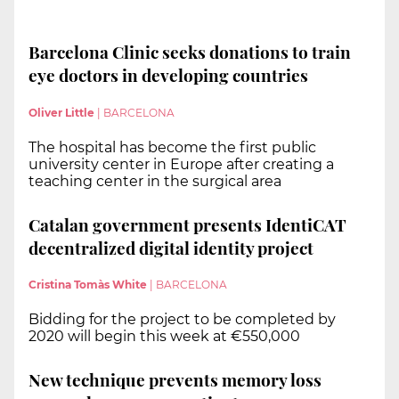
Barcelona Clinic seeks donations to train
eye doctors in developing countries
Oliver Little
|
BARCELONA
The hospital has become the first public
university center in Europe after creating a
teaching center in the surgical area
Catalan government presents IdentiCAT
decentralized digital identity project
Cristina Tomàs White
|
BARCELONA
Bidding for the project to be completed by
2020 will begin this week at €550,000
New technique prevents memory loss