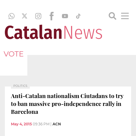
VOTE
POLITICS
Anti-Catalan nationalism Ciutadans to try
to ban massive pro-independence rally in
Barcelona
May 4, 2015
09:36 PM
|
ACN