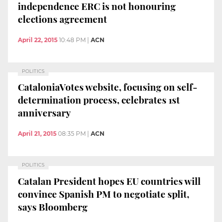
independence ERC is not honouring
elections agreement
April 22, 2015
10:48 PM
|
ACN
POLITICS
CataloniaVotes website, focusing on self-
determination process, celebrates 1st
anniversary
April 21, 2015
08:35 PM
|
ACN
POLITICS
Catalan President hopes EU countries will
convince Spanish PM to negotiate split,
says Bloomberg