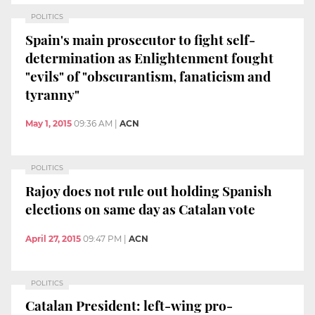
POLITICS
Spain's main prosecutor to fight self-
determination as Enlightenment fought
"evils" of "obscurantism, fanaticism and
tyranny"
May 1, 2015
09:36 AM
|
ACN
POLITICS
Rajoy does not rule out holding Spanish
elections on same day as Catalan vote
April 27, 2015
09:47 PM
|
ACN
POLITICS
Catalan President: left-wing pro-