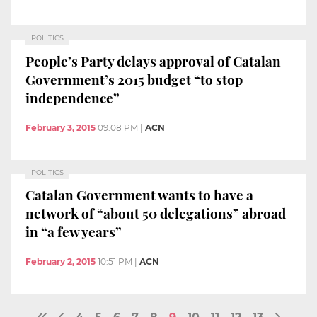
POLITICS
People’s Party delays approval of Catalan
Government’s 2015 budget “to stop
independence”
February 3, 2015
09:08 PM
|
ACN
POLITICS
Catalan Government wants to have a
network of “about 50 delegations” abroad
in “a few years”
February 2, 2015
10:51 PM
|
ACN