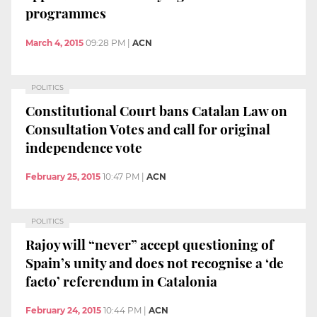
programmes
March 4, 2015
09:28 PM
|
ACN
POLITICS
Constitutional Court bans Catalan Law on
Consultation Votes and call for original
independence vote
February 25, 2015
10:47 PM
|
ACN
POLITICS
Rajoy will “never” accept questioning of
Spain’s unity and does not recognise a ‘de
facto’ referendum in Catalonia
February 24, 2015
10:44 PM
|
ACN