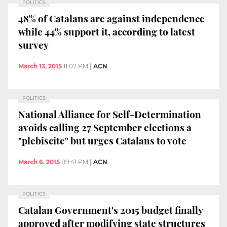
POLITICS
48% of Catalans are against independence
while 44% support it, according to latest
survey
March 13, 2015
11:07 PM
|
ACN
POLITICS
National Alliance for Self-Determination
avoids calling 27 September elections a
"plebiscite" but urges Catalans to vote
March 6, 2015
09:41 PM
|
ACN
POLITICS
Catalan Government's 2015 budget finally
approved after modifying state structures