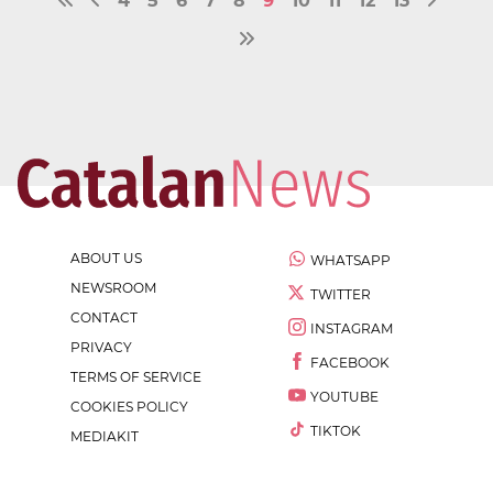
4
5
6
7
8
9
10
11
12
13
ABOUT US
WHATSAPP
NEWSROOM
TWITTER
CONTACT
INSTAGRAM
PRIVACY
FACEBOOK
TERMS OF SERVICE
YOUTUBE
COOKIES POLICY
TIKTOK
MEDIAKIT