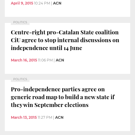
April 9, 2015
10:24 PM
|
ACN
POLITICS
Centre-right pro-Catalan State coalition
CiU agree to stop internal discussions on
independence until 14 June
March 16, 2015
11:06 PM
|
ACN
POLITICS
Pro-independence parties agree on
generic road map to build a new state if
they win September elections
March 13, 2015
11:27 PM
|
ACN