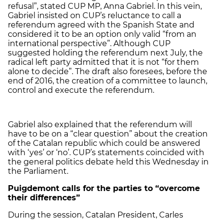
refusal”, stated CUP MP, Anna Gabriel. In this vein,
Gabriel insisted on CUP’s reluctance to call a
referendum agreed with the Spanish State and
considered it to be an option only valid “from an
international perspective”. Although CUP
suggested holding the referendum next July, the
radical left party admitted that it is not “for them
alone to decide”. The draft also foresees, before the
end of 2016, the creation of a committee to launch,
control and execute the referendum.
Gabriel also explained that the referendum will
have to be on a “clear question” about the creation
of the Catalan republic which could be answered
with ‘yes’ or ‘no’. CUP’s statements coincided with
the general politics debate held this Wednesday in
the Parliament.
Puigdemont calls for the parties to “overcome
their differences”
During the session, Catalan President, Carles