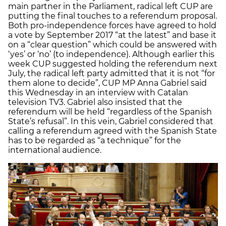
main partner in the Parliament, radical left CUP are
putting the final touches to a referendum proposal.
Both pro-independence forces have agreed to hold
a vote by September 2017 “at the latest” and base it
on a “clear question” which could be answered with
‘yes’ or ‘no’ (to independence). Although earlier this
week CUP suggested holding the referendum next
July, the radical left party admitted that it is not “for
them alone to decide”, CUP MP Anna Gabriel said
this Wednesday in an interview with Catalan
television TV3. Gabriel also insisted that the
referendum will be held “regardless of the Spanish
State’s refusal”. In this vein, Gabriel considered that
calling a referendum agreed with the Spanish State
has to be regarded as “a technique” for the
international audience.