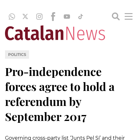
POLITICS
Pro-independence
forces agree to hold a
referendum by
September 2017
Governing cross-party list ‘Junts Pel Sí’ and their