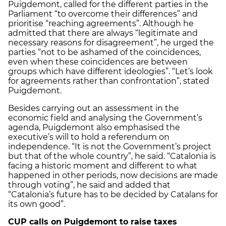
Puigdemont, called for the different parties in the
Parliament “to overcome their differences” and
prioritise “reaching agreements”. Although he
admitted that there are always “legitimate and
necessary reasons for disagreement”, he urged the
parties “not to be ashamed of the coincidences,
even when these coincidences are between
groups which have different ideologies”. “Let’s look
for agreements rather than confrontation”, stated
Puigdemont.
Besides carrying out an assessment in the
economic field and analysing the Government’s
agenda, Puigdemont also emphasised the
executive’s will to hold a referendum on
independence. “It is not the Government’s project
but that of the whole country”, he said. “Catalonia is
facing a historic moment and different to what
happened in other periods, now decisions are made
through voting”, he said and added that
“Catalonia’s future has to be decided by Catalans for
its own good”.
CUP calls on Puigdemont to raise taxes