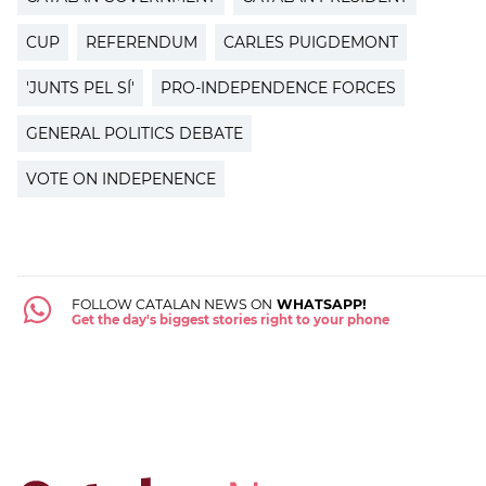
CUP
REFERENDUM
CARLES PUIGDEMONT
'JUNTS PEL SÍ'
PRO-INDEPENDENCE FORCES
GENERAL POLITICS DEBATE
VOTE ON INDEPENENCE
FOLLOW CATALAN NEWS ON
WHATSAPP!
Get the day's biggest stories right to your phone