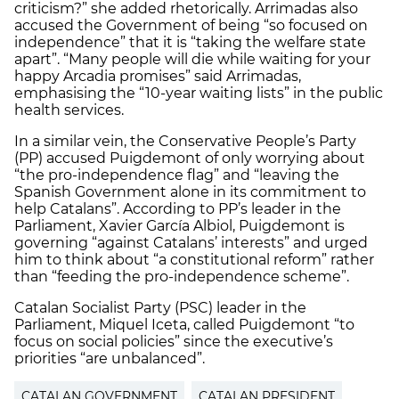
criticism?” she added rhetorically. Arrimadas also
accused the Government of being “so focused on
independence” that it is “taking the welfare state
apart”. “Many people will die while waiting for your
happy Arcadia promises” said Arrimadas,
emphasising the “10-year waiting lists” in the public
health services.
In a similar vein, the Conservative People’s Party
(PP) accused Puigdemont of only worrying about
“the pro-independence flag” and “leaving the
Spanish Government alone in its commitment to
help Catalans”. According to PP’s leader in the
Parliament, Xavier García Albiol, Puigdemont is
governing “against Catalans’ interests” and urged
him to think about “a constitutional reform” rather
than “feeding the pro-independence scheme”.
Catalan Socialist Party (PSC) leader in the
Parliament, Miquel Iceta, called Puigdemont “to
focus on social policies” since the executive’s
priorities “are unbalanced”.
CATALAN GOVERNMENT
CATALAN PRESIDENT