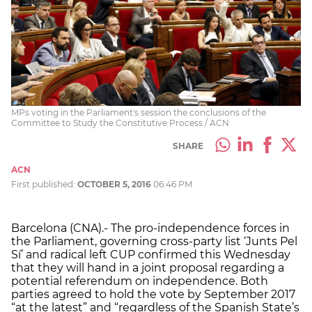
MPs voting in the Parliament's session the conclusions of the
Committee to Study the Constitutive Process / ACN
SHARE
ACN
First published:
OCTOBER 5, 2016
06:46 PM
Barcelona (CNA).- The pro-independence forces in
the Parliament, governing cross-party list ‘Junts Pel
Sí’ and radical left CUP confirmed this Wednesday
that they will hand in a joint proposal regarding a
potential referendum on independence. Both
parties agreed to hold the vote by September 2017
“at the latest” and “regardless of the Spanish State’s