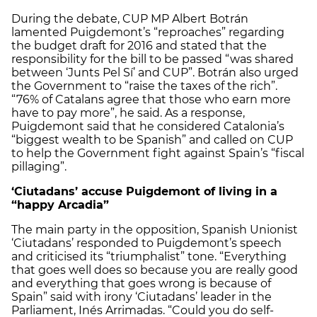
During the debate, CUP MP Albert Botrán
lamented Puigdemont’s “reproaches” regarding
the budget draft for 2016 and stated that the
responsibility for the bill to be passed “was shared
between ‘Junts Pel Sí’ and CUP”. Botrán also urged
the Government to “raise the taxes of the rich”.
“76% of Catalans agree that those who earn more
have to pay more”, he said. As a response,
Puigdemont said that he considered Catalonia’s
“biggest wealth to be Spanish” and called on CUP
to help the Government fight against Spain’s “fiscal
pillaging”.
‘Ciutadans’ accuse Puigdemont of living in a
“happy Arcadia”
The main party in the opposition, Spanish Unionist
‘Ciutadans’ responded to Puigdemont’s speech
and criticised its “triumphalist” tone. “Everything
that goes well does so because you are really good
and everything that goes wrong is because of
Spain” said with irony ‘Ciutadans’ leader in the
Parliament, Inés Arrimadas. “Could you do self-