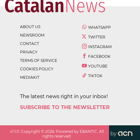
ABOUT US
WHATSAPP
NEWSROOM
TWITTER
CONTACT
INSTAGRAM
PRIVACY
FACEBOOK
TERMS OF SERVICE
YOUTUBE
COOKIES POLICY
TIKTOK
MEDIAKIT
The latest news right in your inbox!
SUBSCRIBE TO THE NEWSLETTER
v
1.1.0
. Copyright ©
2026
. Powered by EBANTIC. All
by
rights reserved.