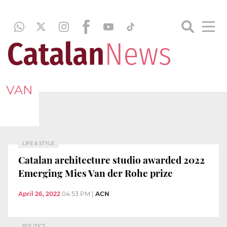
VAN
LIFE & STYLE
Catalan architecture studio awarded 2022
Emerging Mies Van der Rohe prize
April 26, 2022
04:53 PM
|
ACN
POLITICS