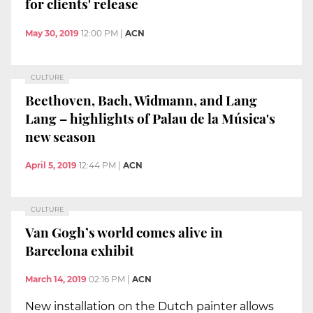
for clients' release
May 30, 2019
12:00 PM
|
ACN
CULTURE
Beethoven, Bach, Widmann, and Lang
Lang – highlights of Palau de la Música's
new season
April 5, 2019
12:44 PM
|
ACN
CULTURE
Van Gogh’s world comes alive in
Barcelona exhibit
March 14, 2019
02:16 PM
|
ACN
New installation on the Dutch painter allows