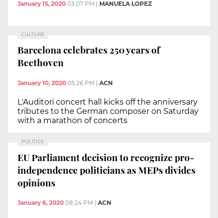
January 15, 2020
03:07 PM
|
MANUELA LOPEZ
CULTURE
Barcelona celebrates 250 years of
Beethoven
January 10, 2020
05:26 PM
|
ACN
L'Auditori concert hall kicks off the anniversary
tributes to the German composer on Saturday
with a marathon of concerts
POLITICS
EU Parliament decision to recognize pro-
independence politicians as MEPs divides
opinions
January 6, 2020
08:24 PM
|
ACN