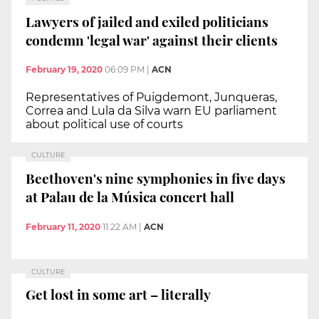
Lawyers of jailed and exiled politicians
condemn 'legal war' against their clients
February 19, 2020
06:09 PM
|
ACN
Representatives of Puigdemont, Junqueras,
Correa and Lula da Silva warn EU parliament
about political use of courts
CULTURE
Beethoven's nine symphonies in five days
at Palau de la Música concert hall
February 11, 2020
11:22 AM
|
ACN
CULTURE
Get lost in some art – literally