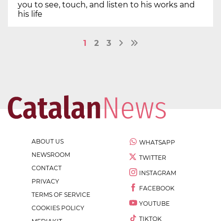
you to see, touch, and listen to his works and
his life
1
2
3
ABOUT US
WHATSAPP
NEWSROOM
TWITTER
CONTACT
INSTAGRAM
PRIVACY
FACEBOOK
TERMS OF SERVICE
YOUTUBE
COOKIES POLICY
TIKTOK