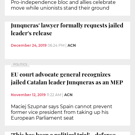
Pro-independence bloc and allies celebrate
move while unionists stand their ground
Junqueras' lawyer formally requests jailed
leader's release
December 24, 2019
06:24 PM
|
ACN
POLITICS
EU court advocate general recognizes
jailed Catalan leader Junqueras as an MEP
November 12, 2019
11:22 AM
|
ACN
Maciej Szupnar says Spain cannot prevent
former vice president from taking up his
European Parliament seat
'This has been a political trial' - defense