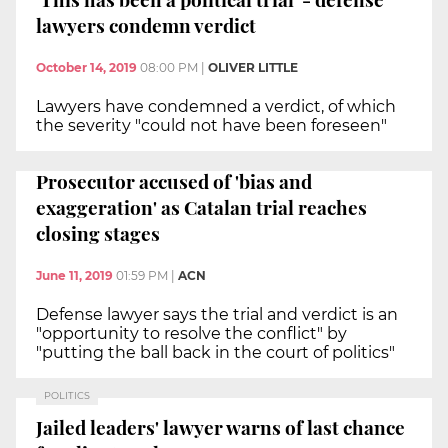
lawyers condemn verdict
October 14, 2019
08:00 PM
|
OLIVER LITTLE
Lawyers have condemned a verdict, of which
the severity "could not have been foreseen"
Prosecutor accused of 'bias and
exaggeration' as Catalan trial reaches
closing stages
June 11, 2019
01:59 PM
|
ACN
Defense lawyer says the trial and verdict is an
"opportunity to resolve the conflict" by
"putting the ball back in the court of politics"
POLITICS
Jailed leaders' lawyer warns of last chance