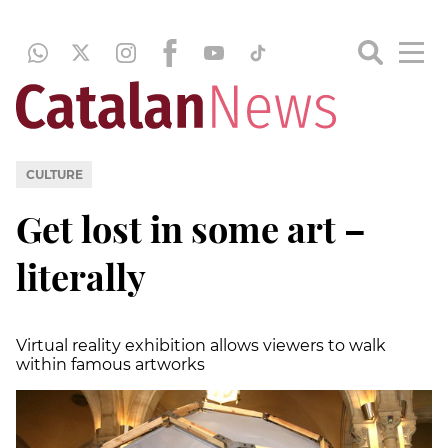
CULTURE
Get lost in some art –
literally
Virtual reality exhibition allows viewers to walk
within famous artworks