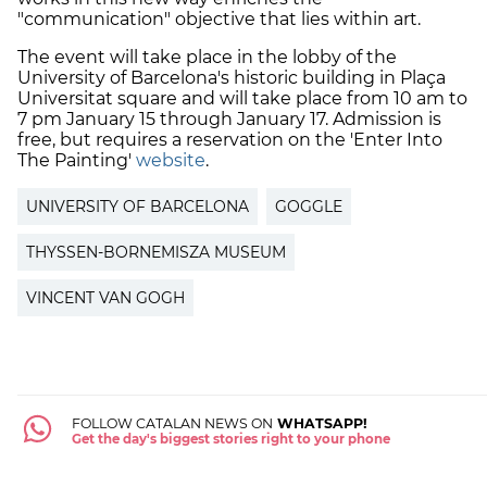
"communication" objective that lies within art.
The event will take place in the lobby of the
University of Barcelona's historic building in Plaça
Universitat square and will take place from 10 am to
7 pm January 15 through January 17. Admission is
free, but requires a reservation on the 'Enter Into
The Painting'
website
.
UNIVERSITY OF BARCELONA
GOGGLE
THYSSEN-BORNEMISZA MUSEUM
VINCENT VAN GOGH
FOLLOW CATALAN NEWS ON
WHATSAPP!
Get the day's biggest stories right to your phone