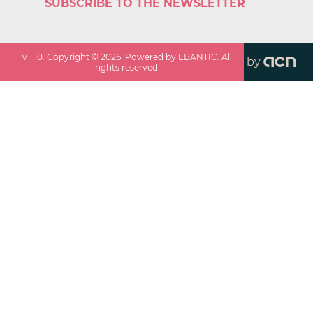
SUBSCRIBE TO THE NEWSLETTER
v
1.1.0
. Copyright ©
2026
. Powered by EBANTIC. All
by
rights reserved.