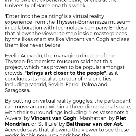
University of Barcelona this week.
'Enter into the painting' is a virtual reality
experience from the Thyssen-Bornemisza museum
in collaboration with technology company Endesa
that allows the viewer to step inside masterpieces
by the likes of artists like Vincent van Gogh and see
them like never before.
Evelio Acevedo, the managing director of the
Thyssen-Bornemisza museum said that this
project, which has proven to be popular amongst
crowds,
"brings art closer to the people"
, as it
concludes its installation tour of major cities
including Madrid, Sevilla, Ferrol, Palma and
Saragossa.
By putting on virtual reality goggles, the participant
can move around within a three-dimensional space,
with their surroundings including 'Les Vessenots à
Auvers' by
Vincent van Gogh
, 'Manhattan' by
Piet
Mondrian
, or 'Still Life' by
Balthasar van der Ast
.
Acevedo says that allowing the viewer to see these
works in this new way enriches the