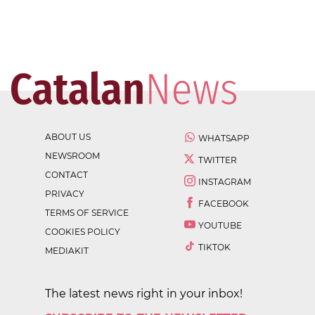
ABOUT US
WHATSAPP
NEWSROOM
TWITTER
CONTACT
INSTAGRAM
PRIVACY
FACEBOOK
TERMS OF SERVICE
YOUTUBE
COOKIES POLICY
TIKTOK
MEDIAKIT
The latest news right in your inbox!