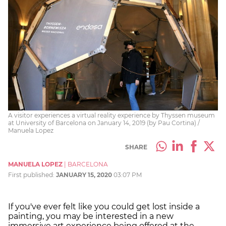
A visitor experiences a virtual reality experience by Thyssen museum
at University of Barcelona on January 14, 2019 (by Pau Cortina) /
Manuela Lopez
SHARE
MANUELA LOPEZ
|
BARCELONA
First published:
JANUARY 15, 2020
03:07 PM
If you've ever felt like you could get lost inside a
painting, you may be interested in a new
immersive art experience being offered at the