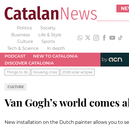
NE
Politics
Society
Business
Life & Style
Culture
Sports
Tech & Science
In depth
PODCAST
NEW TO CATALONIA
by
DISCOVER CATALONIA
Things to do
Housing crisis
2026 solar eclipse
CULTURE
Van Gogh’s world comes al
New installation on the Dutch painter allows you to see