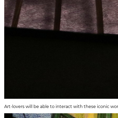
Art-lovers will be able to interact with these iconic w