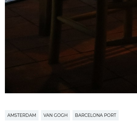
AMSTERDAM
VAN GOGH
BARCELONA PORT