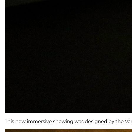
This new immersive showing was designed by the Van G