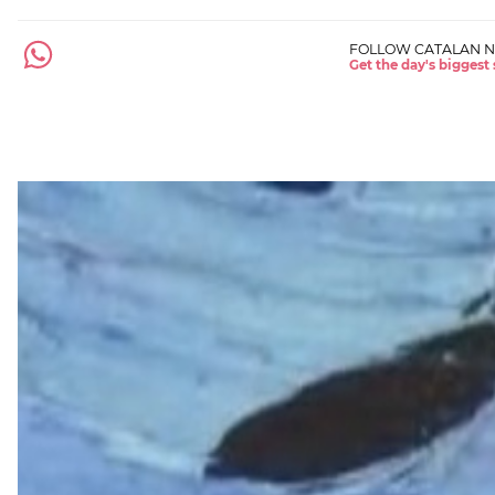
FOLLOW CATALAN 
Get the day's biggest 