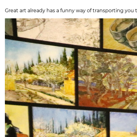
Great art already has a funny way of transporting you t