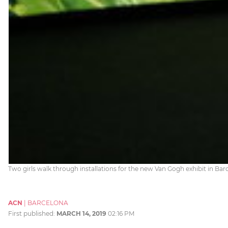
Two girls walk through installations for the new Van Gogh exhibit in Ba
ACN
|
BARCELONA
First published:
MARCH 14, 2019
02:16 PM