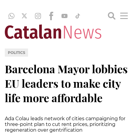
POLITICS
Barcelona Mayor lobbies
EU leaders to make city
life more affordable
Ada Colau leads network of cities campaigning for
three-point plan to cut rent prices, prioritizing
regeneration over gentrification