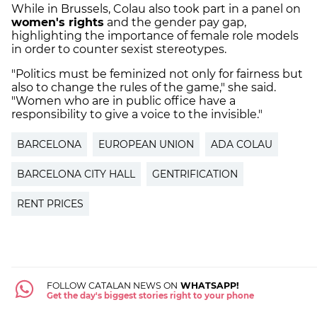
While in Brussels, Colau also took part in a panel on
women's rights
and the gender pay gap,
highlighting the importance of female role models
in order to counter sexist stereotypes.
"Politics must be feminized not only for fairness but
also to change the rules of the game," she said.
"Women who are in public office have a
responsibility to give a voice to the invisible."
BARCELONA
EUROPEAN UNION
ADA COLAU
BARCELONA CITY HALL
GENTRIFICATION
RENT PRICES
FOLLOW CATALAN NEWS ON
WHATSAPP!
Get the day's biggest stories right to your phone