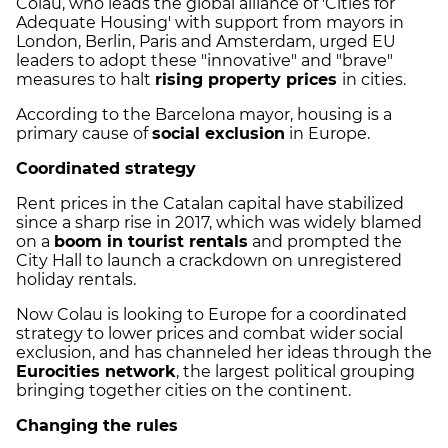
Colau, who leads the global alliance of 'Cities for
Adequate Housing' with support from mayors in
London, Berlin, Paris and Amsterdam, urged EU
leaders to adopt these "innovative" and "brave"
measures to halt
rising property prices
in cities.
According to the Barcelona mayor, housing is a
primary cause of
social exclusion
in Europe.
Coordinated strategy
Rent prices in the Catalan capital have stabilized
since a sharp rise in 2017, which was widely blamed
on a
boom in tourist rentals
and prompted the
City Hall to launch a crackdown on unregistered
holiday rentals.
Now Colau is looking to Europe for a coordinated
strategy to lower prices and combat wider social
exclusion, and has channeled her ideas through the
Eurocities network
, the largest political grouping
bringing together cities on the continent.
Changing the rules