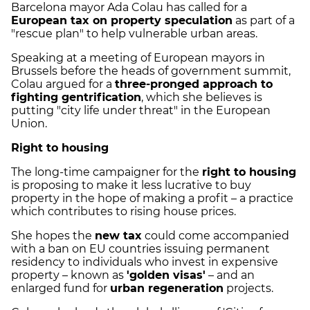
Barcelona mayor Ada Colau has called for a
European tax on property speculation
as part of a
"rescue plan" to help vulnerable urban areas.
Speaking at a meeting of European mayors in
Brussels before the heads of government summit,
Colau argued for a
three-pronged approach to
fighting gentrification
, which she believes is
putting "city life under threat" in the European
Union.
Right to housing
The long-time campaigner for the
right to housing
is proposing to make it less lucrative to buy
property in the hope of making a profit – a practice
which contributes to rising house prices.
She hopes the
new tax
could come accompanied
with a ban on EU countries issuing permanent
residency to individuals who invest in expensive
property – known as
'golden visas'
– and an
enlarged fund for
urban regeneration
projects.