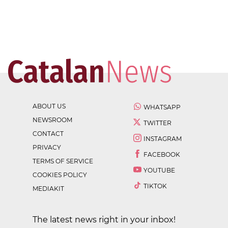
ABOUT US
WHATSAPP
NEWSROOM
TWITTER
CONTACT
INSTAGRAM
PRIVACY
FACEBOOK
TERMS OF SERVICE
YOUTUBE
COOKIES POLICY
TIKTOK
MEDIAKIT
The latest news right in your inbox!