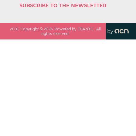
SUBSCRIBE TO THE NEWSLETTER
v
1.1.0
. Copyright ©
2026
. Powered by EBANTIC. All
by
rights reserved.