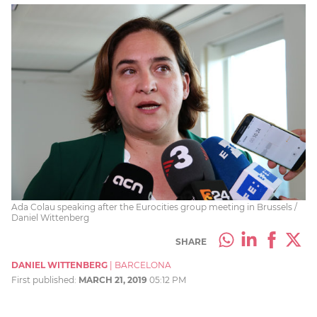
Ada Colau speaking after the Eurocities group meeting in Brussels /
Daniel Wittenberg
SHARE
DANIEL WITTENBERG
|
BARCELONA
First published:
MARCH 21, 2019
05:12 PM