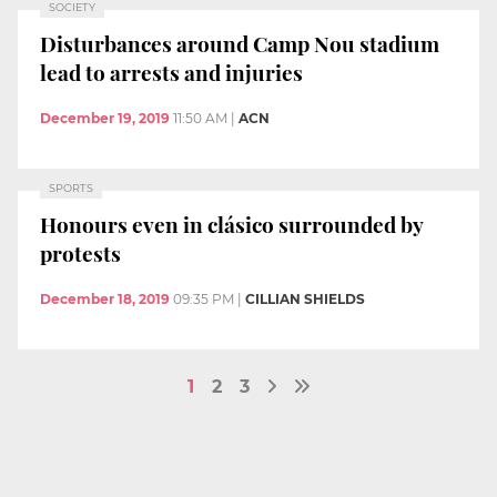
SOCIETY
Disturbances around Camp Nou stadium
lead to arrests and injuries
December 19, 2019
11:50 AM
|
ACN
SPORTS
Honours even in clásico surrounded by
protests
December 18, 2019
09:35 PM
|
CILLIAN SHIELDS
1
2
3