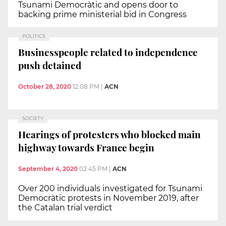
Tsunami Democràtic and opens door to
backing prime ministerial bid in Congress
POLITICS
Businesspeople related to independence
push detained
October 28, 2020
12:08 PM
|
ACN
SOCIETY
Hearings of protesters who blocked main
highway towards France begin
September 4, 2020
02:45 PM
|
ACN
Over 200 individuals investigated for Tsunami
Democràtic protests in November 2019, after
the Catalan trial verdict