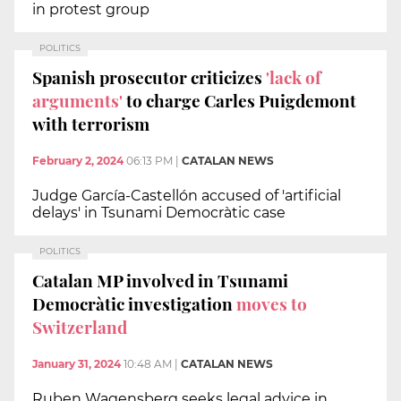
in protest group
POLITICS
Spanish prosecutor criticizes
'lack of
arguments'
to charge Carles Puigdemont
with terrorism
February 2, 2024
06:13 PM
|
CATALAN NEWS
Judge García-Castellón accused of 'artificial
delays' in Tsunami Democràtic case
POLITICS
Catalan MP involved in Tsunami
Democràtic investigation
moves to
Switzerland
January 31, 2024
10:48 AM
|
CATALAN NEWS
Ruben Wagensberg seeks legal advice in