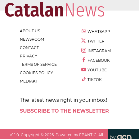
ABOUT US
WHATSAPP
NEWSROOM
TWITTER
CONTACT
INSTAGRAM
PRIVACY
FACEBOOK
TERMS OF SERVICE
YOUTUBE
COOKIES POLICY
TIKTOK
MEDIAKIT
The latest news right in your inbox!
SUBSCRIBE TO THE NEWSLETTER
v
1.1.0
. Copyright ©
2026
. Powered by EBANTIC. All
by