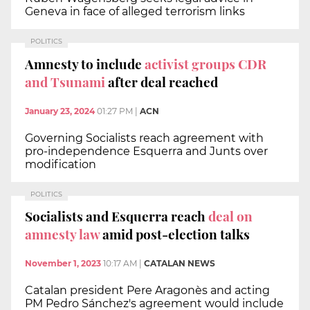
Geneva in face of alleged terrorism links
POLITICS
Amnesty to include
activist groups CDR
and Tsunami
after deal reached
January 23, 2024
01:27 PM
|
ACN
Governing Socialists reach agreement with
pro-independence Esquerra and Junts over
modification
POLITICS
Socialists and Esquerra reach
deal on
amnesty law
amid post-election talks
November 1, 2023
10:17 AM
|
CATALAN NEWS
Catalan president Pere Aragonès and acting
PM Pedro Sánchez's agreement would include