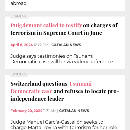
abroad
POLITICS
Puigdemont called to testify
on charges of
terrorism in Supreme Court in June
April 8, 2024
12:22 PM
|
CATALAN NEWS
Judge says testimonies on Tsunami
Democràtic case will be via videoconference
POLITICS
Switzerland questions
Tsunami
Democratic case
and refuses to locate pro-
independence leader
February 20, 2024
11:31 AM
|
CATALAN NEWS
Judge Manuel García-Castellón seeks to
charge Marta Rovira with terrorism for her role