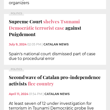
organizers
POLITICS
Supreme Court
shelves Tsunami
Democràtic terrorist case
against
Puigdemont
July 9, 2024
02:05 PM
|
CATALAN NEWS
Spain's national court dismissed part of case
due to procedural error
POLITICS
Second wave of Catalan pro-independence
activists
flee country
April 11, 2024
01:54 PM
|
CATALAN NEWS
At least seven of 12 under investigation for
terrorism in Tsunami Democràtic probe live