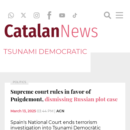
TSUNAMI DEMOCRATIC
POLITICS
Supreme court rules in favor of
Puigdemont,
dismissing Russian plot case
March 13, 2025
03:44 PM
|
ACN
Spain's National Court ends terrorism
investigation into Tsunami Democràtic