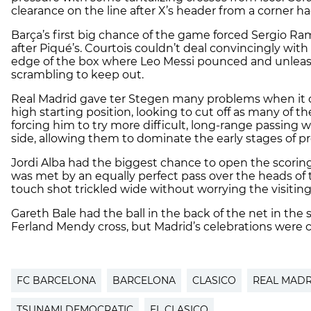
clearance on the line after X’s header from a corner 
Barça’s first big chance of the game forced Sergio Ram
after Piqué’s. Courtois couldn’t deal convincingly with
edge of the box where Leo Messi pounced and unleashe
scrambling to keep out.
Real Madrid gave ter Stegen many problems when it ca
high starting position, looking to cut off as many of t
forcing him to try more difficult, long-range passing 
side, allowing them to dominate the early stages of 
Jordi Alba had the biggest chance to open the scoring s
was met by an equally perfect pass over the heads of 
touch shot trickled wide without worrying the visitin
Gareth Bale had the ball in the back of the net in the 
Ferland Mendy cross, but Madrid’s celebrations were cu
FC BARCELONA
BARCELONA
CLASICO
REAL MADR
TSUNAMI DEMOCRATIC
EL CLASICO