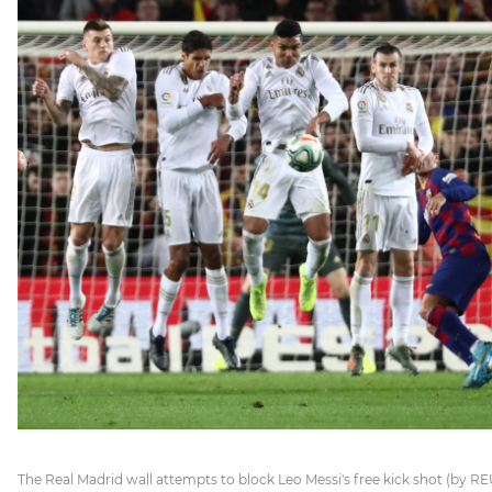
The Real Madrid wall attempts to block Leo Messi's free kick shot (by REU