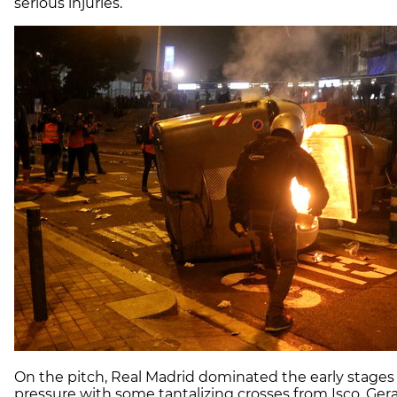
serious injuries.
On the pitch, Real Madrid dominated the early stage
pressure with some tantalizing crosses from Isco. Gera