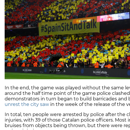
In the end, the game was played without the same lev
around the half time point of the game police clashed
demonstrators in turn began to build barricades and b
unrest the city saw
in the week of the release of the ve
In total, ten people were arrested by police after the 
injuries, with 39 of those Catalan police officers. Mos
bruises from objects being thrown, but there were rep