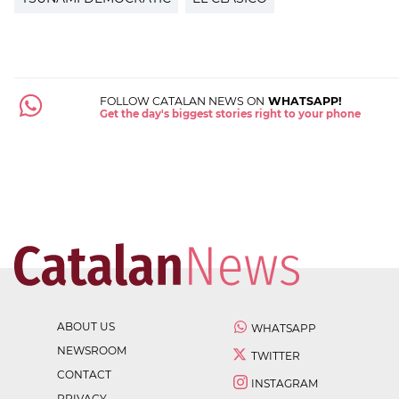
FOLLOW CATALAN NEWS ON
WHATSAPP!
Get the day's biggest stories right to your phone
ABOUT US
WHATSAPP
NEWSROOM
TWITTER
CONTACT
INSTAGRAM
PRIVACY