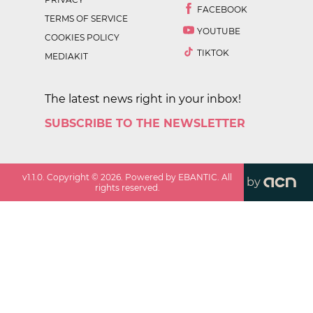
FACEBOOK
TERMS OF SERVICE
YOUTUBE
COOKIES POLICY
TIKTOK
MEDIAKIT
The latest news right in your inbox!
SUBSCRIBE TO THE NEWSLETTER
v
1.1.0
. Copyright ©
2026
. Powered by EBANTIC. All
by
rights reserved.