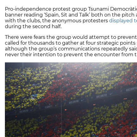
Pro-independence protest group Tsunami Democràtic 
banner reading ‘Spain, Sit and Talk’ both on the pitch
with the clubs, the anonymous protesters
displayed t
during the second half.
There were fears the group would attempt to prevent
called for thousands to gather at four strategic poin
although the group’s communications repeatedly said 
never their intention to prevent the encounter from 