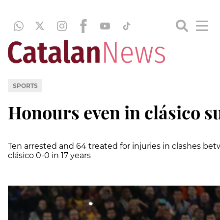
SPORTS
Honours even in clásico s
Ten arrested and 64 treated for injuries in clashes be
clásico 0-0 in 17 years