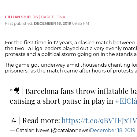
CILLIAN SHIELDS
|
BARCELONA
First published:
DECEMBER 18, 2019
09:35 PM
For the first time in 17 years, a clásico match betwee
the two La Liga leaders played out a very evenly ma
protests and a political storm going on in the stands 
The game got underway amid thousands chanting for ‘
prisoners,’ as the match came after hours of protests
🎥 | Barcelona fans throw inflatable ba
causing a short pause in play in
#ElClá
📝 | Read more:
https://t.co/9BVTFJxT
— Catalan News (@catalannews)
December 18, 2019