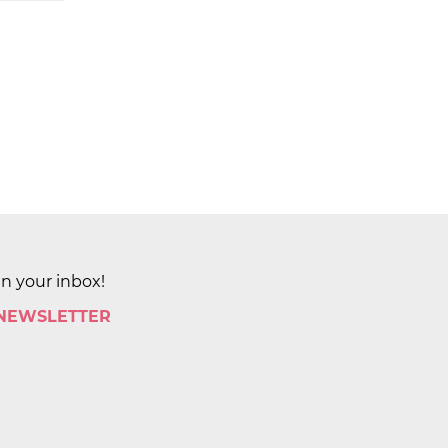
in your inbox!
 NEWSLETTER