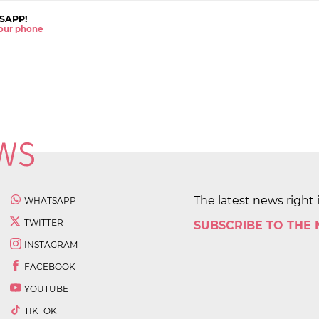
SAPP!
 your phone
The latest news right 
WHATSAPP
TWITTER
SUBSCRIBE TO THE
INSTAGRAM
FACEBOOK
YOUTUBE
TIKTOK