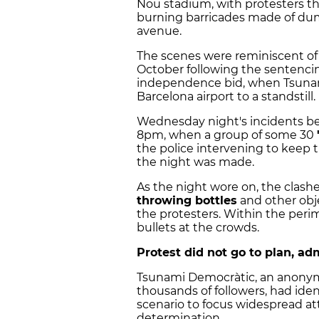
Nou stadium, with protesters th
burning barricades made of dum
avenue.
The scenes were reminiscent of 
October following the sentencing
independence bid, when Tsuna
Barcelona airport to a standstill.
Wednesday night's incidents be
8pm, when a group of some 30
the police intervening to keep t
the night was made.
As the night wore on, the clash
throwing bottles
and other obj
the protesters. Within the perim
bullets at the crowds.
Protest did not go to plan, a
Tsunami Democràtic, an anony
thousands of followers, had ident
scenario to focus widespread atten
determination.