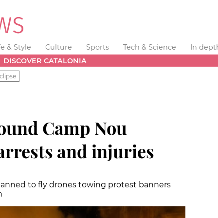
fe & Style
Culture
Sports
Tech & Science
In dept
DISCOVER CATALONIA
clipse
round Camp Nou
arrests and injuries
lanned to fly drones towing protest banners
h