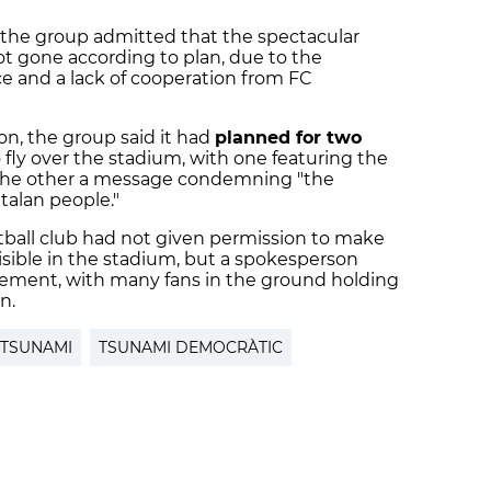
the group admitted that the spectacular
ot gone according to plan, due to the
ce and a lack of cooperation from FC
on, the group said it had
planned for two
ly over the stadium, with one featuring the
d the other a message condemning "the
atalan people."
otball club had not given permission to make
 visible in the stadium, but a spokesperson
lvement, with many fans in the ground holding
n.
TSUNAMI
TSUNAMI DEMOCRÀTIC