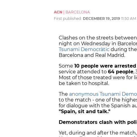
ACN
|
BARCELONA
First published:
DECEMBER 19, 2019
11:50 AM
Clashes on the streets between
night on Wednesday in Barcelo
Tsunami Democràtic
during the
Barcelona and Real Madrid.
Some
10 people were arrested
service attended to
64 people
,
Most of those treated were for l
be taken to hospital.
The
anonymous Tsunami Democ
to the match - one of the highest 
for dialogue with the Spanish a
"Spain, sit and talk."
Demonstrators clash with pol
Yet, during and after the match