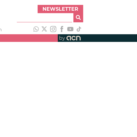
NEWSLETTER
h
by