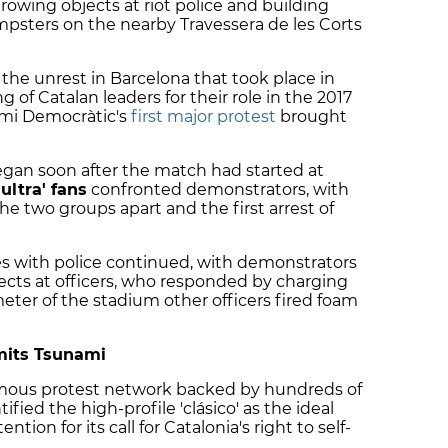
rowing objects at riot police and building
psters on the nearby Travessera de les Corts
the unrest in Barcelona that took place in
 of Catalan leaders for their role in the 2017
mi Democràtic's
first major protest
brought
gan soon after the match had started at
'ultra' fans
confronted demonstrators, with
he two groups apart and the first arrest of
es with police continued, with demonstrators
ects at officers, who responded by charging
eter of the stadium other officers fired foam
dmits Tsunami
mous protest network backed by hundreds of
ified the high-profile 'clásico' as the ideal
tion for its call for Catalonia's right to self-