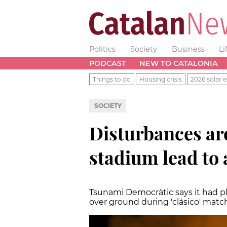
Politics
Society
Business
Li
PODCAST
NEW TO CATALONIA
Things to do
Housing crisis
2026 solar e
SOCIETY
Disturbances a
stadium lead to 
Tsunami Democràtic says it had p
over ground during 'clásico' matc