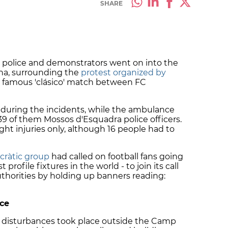
SHARE
 police and demonstrators went on into the
na, surrounding the
protest organized by
 famous 'clásico' match between FC
during the incidents, while the ambulance
 39 of them Mossos d'Esquadra police officers.
ight injuries only, although 16 people had to
ràtic group
had called on football fans going
profile fixtures in the world - to join its call
uthorities by holding up banners reading:
ice
, disturbances took place outside the Camp