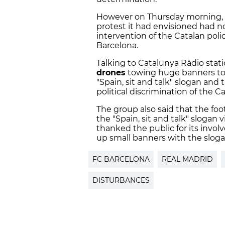
However on Thursday morning, 
protest it had envisioned had n
intervention of the Catalan poli
Barcelona.
Talking to Catalunya Ràdio stati
drones
towing huge banners to f
"Spain, sit and talk" slogan an
political discrimination of the C
The group also said that the fo
the "Spain, sit and talk" slogan
thanked the public for its invo
up small banners with the sloga
FC BARCELONA
REAL MADRID
DISTURBANCES