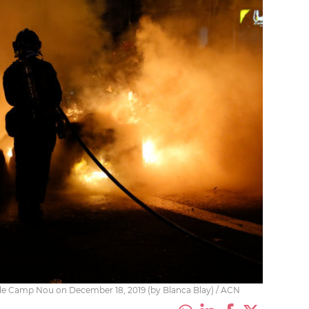
tside Camp Nou on December 18, 2019 (by Blanca Blay) / ACN