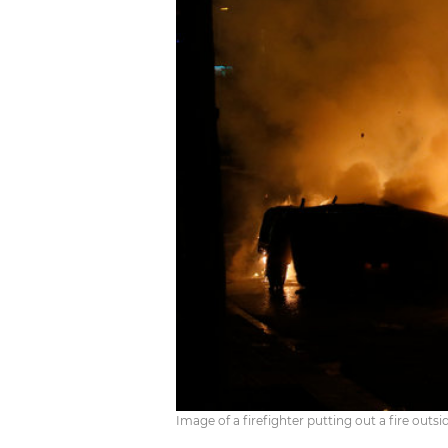
Image of a firefighter putting out a fire ou