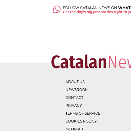
FOLLOW CATALAN NEWS ON
WHAT
Get the day's biggest stories right to
ABOUT US
NEWSROOM
CONTACT
PRIVACY
TERMS OF SERVICE
COOKIES POLICY
MEDIAKIT