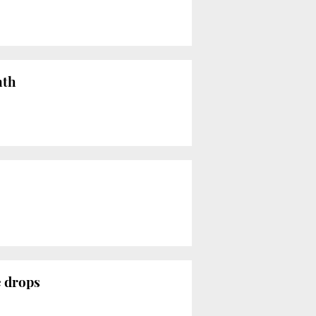
nth
e drops