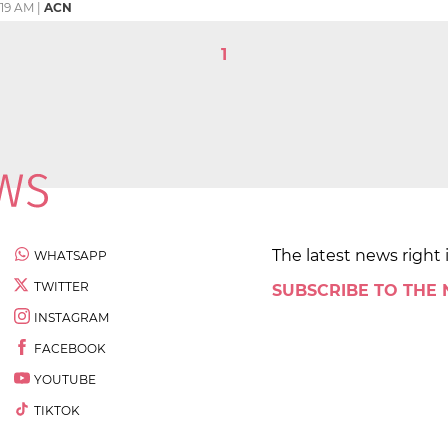
1:19 AM
|
ACN
1
The latest news right 
WHATSAPP
TWITTER
SUBSCRIBE TO THE
INSTAGRAM
FACEBOOK
YOUTUBE
TIKTOK