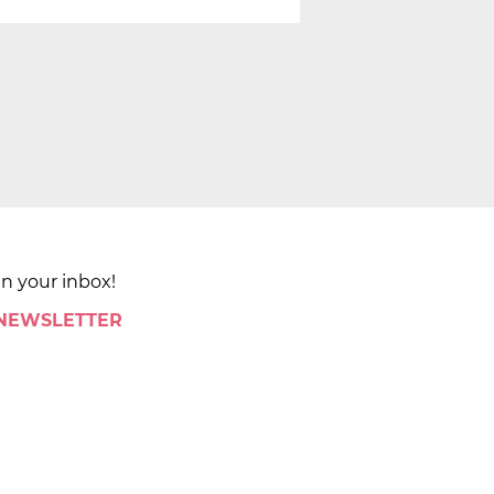
in your inbox!
 NEWSLETTER