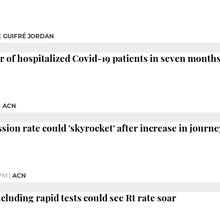
|
GUIFRÉ JORDAN
of hospitalized Covid-19 patients in seven month
|
ACN
sion rate could 'skyrocket' after increase in journe
 PM
|
ACN
luding rapid tests could see Rt rate soar