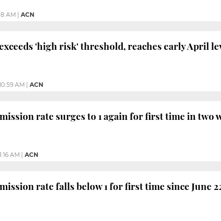
:18 AM
|
ACN
xceeds 'high risk' threshold, reaches early April le
10:59 AM
|
ACN
ission rate surges to 1 again for first time in two
11:16 AM
|
ACN
ission rate falls below 1 for first time since June 2