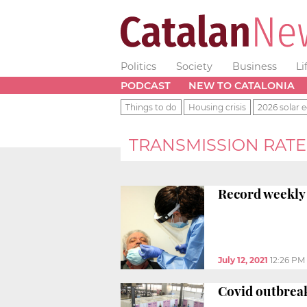
Politics
Society
Business
Li
PODCAST
NEW TO CATALONIA
Things to do
Housing crisis
2026 solar e
TRANSMISSION RATE
Record weekly 
July 12, 2021
12:26 PM
Covid outbreak 