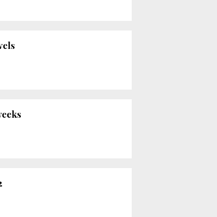
vels
 weeks
2