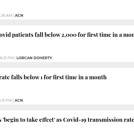
1:26 AM
|
ACN
vid patients fall below 2,000 for first time in a mo
6:21 PM
|
LORCAN DOHERTY
te falls below 1 for first time in a month
:13 PM
|
ACN
 'begin to take effect' as Covid-19 transmission rat