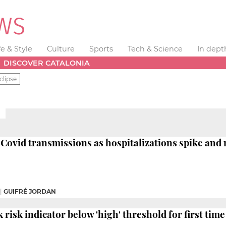
fe & Style
Culture
Sports
Tech & Science
In dept
DISCOVER CATALONIA
clipse
Covid transmissions as hospitalizations spike an
|
GUIFRÉ JORDAN
risk indicator below 'high' threshold for first time