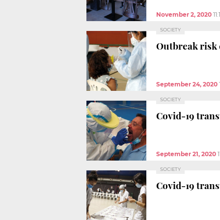
November 2, 2020
11
SOCIETY
Outbreak risk e
September 24, 2020
SOCIETY
Covid-19 transm
September 21, 2020
SOCIETY
Covid-19 transm