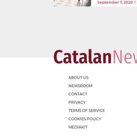
September 7, 2020
1
ABOUT US
NEWSROOM
CONTACT
PRIVACY
TERMS OF SERVICE
COOKIES POLICY
MEDIAKIT