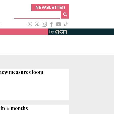
NEWSLETTER
h
by
d new measures loom
 in 11 months