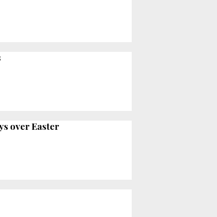
s
ys over Easter