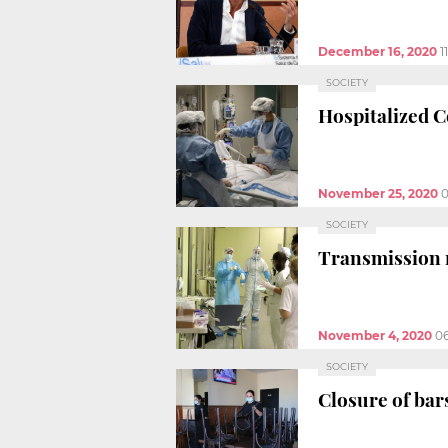
December 16, 2020
1
SOCIETY
Hospitalized Co
November 25, 2020
0
SOCIETY
Transmission ra
November 4, 2020
06
SOCIETY
Closure of bars