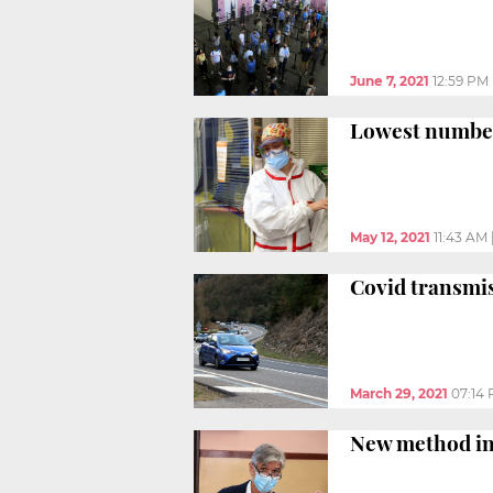
June 7, 2021
12:59 PM
Lowest number 
May 12, 2021
11:43 AM
Covid transmis
March 29, 2021
07:14
New method inc