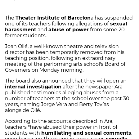
The
Theater Institute of Barcelon
a has suspended
one of its teachers following allegations of
sexual
harassment
and
abuse of power
from some 20
former students.
Joan Ollé, a well-known theatre and television
director has been temporarily removed from his
teaching position, following an extraordinary
meeting of the performing arts school's Board of
Governers on Monday morning.
The board also announced that they will open an
internal investigation
after the newspaper Ara
published testimonies alleging abuses from a
number of teachers at the school over the past 30
years, naming Jorge Vera and Berty Tovías
alongside Ollé.
According to the accounts described in Ara,
teachers "have abused their power in front of
students with
humiliating and sexual comments
,
even harassing them and in some cases
sexually