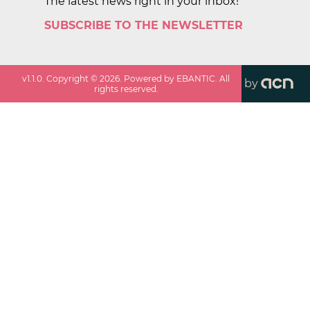
The latest news right in your inbox!
SUBSCRIBE TO THE NEWSLETTER
v
1.1.0
. Copyright ©
2026
. Powered by EBANTIC. All
by
rights reserved.