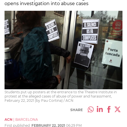
opens investigation into abuse cases
Students put up posters at the entrance to the Theatre Institute in
protest at the alleged cases of abuse of power and harassment,
February 22, 2021 (by Pau Cortina) / ACN
SHARE
ACN
|
BARCELONA
First published:
FEBRUARY 22, 2021
06:29 PM