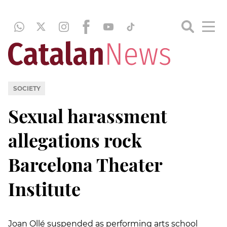
SOCIETY
Sexual harassment
allegations rock
Barcelona Theater
Institute
Joan Ollé suspended as performing arts school