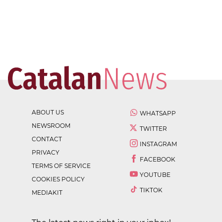
ABOUT US
WHATSAPP
NEWSROOM
TWITTER
CONTACT
INSTAGRAM
PRIVACY
FACEBOOK
TERMS OF SERVICE
YOUTUBE
COOKIES POLICY
TIKTOK
MEDIAKIT