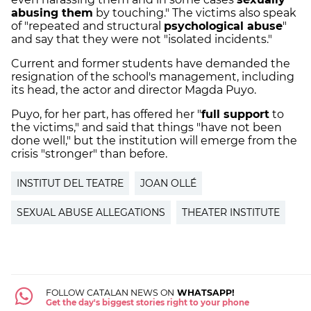
abusing them
by touching." The victims also speak
of "repeated and structural
psychological abuse
"
and say that they were not "isolated incidents."
Current and former students have demanded the
resignation of the school's management, including
its head, the actor and director Magda Puyo.
Puyo, for her part, has offered her "
full support
to
the victims," and said that things "have not been
done well," but the institution will emerge from the
crisis "stronger" than before.
INSTITUT DEL TEATRE
JOAN OLLÉ
SEXUAL ABUSE ALLEGATIONS
THEATER INSTITUTE
FOLLOW CATALAN NEWS ON
WHATSAPP!
Get the day's biggest stories right to your phone