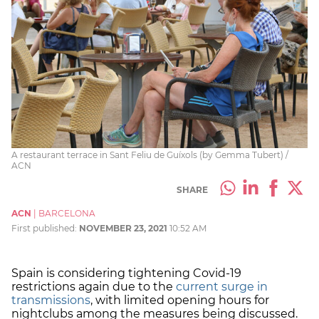
A restaurant terrace in Sant Feliu de Guíxols (by Gemma Tubert) /
ACN
SHARE
ACN
|
BARCELONA
First published:
NOVEMBER 23, 2021
10:52 AM
Spain is considering tightening Covid-19
restrictions again due to the
current surge in
transmissions
, with limited opening hours for
nightclubs among the measures being discussed.