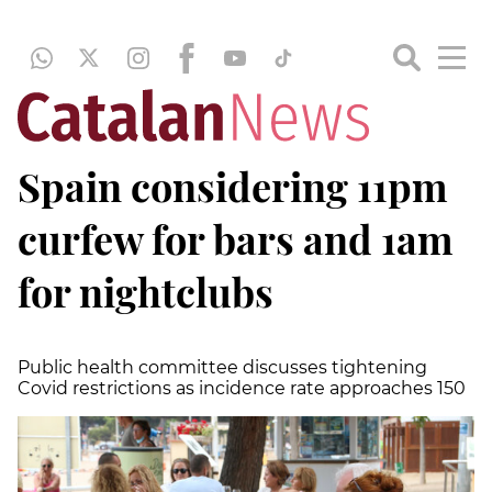
Spain considering 11pm
curfew for bars and 1am
for nightclubs
Public health committee discusses tightening
Covid restrictions as incidence rate approaches 150