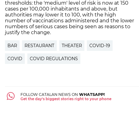
thresholds: the 'medium' level of risk is now at 150
cases per 100,000 inhabitants and above, but
authorities may lower it to 100, with the high
number of vaccinations administered and the lower
numbers of serious cases being seen as reasons to
justify the change.
BAR
RESTAURANT
THEATER
COVID-19
COVID
COVID REGULATIONS
FOLLOW CATALAN NEWS ON
WHATSAPP!
Get the day's biggest stories right to your phone