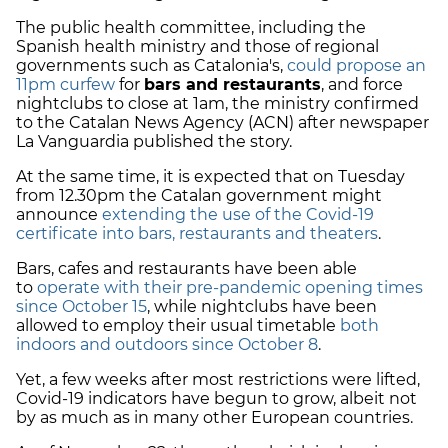
The public health committee, including the
Spanish health ministry and those of regional
governments such as Catalonia's,
could propose an
11pm curfew
for
bars and restaurants
, and force
nightclubs to close at 1am, the ministry confirmed
to the Catalan News Agency (ACN) after newspaper
La Vanguardia published the story.
At the same time, it is expected that on Tuesday
from 12.30pm the Catalan government might
announce
extending the use of the Covid-19
certificate into bars, restaurants and theaters
.
Bars, cafes and restaurants have been able
to
operate with their pre-pandemic opening times
since October 15
, while nightclubs have been
allowed to employ their usual timetable
both
indoors and outdoors since October 8
.
Yet, a few weeks after most restrictions were lifted,
Covid-19 indicators have begun to grow, albeit not
by as much as in many other European countries.