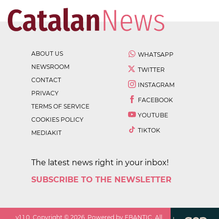
ABOUT US
WHATSAPP
NEWSROOM
TWITTER
CONTACT
INSTAGRAM
PRIVACY
FACEBOOK
TERMS OF SERVICE
YOUTUBE
COOKIES POLICY
TIKTOK
MEDIAKIT
The latest news right in your inbox!
SUBSCRIBE TO THE NEWSLETTER
v
1.1.0
. Copyright ©
2026
. Powered by EBANTIC. All