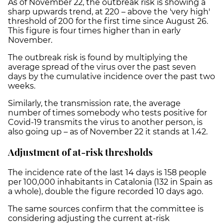
As of November 22, the outbreak risk is showing a
sharp upwards trend, at 220 – above the 'very high'
threshold of 200 for the first time since August 26.
This figure is four times higher than in early
November.
The outbreak risk is found by multiplying the
average spread of the virus over the past seven
days by the cumulative incidence over the past two
weeks.
Similarly, the transmission rate, the average
number of times somebody who tests positive for
Covid-19 transmits the virus to another person, is
also going up – as of November 22 it stands at 1.42.
Adjustment of at-risk thresholds
The incidence rate of the last 14 days is 158 people
per 100,000 inhabitants in Catalonia (132 in Spain as
a whole), double the figure recorded 10 days ago.
The same sources confirm that the committee is
considering adjusting the current at-risk