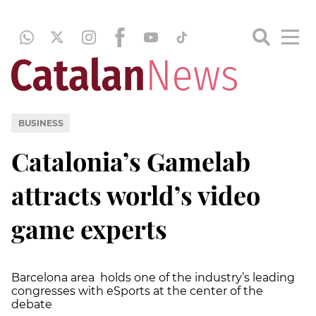
BUSINESS
Catalonia’s Gamelab
attracts world’s video
game experts
Barcelona area holds one of the industry’s leading
congresses with eSports at the center of the
debate