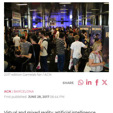
2017 edition Gamelab fair / ACN
SHARE
ACN
|
BARCELONA
First published:
JUNE 28, 2017
06:44 PM
Virtual and mixed reality, artificial intelligence,