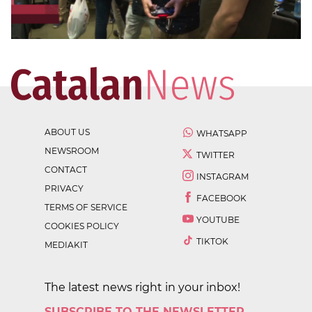
ABOUT US
WHATSAPP
NEWSROOM
TWITTER
CONTACT
INSTAGRAM
PRIVACY
FACEBOOK
TERMS OF SERVICE
YOUTUBE
COOKIES POLICY
TIKTOK
MEDIAKIT
The latest news right in your inbox!
SUBSCRIBE TO THE NEWSLETTER