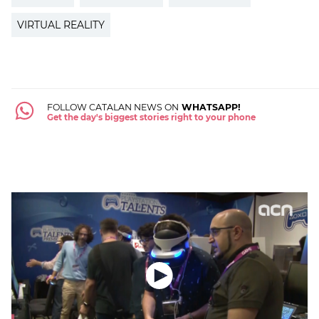
VIRTUAL REALITY
FOLLOW CATALAN NEWS ON
WHATSAPP!
Get the day's biggest stories right to your phone