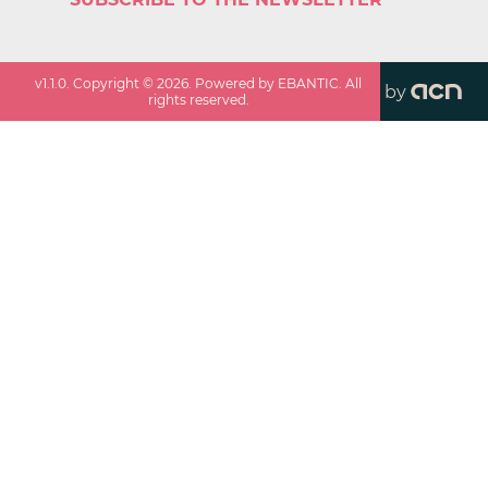
v
1.1.0
. Copyright ©
2026
. Powered by EBANTIC. All
by
rights reserved.