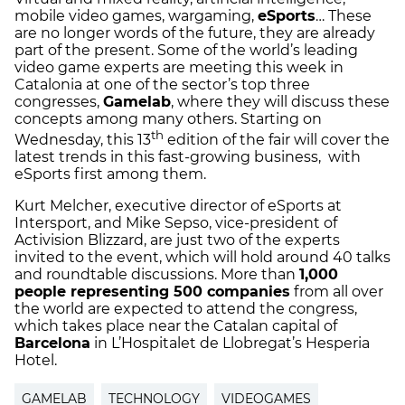
mobile video games, wargaming,
eSports
… These
are no longer words of the future, they are already
part of the present. Some of the world’s leading
video game experts are meeting this week in
Catalonia at one of the sector’s top three
congresses,
Gamelab
, where they will discuss these
concepts among many others. Starting on
th
Wednesday, this 13
edition of the fair will cover the
latest trends in this fast-growing business, with
eSports first among them.
Kurt Melcher, executive director of eSports at
Intersport, and Mike Sepso, vice-president of
Activision Blizzard, are just two of the experts
invited to the event, which will hold around 40 talks
and roundtable discussions. More than
1,000
people representing 500 companies
from all over
the world are expected to attend the congress,
which takes place near the Catalan capital of
Barcelona
in L’Hospitalet de Llobregat’s Hesperia
Hotel.
GAMELAB
TECHNOLOGY
VIDEOGAMES