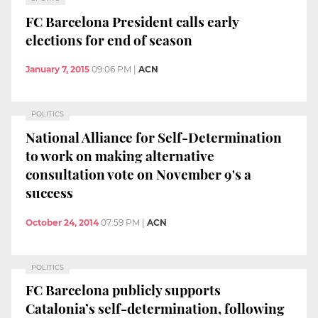
FC Barcelona President calls early
elections for end of season
January 7, 2015
09:06 PM
|
ACN
POLITICS
National Alliance for Self-Determination
to work on making alternative
consultation vote on November 9's a
success
October 24, 2014
07:59 PM
|
ACN
POLITICS
FC Barcelona publicly supports
Catalonia’s self-determination, following