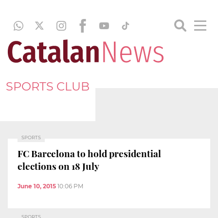
SPORTS CLUB
SPORTS
FC Barcelona to hold presidential
elections on 18 July
June 10, 2015
10:06 PM
SPORTS