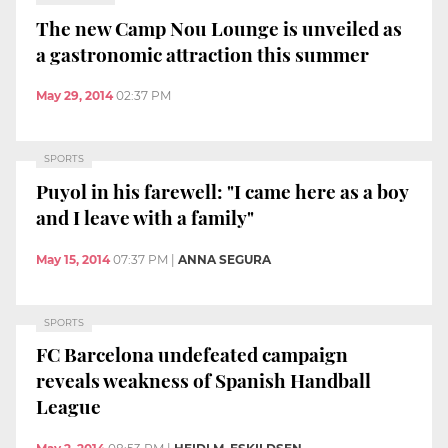
The new Camp Nou Lounge is unveiled as
a gastronomic attraction this summer
May 29, 2014
02:37 PM
SPORTS
Puyol in his farewell: "I came here as a boy
and I leave with a family"
May 15, 2014
07:37 PM
|
ANNA SEGURA
SPORTS
FC Barcelona undefeated campaign
reveals weakness of Spanish Handball
League