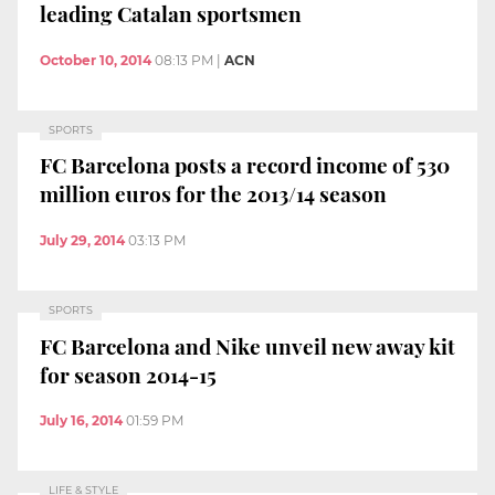
leading Catalan sportsmen
October 10, 2014
08:13 PM
|
ACN
SPORTS
FC Barcelona posts a record income of 530
million euros for the 2013/14 season
July 29, 2014
03:13 PM
SPORTS
FC Barcelona and Nike unveil new away kit
for season 2014-15
July 16, 2014
01:59 PM
LIFE & STYLE