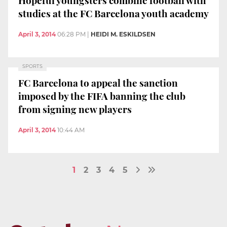
studies at the FC Barcelona youth academy
April 3, 2014
06:28 PM
|
HEIDI M. ESKILDSEN
SPORTS
FC Barcelona to appeal the sanction
imposed by the FIFA banning the club
from signing new players
April 3, 2014
10:44 AM
1
2
3
4
5