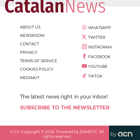
ABOUT US
WHATSAPP
NEWSROOM
TWITTER
CONTACT
INSTAGRAM
PRIVACY
FACEBOOK
TERMS OF SERVICE
YOUTUBE
COOKIES POLICY
TIKTOK
MEDIAKIT
The latest news right in your inbox!
SUBSCRIBE TO THE NEWSLETTER
v
1.1.0
. Copyright ©
2026
. Powered by EBANTIC. All
by
rights reserved.