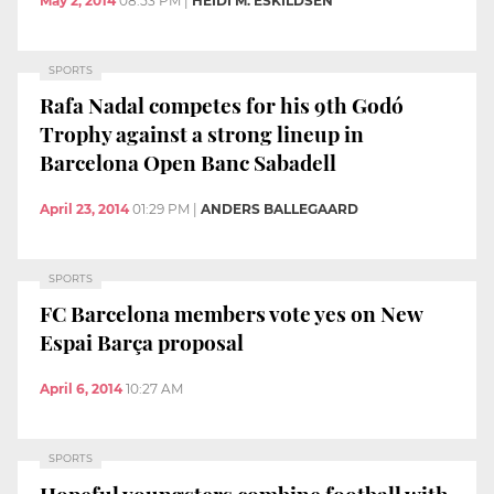
May 2, 2014
08:53 PM
|
HEIDI M. ESKILDSEN
SPORTS
Rafa Nadal competes for his 9th Godó
Trophy against a strong lineup in
Barcelona Open Banc Sabadell
April 23, 2014
01:29 PM
|
ANDERS BALLEGAARD
SPORTS
FC Barcelona members vote yes on New
Espai Barça proposal
April 6, 2014
10:27 AM
SPORTS
Hopeful youngsters combine football with