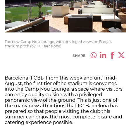
The new Camp Nou Lounge, with privileged views on Barça's
stadium pitch (by FC Barcelona)
SHARE
Barcelona (FCB).- From this week and until mid-
August, the first tier of the stadium is converted
into the Camp Nou Lounge, a space where visitors
can enjoy quality cuisine with a privileged
panoramic view of the ground. This is just one of
the many new attractions that FC Barcelona has
prepared so that people visiting the club this
summer can enjoy the most complete leisure and
catering experience possible.