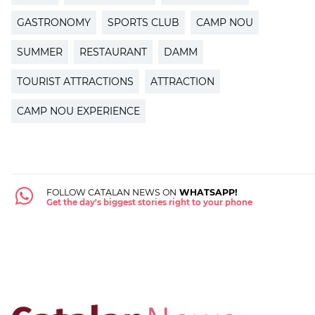
GASTRONOMY
SPORTS CLUB
CAMP NOU
SUMMER
RESTAURANT
DAMM
TOURIST ATTRACTIONS
ATTRACTION
CAMP NOU EXPERIENCE
FOLLOW CATALAN NEWS ON
WHATSAPP!
Get the day's biggest stories right to your phone