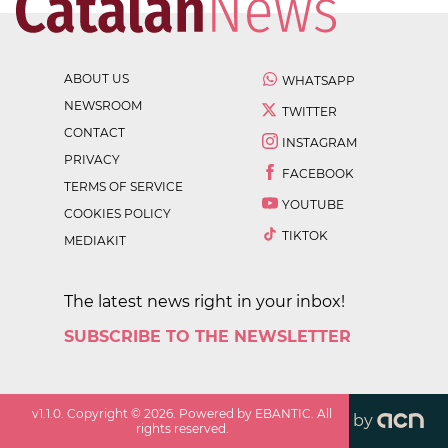
ABOUT US
WHATSAPP
NEWSROOM
TWITTER
CONTACT
INSTAGRAM
PRIVACY
FACEBOOK
TERMS OF SERVICE
YOUTUBE
COOKIES POLICY
TIKTOK
MEDIAKIT
The latest news right in your inbox!
SUBSCRIBE TO THE NEWSLETTER
v
1.1.0
. Copyright ©
2026
. Powered by EBANTIC. All
by
rights reserved.