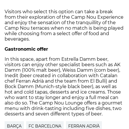
Visitors who select this option can take a break
from their exploration of the Camp Nou Experience
and enjoy the sensation of the tranquillity of the
Camp Nou terraces when no match is being played
while choosing from a select offer of food and
beverages.
Gastronomic offer
In this space, apart from Estrella Damm beer,
visitors can enjoy other specialist beers such as AK
Damm (100% malt beer), Weiss Damm (corn beer),
Inedit (beer created in collaboration with Catalan
chef Ferran Adrià and the team from El Bulli) and
Bock Damm (Munich-style black beer), as well as
hot and cold tapas, desserts and ice creams. Those
who want to stay longer and enjoy a full meal can
also do so. The Camp Nou Lounge offers a gourmet
menu with drink-tasting including five dishes, two
desserts and seven different types of beer.
BARÇA
FC BARCELONA
FERRAN ADRIÀ