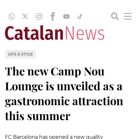
LIFE & STYLE
The new Camp Nou
Lounge is unveiled as a
gastronomic attraction
this summer
FC Barcelona has opened a new quality