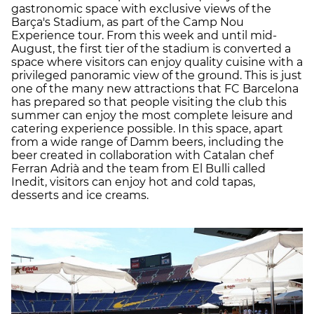
gastronomic space with exclusive views of the
Barça's Stadium, as part of the Camp Nou
Experience tour. From this week and until mid-
August, the first tier of the stadium is converted a
space where visitors can enjoy quality cuisine with a
privileged panoramic view of the ground. This is just
one of the many new attractions that FC Barcelona
has prepared so that people visiting the club this
summer can enjoy the most complete leisure and
catering experience possible. In this space, apart
from a wide range of Damm beers, including the
beer created in collaboration with Catalan chef
Ferran Adrià and the team from El Bulli called
Inedit, visitors can enjoy hot and cold tapas,
desserts and ice creams.